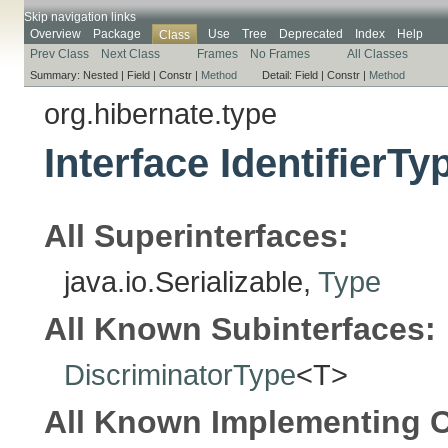
Skip navigation links
Overview
Package
Use
Tree
Deprecated
Index
Help
Class
Prev Class
Next Class
Frames
No Frames
All Classes
Summary:
Nested |
Field |
Constr |
Method
Detail:
Field |
Constr |
Method
org.hibernate.type
Interface IdentifierT
All Superinterfaces:
java.io.Serializable,
Type
All Known Subinterfaces:
DiscriminatorType
<T>
All Known Implementing C