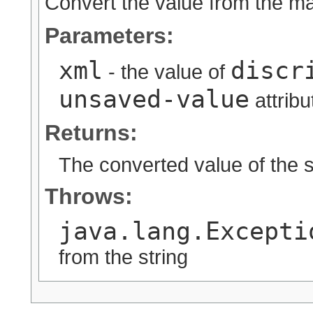
Convert the value from the map
Parameters:
xml
discr
- the value of
unsaved-value
attribu
Returns:
The converted value of the s
Throws:
java.lang.Excepti
from the string