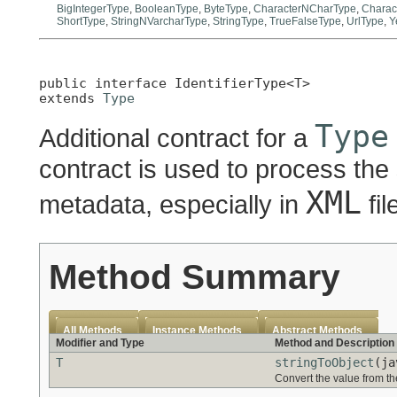
BigIntegerType
,
BooleanType
,
ByteType
,
CharacterNCharType
,
Charac
ShortType
,
StringNVarcharType
,
StringType
,
TrueFalseType
,
UrlType
,
Y
public interface 
IdentifierType<T>
extends 
Type
Type
Additional contract for a
contract is used to process the
XML
metadata, especially in
fil
Method Summary
All Methods
Instance Methods
Abstract Methods
Modifier and Type
Method and Description
T
stringToObject
(ja
Convert the value from th