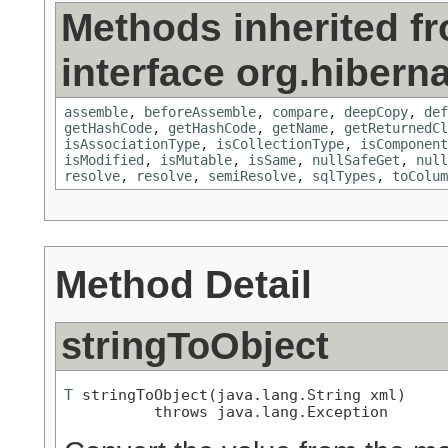
Methods inherited f
interface org.hiberna
assemble
,
beforeAssemble
,
compare
,
deepCopy
,
def
getHashCode
,
getHashCode
,
getName
,
getReturnedCl
isAssociationType
,
isCollectionType
,
isComponent
isModified
,
isMutable
,
isSame
,
nullSafeGet
,
null
resolve
,
resolve
,
semiResolve
,
sqlTypes
,
toColum
Method Detail
stringToObject
T
 stringToObject(java.lang.String xml)

          throws java.lang.Exception