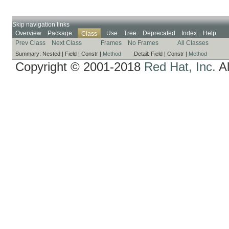
Skip navigation links
Overview
Package
Use
Tree
Deprecated
Index
Help
Class
Prev Class
Next Class
Frames
No Frames
All Classes
Summary:
Nested |
Field |
Constr |
Method
Detail:
Field |
Constr |
Method
Copyright © 2001-2018
Red Hat, Inc.
Al