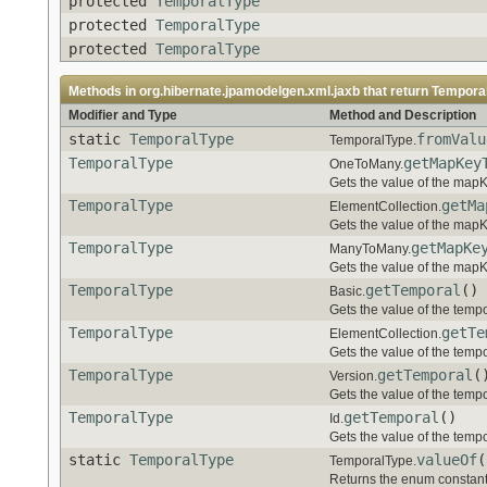
protected
TemporalType
protected
TemporalType
protected
TemporalType
Methods in
org.hibernate.jpamodelgen.xml.jaxb
that return
Tempora
Modifier and Type
Method and Description
static
TemporalType
fromValu
TemporalType.
TemporalType
getMapKey
OneToMany.
Gets the value of the map
TemporalType
getMa
ElementCollection.
Gets the value of the map
TemporalType
getMapKe
ManyToMany.
Gets the value of the map
TemporalType
getTemporal
()
Basic.
Gets the value of the tempo
TemporalType
getTe
ElementCollection.
Gets the value of the tempo
TemporalType
getTemporal
(
Version.
Gets the value of the tempo
TemporalType
getTemporal
()
Id.
Gets the value of the tempo
static
TemporalType
valueOf
(
TemporalType.
Returns the enum constant 