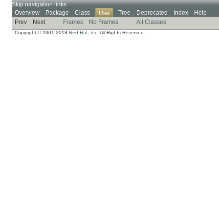
Skip navigation links
Overview
Package
Class
Tree
Deprecated
Index
Help
Use
Prev
Next
Frames
No Frames
All Classes
Copyright © 2001-2018
Red Hat, Inc.
All Rights Reserved.