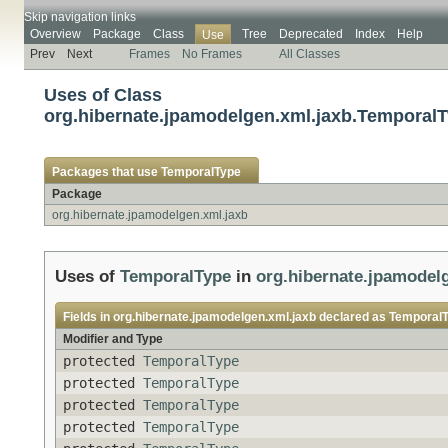
Skip navigation links
Overview
Package
Class
Tree
Deprecated
Index
Help
Use
Prev
Next
Frames
No Frames
All Classes
Uses of Class
org.hibernate.jpamodelgen.xml.jaxb.Temporal
Packages that use
TemporalType
Package
org.hibernate.jpamodelgen.xml.jaxb
Uses of
TemporalType
in
org.hibernate.jpamodel
Fields in
org.hibernate.jpamodelgen.xml.jaxb
declared as
Temporal
Modifier and Type
protected
TemporalType
protected
TemporalType
protected
TemporalType
protected
TemporalType