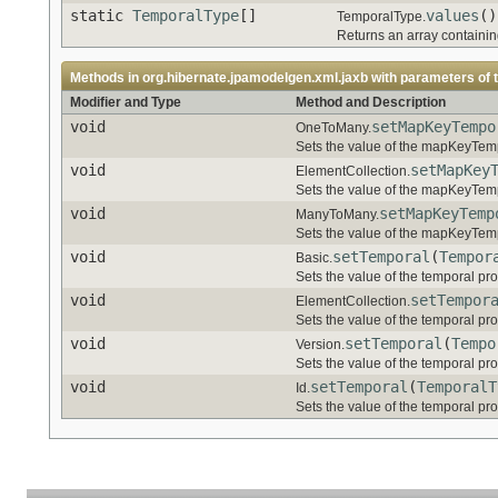
static
TemporalType
[]
values
()
TemporalType.
Returns an array containing
Methods in
org.hibernate.jpamodelgen.xml.jaxb
with parameters of 
Modifier and Type
Method and Description
void
setMapKeyTempo
OneToMany.
Sets the value of the mapKeyTemp
void
setMapKey
ElementCollection.
Sets the value of the mapKeyTemp
void
setMapKeyTemp
ManyToMany.
Sets the value of the mapKeyTemp
void
setTemporal
(
Tempor
Basic.
Sets the value of the temporal pro
void
setTempor
ElementCollection.
Sets the value of the temporal pro
void
setTemporal
(
Tempo
Version.
Sets the value of the temporal pro
void
setTemporal
(
TemporalT
Id.
Sets the value of the temporal pro