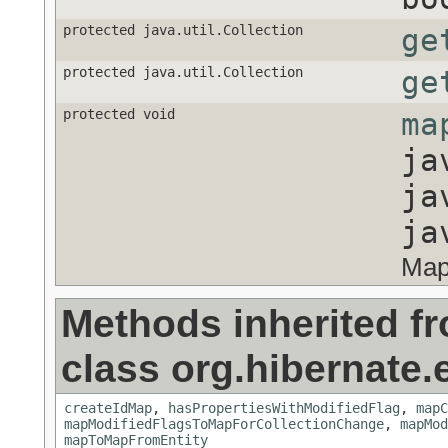
protected java.util.Collection
ge
protected java.util.Collection
ge
protected void
ma
ja
ja
ja
Map
Methods inherited f
class org.hibernate.e
createIdMap
,
hasPropertiesWithModifiedFlag
,
mapC
mapModifiedFlagsToMapForCollectionChange
,
mapMod
mapToMapFromEntity