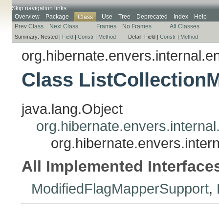
Skip navigation links
Overview
Package
Use
Tree
Deprecated
Index
Help
Class
Prev Class
Next Class
Frames
No Frames
All Classes
Summary:
Nested |
Field
|
Constr
|
Method
Detail:
Field |
Constr
|
Method
org.hibernate.envers.internal.en
Class ListCollection
java.lang.Object
org.hibernate.envers.internal
org.hibernate.envers.intern
All Implemented Interface
ModifiedFlagMapperSupport
,