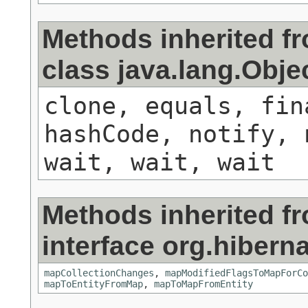
Methods inherited f
class java.lang.Obje
clone, equals, fin
hashCode, notify, 
wait, wait, wait
Methods inherited f
interface org.hiberna
mapCollectionChanges
,
mapModifiedFlagsToMapForCo
mapToEntityFromMap
,
mapToMapFromEntity