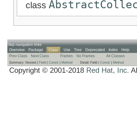
AbstractColle
class
Skip navigation links
Overview
Package
Use
Tree
Deprecated
Index
Help
Class
Prev Class
Next Class
Frames
No Frames
All Classes
Summary:
Nested |
Field
|
Constr
|
Method
Detail:
Field |
Constr
|
Method
Copyright © 2001-2018
Red Hat, Inc.
Al