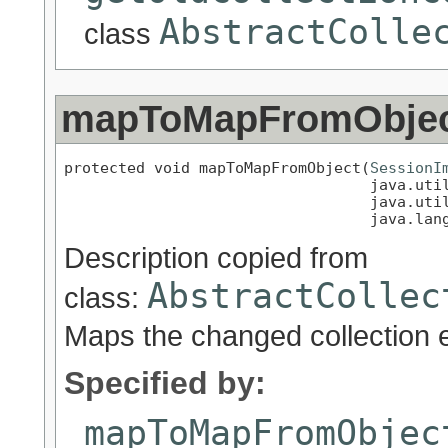
AbstractColle
class
mapToMapFromObje
protected void mapToMapFromObject(
SessionI
                                  java.util
                                  java.util
                                  java.lan
Description copied from
AbstractCollec
class:
Maps the changed collection 
Specified by:
mapToMapFromObjec