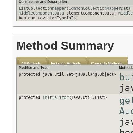
Constructor and Description
ListCollectionMapper
(
CommonCollectionMapperData
c
MiddleComponentData
elementComponentData,
Middle
boolean revisionTypeInId)
Method Summary
All Methods
Instance Methods
Concrete Methods
Modifier and Type
Method 
protected java.util.Set<java.lang.Object>
bu
ja
protected
Initializor
<java.util.List>
ge
Au
ja
bo