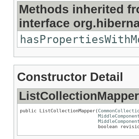
Methods inherited f
interface org.hiberna
hasPropertiesWithM
Constructor Detail
ListCollectionMapper
public ListCollectionMapper(
CommonCollecti
MiddleComponen
MiddleComponen
                            boolean revisi