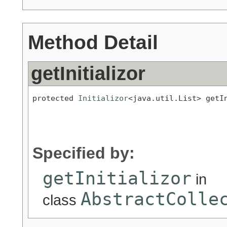
Method Detail
getInitializor
protected 
Initializor
<java.util.List> getI
                                           
                                           
                                          
Specified by:
getInitializor
in
AbstractColle
class