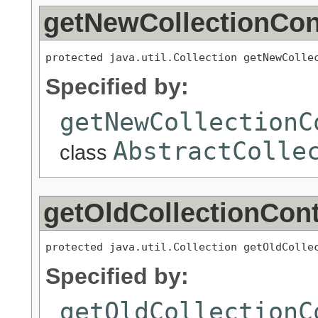
getNewCollectionCon
protected java.util.Collection getNewColle
Specified by:
getNewCollectionC
AbstractColle
class
getOldCollectionCon
protected java.util.Collection getOldColle
Specified by:
getOldCollectionC