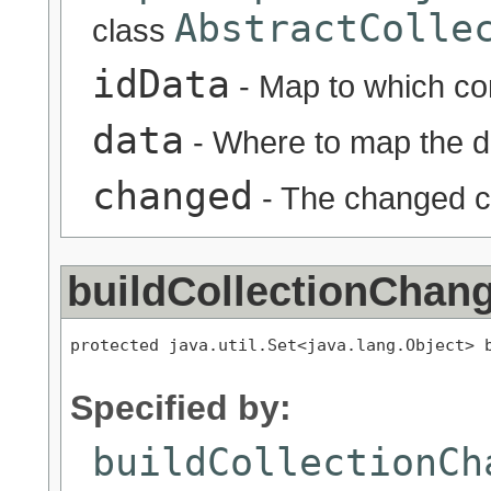
AbstractColle
class
idData
- Map to which co
data
- Where to map the d
changed
- The changed co
buildCollectionChan
protected java.util.Set<java.lang.Object> b
                                          
Specified by:
buildCollectionCh