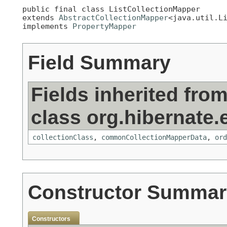
public final class 
ListCollectionMapper
extends 
AbstractCollectionMapper
<java.util.Li
implements 
PropertyMapper
Field Summary
Fields inherited fro
class org.hibernate.e
collectionClass
,
commonCollectionMapperData
,
ord
Constructor Summar
Constructors