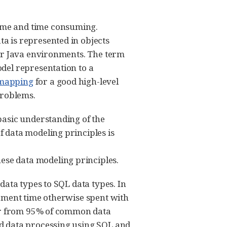
ome and time consuming.
a is represented in objects
for Java environments. The term
del representation to a
l_mapping
for a good high-level
problems.
basic understanding of the
 data modeling principles is
ese data modeling principles.
data types to SQL data types. In
lopment time otherwise spent with
per from 95% of common data
d data processing using SQL and