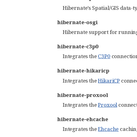
Hibernate’s Spatial/GIS data-
hibernate-osgi
Hibernate support for running
hibernate-c3p0
Integrates the
C3P0
connection
hibernate-hikaricp
Integrates the
HikariCP
connec
hibernate-proxool
Integrates the
Proxool
connect
hibernate-ehcache
Integrates the
Ehcache
caching