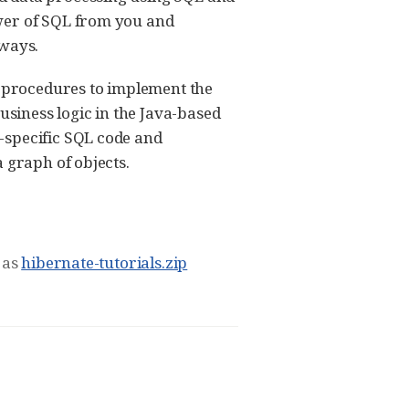
ower of SQL from you and
lways.
d-procedures to implement the
usiness logic in the Java-based
-specific SQL code and
 graph of objects.
 as
hibernate-tutorials.zip