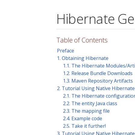
Hibernate Ge
Table of Contents
Preface
1. Obtaining Hibernate
1.1. The Hibernate Modules/Arti
1.2. Release Bundle Downloads
1.3. Maven Repository Artifacts
2. Tutorial Using Native Hiberna
2.1. The Hibernate configuration
2.2. The entity Java class
2.3. The mapping file
2.4. Example code
2.5. Take it further!
3. Tutorial Using Native Hiberna