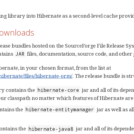
ng library into Hibernate as a second-level cache provid
Downloads
ease bundles hosted on the SourceForge File Release Sys
ntains
files, documentation, source code, and other
JAR
ernate, in your chosen format, from the list at
/hibernate/files/hibernate-orm/
. The release bundle is st
ry contains the
jar and all of its depen
hibernate-core
our classpath no matter which features of Hibernate are
ntains the
jar as well as a
hibernate-entitymanager
ontains the
jar and all of its depend
hibernate-java8