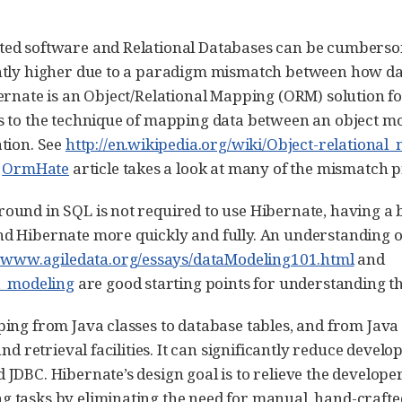
ted software and Relational Databases can be cumbers
ntly higher due to a paradigm mismatch between how dat
bernate is an Object/Relational Mapping (ORM) solution 
s to the technique of mapping data between an object mo
tion. See
http://en.wikipedia.org/wiki/Object-relationa
s
OrmHate
article takes a look at many of the mismatch 
ound in SQL is not required to use Hibernate, having a 
d Hibernate more quickly and fully. An understanding of
//www.agiledata.org/essays/dataModeling101.html
and
ta_modeling
are good starting points for understanding th
ing from Java classes to database tables, and from Java 
and retrieval facilities. It can significantly reduce deve
 JDBC. Hibernate’s design goal is to relieve the develo
 tasks by eliminating the need for manual, hand-crafte