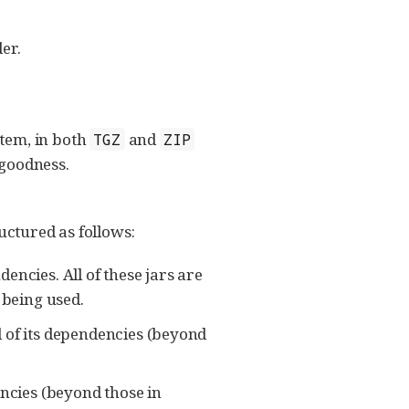
er.
tem, in both
and
TGZ
ZIP
 goodness.
ructured as follows:
dencies. All of these jars are
 being used.
ll of its dependencies (beyond
encies (beyond those in