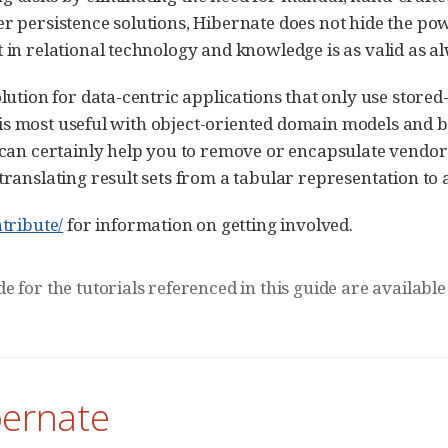
r persistence solutions, Hibernate does not hide the p
in relational technology and knowledge is as valid as a
lution for data-centric applications that only use store
t is most useful with object-oriented domain models and b
 can certainly help you to remove or encapsulate vendor
ranslating result sets from a tabular representation to a
tribute/
for information on getting involved.
e for the tutorials referenced in this guide are available
bernate