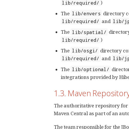
)
lib/required/
The
directory c
lib/envers
and
lib/required/
lib/j
The
director
lib/spatial/
)
lib/required/
The
directory co
lib/osgi/
and
lib/required/
lib/j
The
directo
lib/optional/
integrations provided by Hibe
1.3. Maven Repository
The authoritative repository for 
Maven Central as part of an aut
The team responsible for the JB