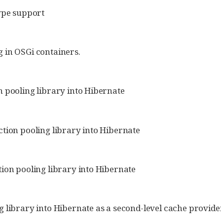
type support
 in OSGi containers.
 pooling library into Hibernate
tion pooling library into Hibernate
ion pooling library into Hibernate
 library into Hibernate as a second-level cache provide