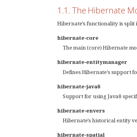
1.1. The Hibernate Mo
Hibernate’s functionality is spli
hibernate-core
The main (core) Hibernate modu
hibernate-entitymanager
Defines Hibernate’s support f
hibernate-java8
Support for using Java8 specif
hibernate-envers
Hibernate’s historical entity v
hibernate-spatial