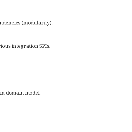
endencies (modularity).
ious integration SPIs.
s in domain model.