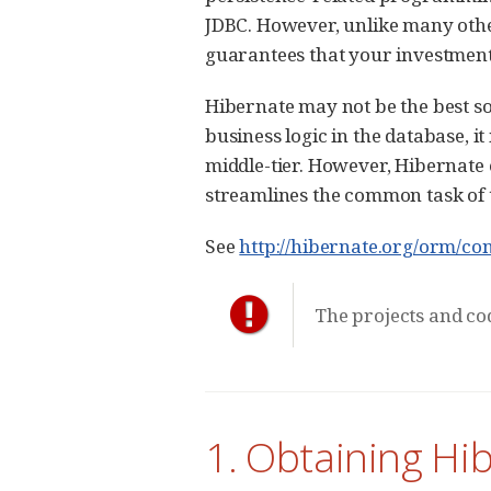
JDBC. However, unlike many othe
guarantees that your investment 
Hibernate may not be the best so
business logic in the database, i
middle-tier. However, Hibernate
streamlines the common task of t
See
http://hibernate.org/orm/con
The projects and cod
1. Obtaining Hi