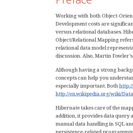
Working with both Object-Orien
Development costs are significa
versus relational databases. Hi
Object/Relational Mapping refer
relational data model representa
discussion. Also, Martin Fowler’
Although having a strong backgr
concepts can help you understan
especially important. Both
http:
http://en.wikipedia.org/wiki/Da
Hibernate takes care of the mapp
addition, it provides data query 
manual data handling in SQL and
persistence-related programming