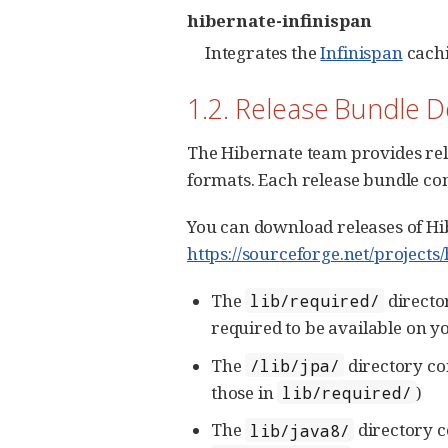
hibernate-infinispan
Integrates the
Infinispan
cachi
1.2. Release Bundle 
The Hibernate team provides rel
formats. Each release bundle co
You can download releases of Hib
https://sourceforge.net/projects
The
directo
lib/required/
required to be available on y
The
directory co
/lib/jpa/
those in
)
lib/required/
The
directory c
lib/java8/