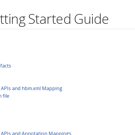
tting Started Guide
facts
te APIs and hbm.xml Mapping
 file
te APIs and Annotation Mappings