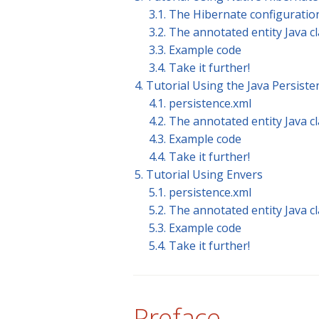
3.1. The Hibernate configuration
3.2. The annotated entity Java c
3.3. Example code
3.4. Take it further!
4. Tutorial Using the Java Persiste
4.1. persistence.xml
4.2. The annotated entity Java c
4.3. Example code
4.4. Take it further!
5. Tutorial Using Envers
5.1. persistence.xml
5.2. The annotated entity Java c
5.3. Example code
5.4. Take it further!
Preface