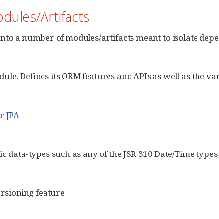
dules/Artifacts
t into a number of modules/artifacts meant to isolate dep
le. Defines its ORM features and APIs as well as the var
or
JPA
ic data-types such as any of the JSR 310 Date/Time type
ersioning feature