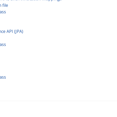
 file
lass
nce API (JPA)
lass
lass