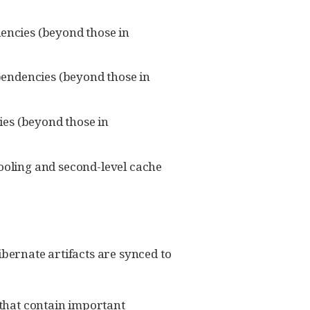
dencies (beyond those in
ependencies (beyond those in
cies (beyond those in
ooling and second-level cache
ibernate artifacts are synced to
that contain important