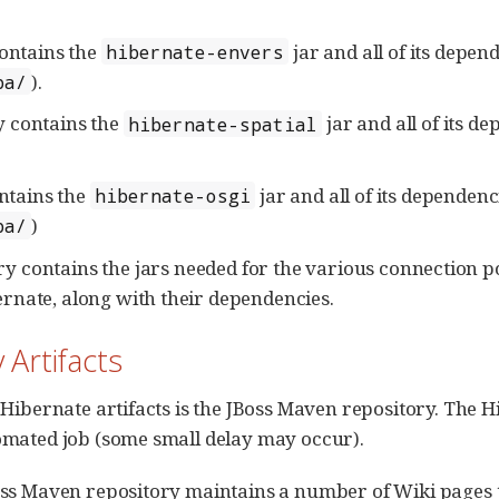
ontains the
jar and all of its depen
hibernate-envers
).
pa/
y contains the
jar and all of its d
hibernate-spatial
ntains the
jar and all of its dependen
hibernate-osgi
)
pa/
ry contains the jars needed for the various connection p
rnate, along with their dependencies.
 Artifacts
Hibernate artifacts is the JBoss Maven repository. The H
omated job (some small delay may occur).
oss Maven repository maintains a number of Wiki pages 