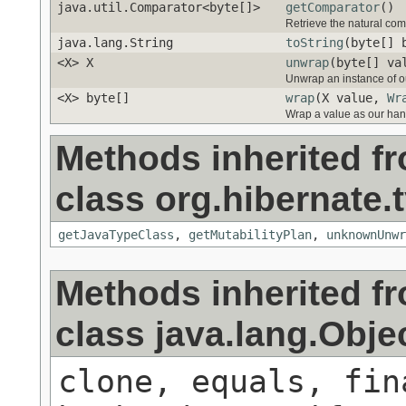
java.util.Comparator<byte[]>
getComparator
()
Retrieve the natural comp
java.lang.String
toString
(byte[] 
<X> X
unwrap
(byte[] va
Unwrap an instance of ou
<X> byte[]
wrap
(X value,
Wr
Wrap a value as our han
Methods inherited f
class org.hibernate.t
getJavaTypeClass
,
getMutabilityPlan
,
unknownUnwr
Methods inherited f
class java.lang.Obje
clone, equals, fin