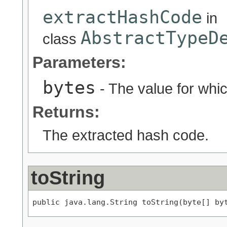
extractHashCode
in
AbstractTypeD
class
Parameters:
bytes
- The value for whic
Returns:
The extracted hash code.
toString
public java.lang.String toString(byte[] by