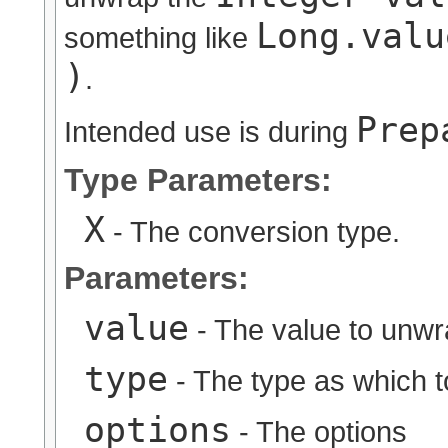
Long.valu
something like
)
.
Prep
Intended use is during
Type Parameters:
X
- The conversion type.
Parameters:
value
- The value to unw
type
- The type as which 
options
- The options