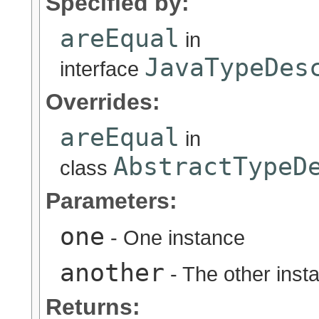
Specified by:
areEqual
in
JavaTypeDes
interface
Overrides:
areEqual
in
AbstractTypeD
class
Parameters:
one
- One instance
another
- The other inst
Returns: