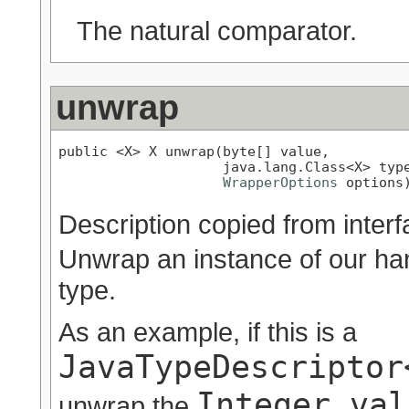
The natural comparator.
unwrap
public <X> X unwrap(byte[] value,

                    java.lang.Class<X> type
WrapperOptions
 options
Description copied from inter
Unwrap an instance of our han
type.
As an example, if this is a
JavaTypeDescriptor
Integer val
unwrap the