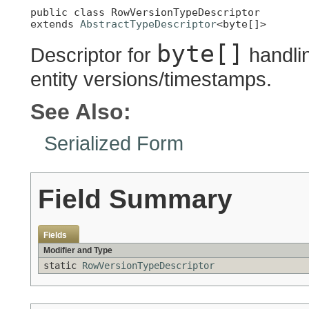
public class 
RowVersionTypeDescriptor
extends 
AbstractTypeDescriptor
<byte[]>
byte[]
Descriptor for
handlin
entity versions/timestamps.
See Also:
Serialized Form
Field Summary
Fields
Modifier and Type
static
RowVersionTypeDescriptor