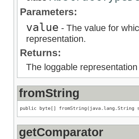
Parameters:
value
- The value for whic
representation.
Returns:
The loggable representation
fromString
public byte[] fromString(java.lang.String 
getComparator