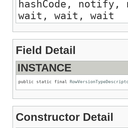
hashCode, notify, 
wait, wait, wait
Field Detail
INSTANCE
public static final 
RowVersionTypeDescript
Constructor Detail