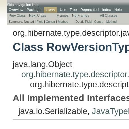
Skip navigation links
Overview
Package
Use
Tree
Deprecated
Index
Help
Class
Prev Class
Next Class
Frames
No Frames
All Classes
Summary:
Nested |
Field
|
Constr
|
Method
Detail:
Field
|
Constr
|
Method
org.hibernate.type.descriptor.ja
Class RowVersionTyp
java.lang.Object
org.hibernate.type.descripto
org.hibernate.type.descri
All Implemented Interface
java.io.Serializable,
JavaTypeD