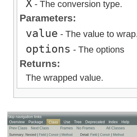
X
- The conversion type.
Parameters:
value
- The value to wrap
options
- The options
Returns:
The wrapped value.
Skip navigation links
Overview
Package
Use
Tree
Deprecated
Index
Help
Class
Prev Class
Next Class
Frames
No Frames
All Classes
Summary:
Nested |
Field
|
Constr
|
Method
Detail:
Field
|
Constr
|
Method