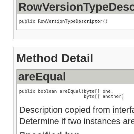
RowVersionTypeDesc
public RowVersionTypeDescriptor()
Method Detail
areEqual
public boolean areEqual(byte[] one,

                        byte[] another)
Description copied from inter
Determine if two instances ar