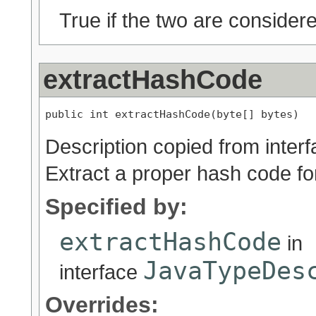
True if the two are considere
extractHashCode
public int extractHashCode(byte[] bytes)
Description copied from inter
Extract a proper hash code for
Specified by:
extractHashCode
in
JavaTypeDes
interface
Overrides: