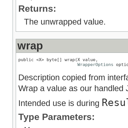
Returns:
The unwrapped value.
wrap
public <X> byte[] wrap(X value,

WrapperOptions
 opti
Description copied from inter
Wrap a value as our handled 
Resu
Intended use is during
Type Parameters: