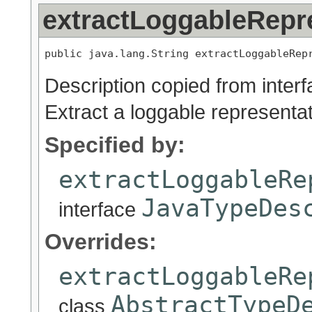
extractLoggableRepr
public java.lang.String extractLoggableRep
Description copied from inter
Extract a loggable representat
Specified by:
extractLoggableRe
JavaTypeDes
interface
Overrides:
extractLoggableRe
AbstractTypeD
class