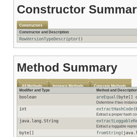
Constructor Summar
Constructors
Constructor and Description
RowVersionTypeDescriptor
()
Method Summary
All Methods
Instance Methods
Concrete Methods
Modifier and Type
Method and Descriptio
boolean
areEqual
(byte[] 
Determine if two instanc
int
extractHashCode
(
Extract a proper hash cod
java.lang.String
extractLoggableR
Extract a loggable repres
byte[]
fromString
(java.