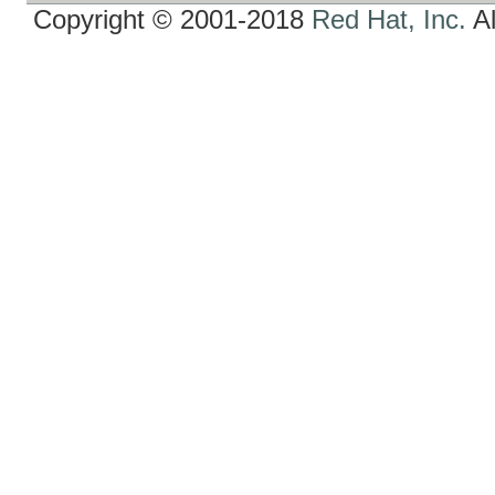
Copyright © 2001-2018
Red Hat, Inc.
Al