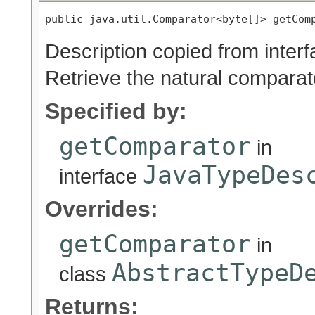
public java.util.Comparator<byte[]> getCom
Description copied from inter
Retrieve the natural comparato
Specified by:
getComparator
in
JavaTypeDes
interface
Overrides:
getComparator
in
AbstractTypeD
class
Returns: