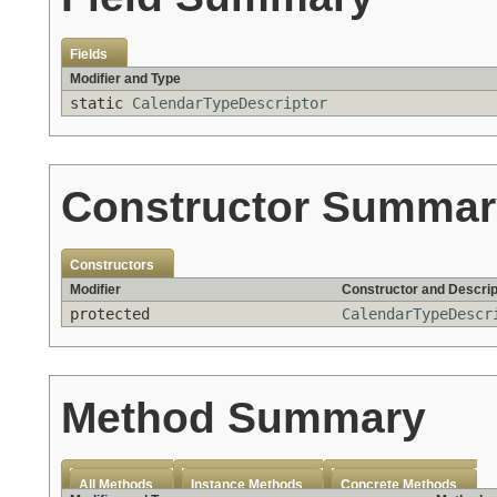
Fields
Modifier and Type
static
CalendarTypeDescriptor
Constructor Summar
Constructors
Modifier
Constructor and Descrip
protected
CalendarTypeDescr
Method Summary
All Methods
Instance Methods
Concrete Methods