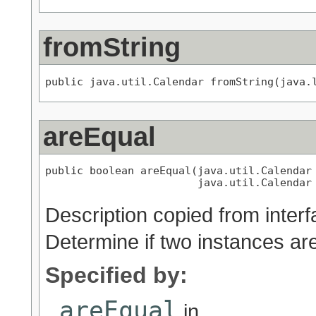
fromString
public java.util.Calendar fromString(java.
areEqual
public boolean areEqual(java.util.Calendar 
                        java.util.Calendar
Description copied from inter
Determine if two instances ar
Specified by:
areEqual
in