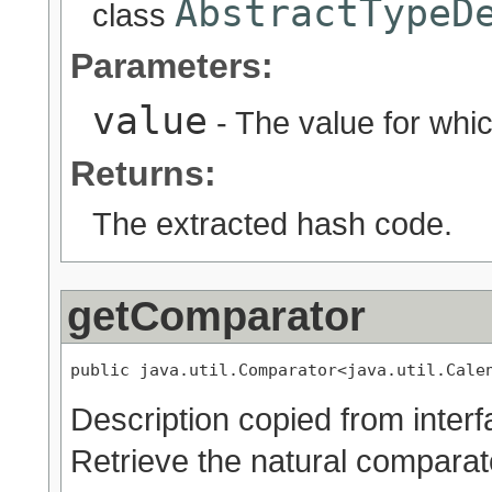
AbstractTypeD
class
Parameters:
value
- The value for whic
Returns:
The extracted hash code.
getComparator
public java.util.Comparator<java.util.Cale
Description copied from inter
Retrieve the natural comparato