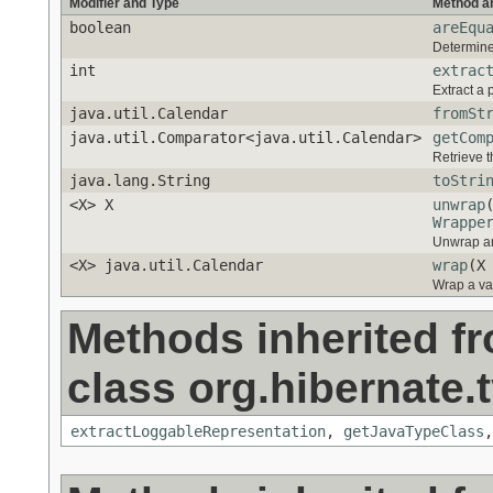
Modifier and Type
Method a
boolean
areEqu
Determine 
int
extrac
Extract a 
java.util.Calendar
fromSt
java.util.Comparator<java.util.Calendar>
getCom
Retrieve t
java.lang.String
toStri
<X> X
unwrap
Wrappe
Unwrap an
<X> java.util.Calendar
wrap
(X
Wrap a va
Methods inherited f
class org.hibernate.t
extractLoggableRepresentation
,
getJavaTypeClass