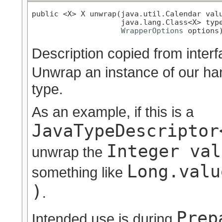
public <X> X unwrap(java.util.Calendar valu
                    java.lang.Class<X> type
WrapperOptions
 options
Description copied from inter
Unwrap an instance of our han
type.
As an example, if this is a
JavaTypeDescriptor
Integer val
unwrap the
Long.valu
something like
)
.
Prep
Intended use is during