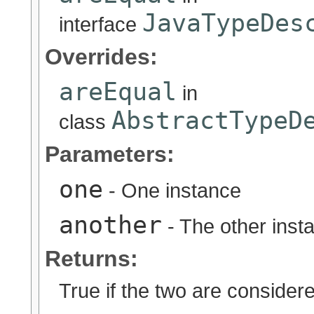
JavaTypeDes
interface
Overrides:
areEqual
in
AbstractTypeD
class
Parameters:
one
- One instance
another
- The other inst
Returns:
True if the two are considere