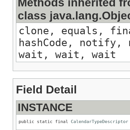
Methods inherited f
class java.lang.Obje
clone, equals, fin
hashCode, notify, 
wait, wait, wait
Field Detail
INSTANCE
public static final 
CalendarTypeDescriptor