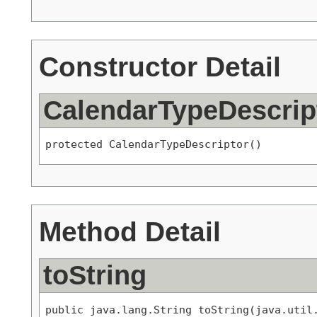
Constructor Detail
CalendarTypeDescrip
protected CalendarTypeDescriptor()
Method Detail
toString
public java.lang.String toString(java.util