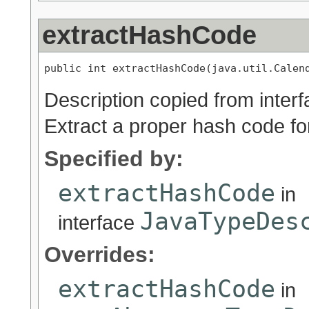
extractHashCode
public int extractHashCode(java.util.Calen
Description copied from inter
Extract a proper hash code for
Specified by:
extractHashCode
in
JavaTypeDes
interface
Overrides:
extractHashCode
in