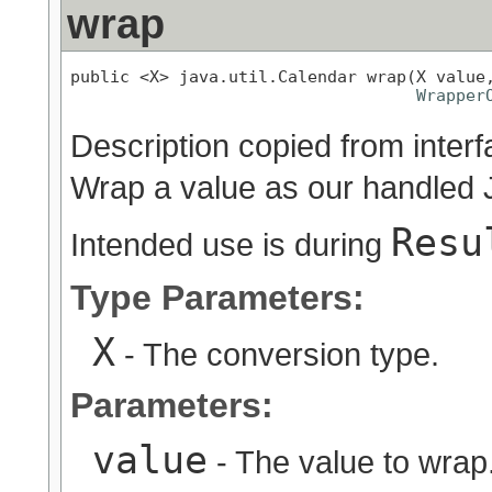
wrap
public <X> java.util.Calendar wrap(X value,
Wrapper
Description copied from inter
Wrap a value as our handled 
Resu
Intended use is during
Type Parameters:
X
- The conversion type.
Parameters:
value
- The value to wrap