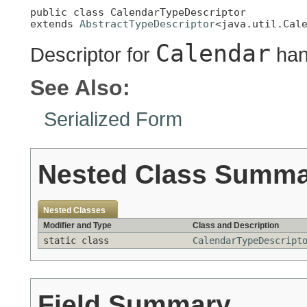
public class 
CalendarTypeDescriptor
extends 
AbstractTypeDescriptor
<java.util.Cal
Calendar
Descriptor for
han
See Also:
Serialized Form
Nested Class Summ
Nested Classes
Modifier and Type
Class and Description
static class
CalendarTypeDescript
Field Summary