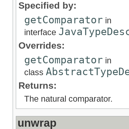
Specified by:
getComparator
in
JavaTypeDes
interface
Overrides:
getComparator
in
AbstractTypeD
class
Returns:
The natural comparator.
unwrap