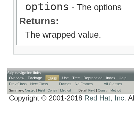
options
- The options
Returns:
The wrapped value.
Skip navigation links
Overview
Package
Use
Tree
Deprecated
Index
Help
Class
Prev Class
Next Class
Frames
No Frames
All Classes
Summary:
Nested
|
Field
|
Constr
|
Method
Detail:
Field
|
Constr
|
Method
Copyright © 2001-2018
Red Hat, Inc.
Al