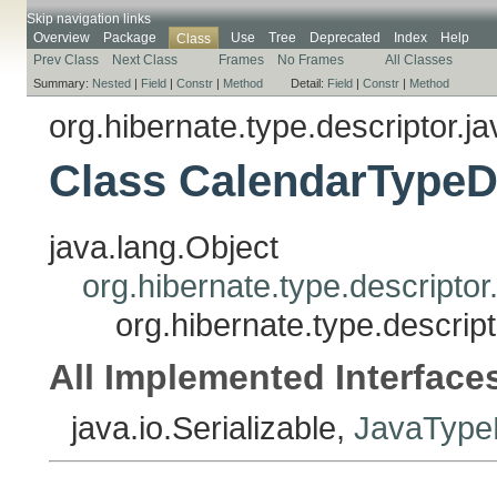
Skip navigation links
Overview
Package
Use
Tree
Deprecated
Index
Help
Class
Prev Class
Next Class
Frames
No Frames
All Classes
Summary:
Nested
|
Field
|
Constr
|
Method
Detail:
Field
|
Constr
|
Method
org.hibernate.type.descriptor.ja
Class CalendarTypeD
java.lang.Object
org.hibernate.type.descripto
org.hibernate.type.descrip
All Implemented Interface
java.io.Serializable,
JavaTypeD