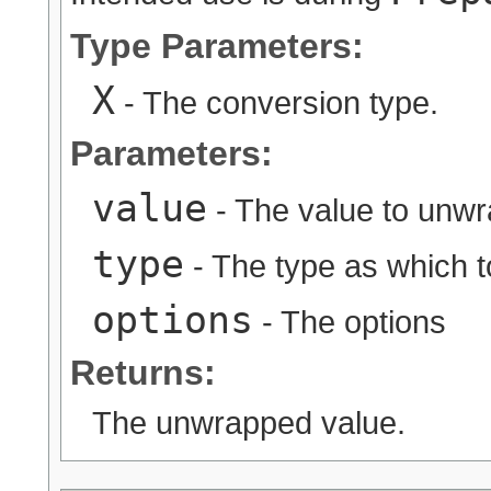
Type Parameters:
X
- The conversion type.
Parameters:
value
- The value to unw
type
- The type as which 
options
- The options
Returns:
The unwrapped value.