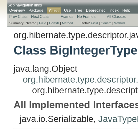
Skip navigation links
Overview
Package
Use
Tree
Deprecated
Index
Help
Class
Prev Class
Next Class
Frames
No Frames
All Classes
Summary:
Nested |
Field
|
Constr
|
Method
Detail:
Field
|
Constr
|
Method
org.hibernate.type.descriptor.ja
Class BigIntegerType
java.lang.Object
org.hibernate.type.descripto
org.hibernate.type.descrip
All Implemented Interface
java.io.Serializable,
JavaTypeD