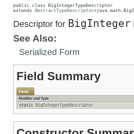
public class 
BigIntegerTypeDescriptor
extends 
AbstractTypeDescriptor
<java.math.Big
BigInteger
Descriptor for
See Also:
Serialized Form
Field Summary
Fields
Modifier and Type
static
BigIntegerTypeDescriptor
Constructor Summar