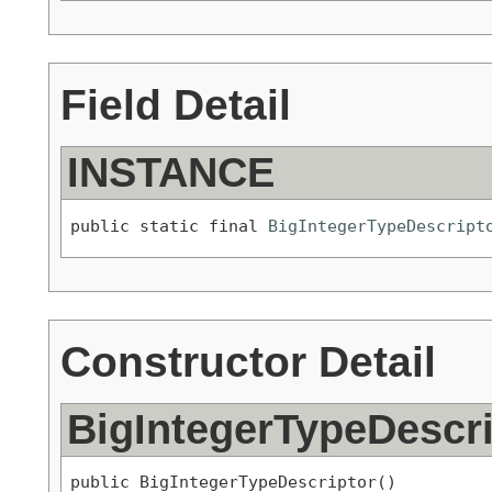
Field Detail
INSTANCE
public static final 
BigIntegerTypeDescript
Constructor Detail
BigIntegerTypeDescri
public BigIntegerTypeDescriptor()