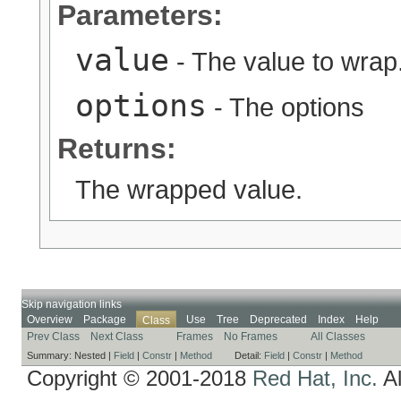
Parameters:
value
- The value to wrap
options
- The options
Returns:
The wrapped value.
Skip navigation links
Overview
Package
Use
Tree
Deprecated
Index
Help
Class
Prev Class
Next Class
Frames
No Frames
All Classes
Summary:
Nested |
Field
|
Constr
|
Method
Detail:
Field
|
Constr
|
Method
Copyright © 2001-2018
Red Hat, Inc.
Al