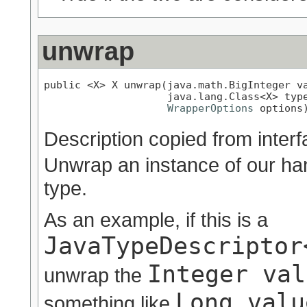
unwrap
public <X> X unwrap(java.math.BigInteger va
                    java.lang.Class<X> type
WrapperOptions
 options
Description copied from inter
Unwrap an instance of our han
type.
As an example, if this is a
JavaTypeDescriptor
Integer val
unwrap the
Long.valu
something like