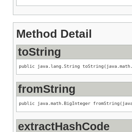
Method Detail
toString
public java.lang.String toString(java.math
fromString
public java.math.BigInteger fromString(jav
extractHashCode