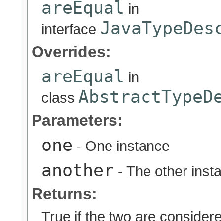
areEqual
in
JavaTypeDes
interface
Overrides:
areEqual
in
AbstractTypeD
class
Parameters:
one
- One instance
another
- The other inst
Returns:
True if the two are considere