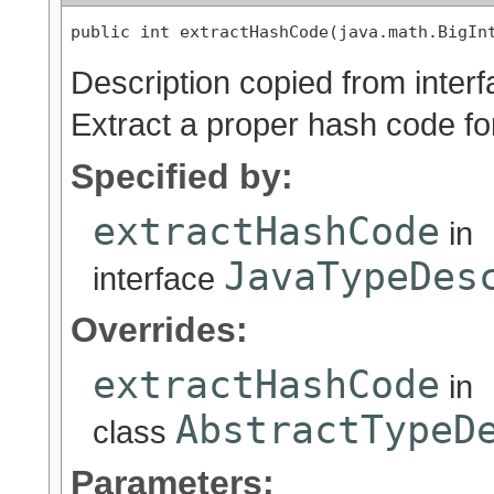
public int extractHashCode(java.math.BigIn
Description copied from inter
Extract a proper hash code for
Specified by:
extractHashCode
in
JavaTypeDes
interface
Overrides:
extractHashCode
in
AbstractTypeD
class
Parameters: