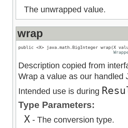
The unwrapped value.
wrap
public <X> java.math.BigInteger wrap(X valu
Wrapp
Description copied from inter
Wrap a value as our handled 
Resu
Intended use is during
Type Parameters:
X
- The conversion type.