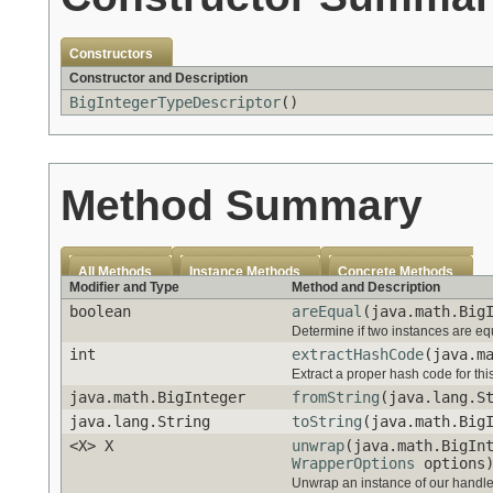
Constructors
Constructor and Description
BigIntegerTypeDescriptor
()
Method Summary
All Methods
Instance Methods
Concrete Methods
Modifier and Type
Method and Description
boolean
areEqual
(java.math.Big
Determine if two instances are eq
int
extractHashCode
(java.m
Extract a proper hash code for thi
java.math.BigInteger
fromString
(java.lang.S
java.lang.String
toString
(java.math.Big
<X> X
unwrap
(java.math.BigIn
WrapperOptions
options
Unwrap an instance of our handled