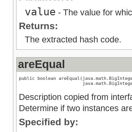
value
- The value for whic
Returns:
The extracted hash code.
areEqual
public boolean areEqual(java.math.BigIntege
                        java.math.BigInteg
Description copied from inter
Determine if two instances ar
Specified by: