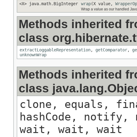
<X> java.math.BigInteger
wrap
(X value,
WrapperO
Wrap a value as our handled Java
Methods inherited f
class org.hibernate.t
extractLoggableRepresentation
,
getComparator
,
ge
unknownWrap
Methods inherited f
class java.lang.Obje
clone, equals, fin
hashCode, notify, 
wait, wait, wait