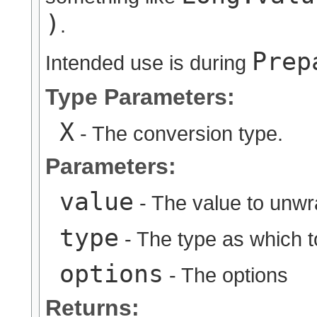
)
.
Prep
Intended use is during
Type Parameters:
X
- The conversion type.
Parameters:
value
- The value to unw
type
- The type as which 
options
- The options
Returns: