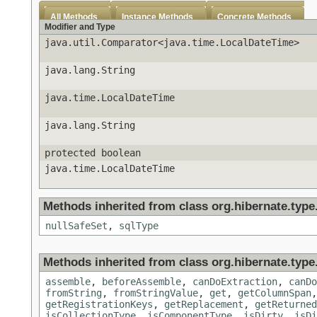
All Methods
Instance Methods
Concrete Methods
Modifier and Type
java.util.Comparator<java.time.LocalDateTime>
java.lang.String
java.time.LocalDateTime
java.lang.String
protected boolean
java.time.LocalDateTime
Methods inherited from class org.hibernate.type
nullSafeSet
,
sqlType
Methods inherited from class org.hibernate.type
assemble
,
beforeAssemble
,
canDoExtraction
,
canDo
fromString
,
fromStringValue
,
get
,
getColumnSpan
getRegistrationKeys
,
getReplacement
,
getReturned
isCollectionType
,
isComponentType
,
isDirty
,
isDi