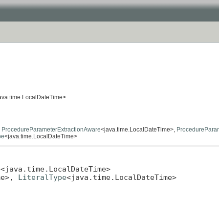
ava.time.LocalDateTime>
,
ProcedureParameterExtractionAware
<java.time.LocalDateTime>,
ProcedurePara
pe
<java.time.LocalDateTime>
e
<java.time.LocalDateTime>

me>, 
LiteralType
<java.time.LocalDateTime>