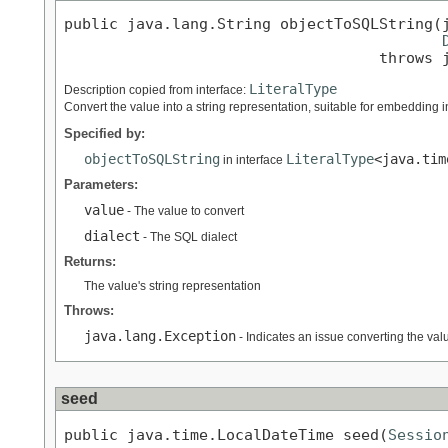
public java.lang.String objectToSQLString(j
                                   throws 
LiteralType
Description copied from interface:
Convert the value into a string representation, suitable for embedding i
Specified by:
objectToSQLString
LiteralType
<java.tim
in interface
Parameters:
value
- The value to convert
dialect
- The SQL dialect
Returns:
The value's string representation
Throws:
java.lang.Exception
- Indicates an issue converting the value
seed
public java.time.LocalDateTime seed(
Sessio