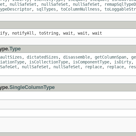
et
,
nullSafeSet
,
nullSafeSet
,
nullSafeSet
,
remapSqlTypeD
ypeDescriptor
,
sqlTypes
,
toColumnNullness
,
toLoggableStr
ify, notifyAll, toString, wait, wait, wait
ype.
Type
aultSizes
,
dictatedSizes
,
disassemble
,
getColumnSpan
,
ge
iationType
,
isCollectionType
,
isComponentType
,
isDirty
,
SafeGet
,
nullSafeSet
,
nullSafeSet
,
replace
,
replace
,
res
ype.
SingleColumnType