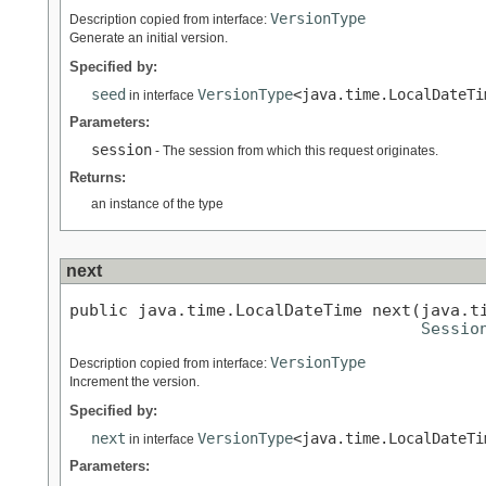
VersionType
Description copied from interface:
Generate an initial version.
Specified by:
seed
VersionType
<java.time.LocalDateTi
in interface
Parameters:
session
- The session from which this request originates.
Returns:
an instance of the type
next
public java.time.LocalDateTime next(java.ti
Sessio
VersionType
Description copied from interface:
Increment the version.
Specified by:
next
VersionType
<java.time.LocalDateTi
in interface
Parameters: