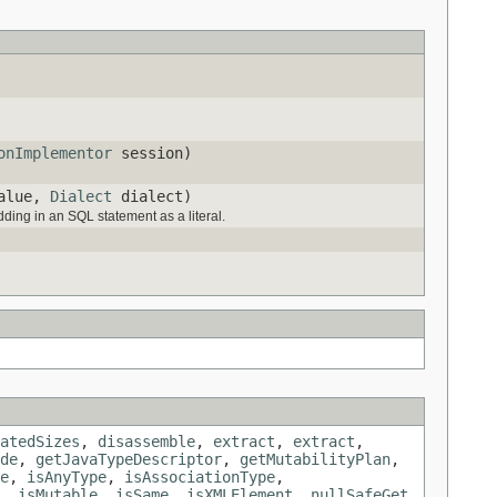
onImplementor
session)
value,
Dialect
dialect)
dding in an SQL statement as a literal.
atedSizes
,
disassemble
,
extract
,
extract
,
de
,
getJavaTypeDescriptor
,
getMutabilityPlan
,
e
,
isAnyType
,
isAssociationType
,
,
isMutable
,
isSame
,
isXMLElement
,
nullSafeGet
,