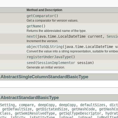
Method and Description
getComparator
()
Get a comparator for version values.
getName
()
Returns the abbreviated name of the type.
next
(java.time.LocalDateTime current,
Sessi
Increment the version.
objectToSQLString
(java.time.LocalDateTime 
Convert the value into a string representation, suitable for embe
registerUnderJavaType
()
seed
(
SessionImplementor
session)
Generate an initial version.
.
AbstractSingleColumnStandardBasicType
.
AbstractStandardBasicType
Setting
,
compare
,
deepCopy
,
deepCopy
,
defaultSizes
,
dict
,
getDefaultSize
,
getDictatedSize
,
getHashCode
,
getHashCo
Class
,
getSemiResolvedType
,
getSqlTypeDescriptor
,
hydrat
rty
,
isDirty
,
isEntityType
,
isEqual
,
isEqual
,
isModified