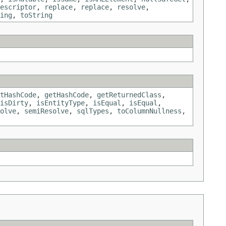
escriptor
,
replace
,
replace
,
resolve
,
ing
,
toString
tHashCode
,
getHashCode
,
getReturnedClass
,
isDirty
,
isEntityType
,
isEqual
,
isEqual
,
olve
,
semiResolve
,
sqlTypes
,
toColumnNullness
,