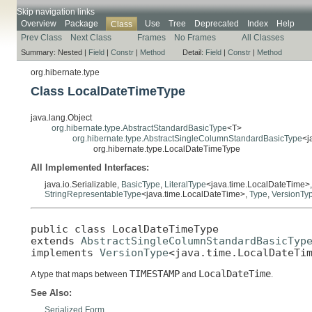
Skip navigation links
Overview
Package
Use
Tree
Deprecated
Index
Help
Class
Prev Class
Next Class
Frames
No Frames
All Classes
Summary:
Nested |
Field
|
Constr
|
Method
Detail:
Field
|
Constr
|
Method
org.hibernate.type
Class LocalDateTimeType
java.lang.Object
org.hibernate.type.AbstractStandardBasicType
<T>
org.hibernate.type.AbstractSingleColumnStandardBasicType
<j
org.hibernate.type.LocalDateTimeType
All Implemented Interfaces:
java.io.Serializable,
BasicType
,
LiteralType
<java.time.LocalDateTime>
StringRepresentableType
<java.time.LocalDateTime>,
Type
,
VersionTy
public class 
LocalDateTimeType
extends 
AbstractSingleColumnStandardBasicTyp
implements 
VersionType
<java.time.LocalDateTi
TIMESTAMP
LocalDateTime
A type that maps between
and
.
See Also:
Serialized Form