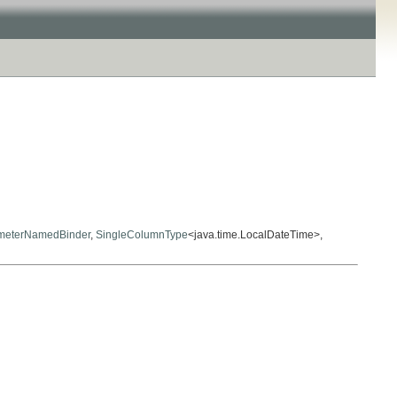
meterNamedBinder
,
SingleColumnType
<java.time.LocalDateTime>,