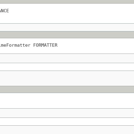
ANCE
imeFormatter FORMATTER