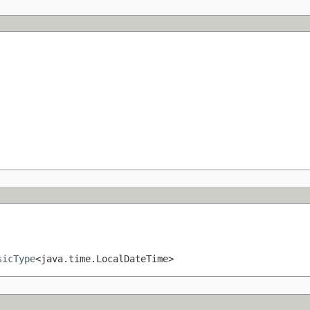
sicType
<java.time.LocalDateTime>