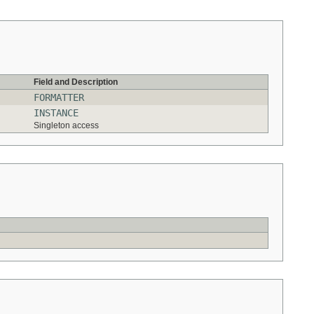
Field and Description
FORMATTER
INSTANCE
Singleton access