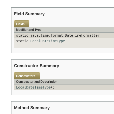
Field Summary
Fields
Modifier and Type
static java.time.format.DateTimeFormatter
static
LocalDateTimeType
Constructor Summary
Constructors
Constructor and Description
LocalDateTimeType
()
Method Summary