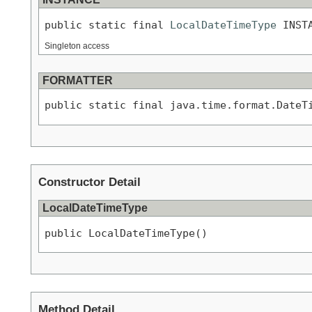
public static final 
LocalDateTimeType
 INST
Singleton access
FORMATTER
public static final java.time.format.DateT
Constructor Detail
LocalDateTimeType
public LocalDateTimeType()
Method Detail