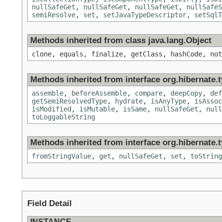
nullSafeGet
,
nullSafeGet
,
nullSafeGet
,
nullSafeS
semiResolve
,
set
,
setJavaTypeDescriptor
,
setSqlT
Methods inherited from class java.lang.Object
clone, equals, finalize, getClass, hashCode, not
Methods inherited from interface org.hibernate.t
assemble
,
beforeAssemble
,
compare
,
deepCopy
,
def
getSemiResolvedType
,
hydrate
,
isAnyType
,
isAssoc
isModified
,
isMutable
,
isSame
,
nullSafeGet
,
null
toLoggableString
Methods inherited from interface org.hibernate.t
fromStringValue
,
get
,
nullSafeGet
,
set
,
toString
Field Detail
INSTANCE