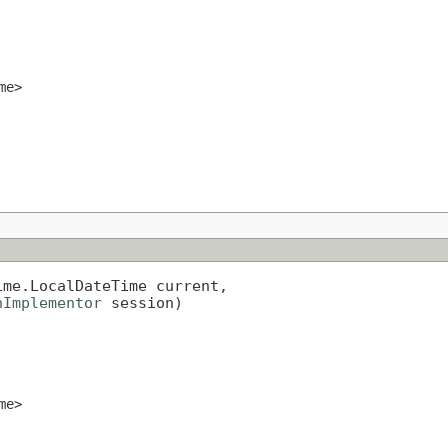
me>
me.LocalDateTime current,

nImplementor
 session)
me>