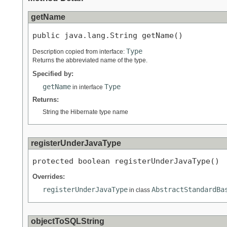
getName
public java.lang.String getName()
Type
Description copied from interface:
Returns the abbreviated name of the type.
Specified by:
getName
Type
in interface
Returns:
String the Hibernate type name
registerUnderJavaType
protected boolean registerUnderJavaType()
Overrides:
registerUnderJavaType
AbstractStandardBa
in class
objectToSQLString