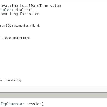
ava.time.LocalDateTime value,

Dialect
 dialect)

java.lang.Exception
n an SQL statement as a literal.
e.LocalDateTime>
 to literal string.
nImplementor
 session)