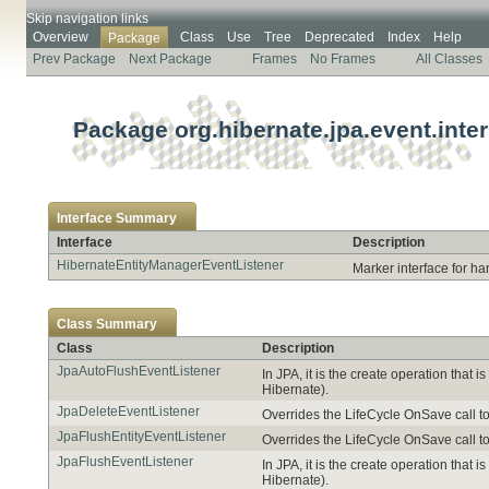
Skip navigation links
Overview
Class
Use
Tree
Deprecated
Index
Help
Package
Prev Package
Next Package
Frames
No Frames
All Classes
Package org.hibernate.jpa.event.inter
Interface Summary
Interface
Description
HibernateEntityManagerEventListener
Marker interface for han
Class Summary
Class
Description
JpaAutoFlushEventListener
In JPA, it is the create operation that
Hibernate).
JpaDeleteEventListener
Overrides the LifeCycle OnSave call t
JpaFlushEntityEventListener
Overrides the LifeCycle OnSave call t
JpaFlushEventListener
In JPA, it is the create operation that
Hibernate).