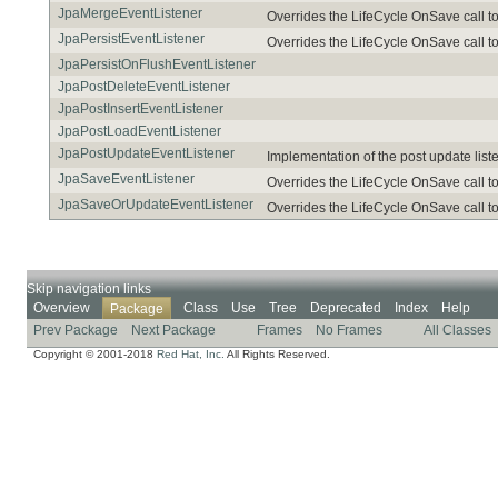
JpaMergeEventListener
Overrides the LifeCycle OnSave call to
JpaPersistEventListener
Overrides the LifeCycle OnSave call to
JpaPersistOnFlushEventListener
JpaPostDeleteEventListener
JpaPostInsertEventListener
JpaPostLoadEventListener
JpaPostUpdateEventListener
Implementation of the post update list
JpaSaveEventListener
Overrides the LifeCycle OnSave call to
JpaSaveOrUpdateEventListener
Overrides the LifeCycle OnSave call to
Skip navigation links
Overview
Class
Use
Tree
Deprecated
Index
Help
Package
Prev Package
Next Package
Frames
No Frames
All Classes
Copyright © 2001-2018
Red Hat, Inc.
All Rights Reserved.