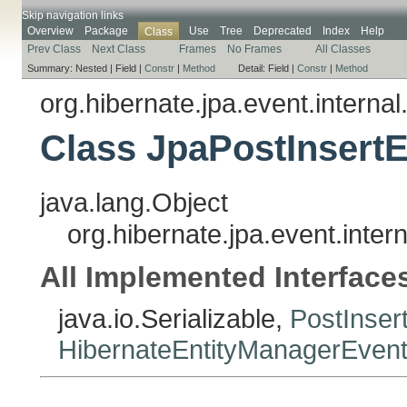
Skip navigation links
Overview
Package
Use
Tree
Deprecated
Index
Help
Class
Prev Class
Next Class
Frames
No Frames
All Classes
Summary:
Nested |
Field |
Constr
|
Method
Detail:
Field |
Constr
|
Method
org.hibernate.jpa.event.internal
Class JpaPostInsertE
java.lang.Object
org.hibernate.jpa.event.inter
All Implemented Interface
java.io.Serializable,
PostInser
HibernateEntityManagerEvent