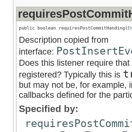
requiresPostCommit
public boolean requiresPostCommitHanding(
E
Description copied from
PostInsertEv
interface:
Does this listener require that
t
registered? Typically this is
but may not be, for example, 
callbacks defined for the partic
Specified by:
requiresPostCommi