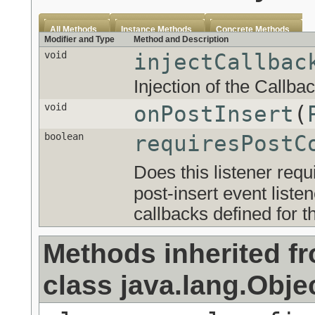
All Methods
Instance Methods
Concrete Methods
Modifier and Type
Method and Description
void
injectCallbac
Injection of the Callba
void
onPostInsert
(
boolean
requiresPostC
Does this listener requ
post-insert event list
callbacks defined for th
Methods inherited f
class java.lang.Obje