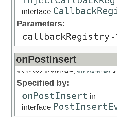
injectCallbackReg
CallbackReg
interface
Parameters:
callbackRegistry
- 
onPostInsert
public void onPostInsert(
PostInsertEvent
 e
Specified by:
onPostInsert
in
PostInsertE
interface