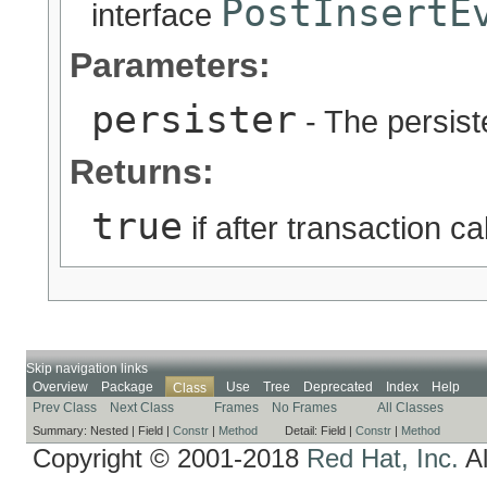
PostInsertE
interface
Parameters:
persister
- The persiste
Returns:
true
if after transaction c
Skip navigation links
Overview
Package
Use
Tree
Deprecated
Index
Help
Class
Prev Class
Next Class
Frames
No Frames
All Classes
Summary:
Nested |
Field |
Constr
|
Method
Detail:
Field |
Constr
|
Method
Copyright © 2001-2018
Red Hat, Inc.
Al