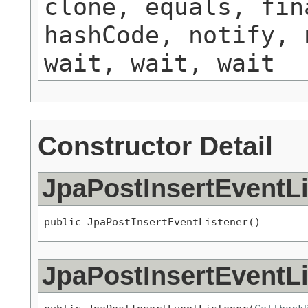
clone, equals, fin
hashCode, notify, 
wait, wait, wait
Constructor Detail
JpaPostInsertEventLi
public JpaPostInsertEventListener()
JpaPostInsertEventLi