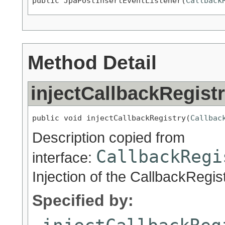
public JpaPostInsertEventListener(
Callback
Method Detail
injectCallbackRegist
public void injectCallbackRegistry(
Callbac
Description copied from
CallbackRegi
interface:
Injection of the CallbackRegis
Specified by: