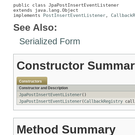
public class 
JpaPostInsertEventListener
extends java.lang.Object

implements 
PostInsertEventListener
, 
Callback
See Also:
Serialized Form
Constructor Summar
Constructors
Constructor and Description
JpaPostInsertEventListener
()
JpaPostInsertEventListener
(
CallbackRegistry
call
Method Summary