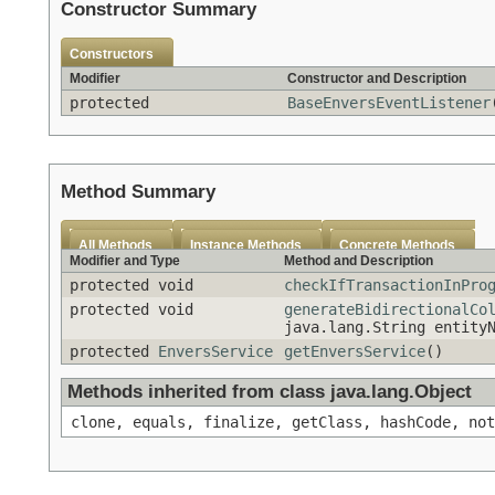
Constructor Summary
Constructors
Modifier
Constructor and Description
protected
BaseEnversEventListener
Method Summary
All Methods
Instance Methods
Concrete Methods
Modifier and Type
Method and Description
protected void
checkIfTransactionInPro
protected void
generateBidirectionalCo
java.lang.String entity
protected
EnversService
getEnversService
()
Methods inherited from class java.lang.Object
clone, equals, finalize, getClass, hashCode, not