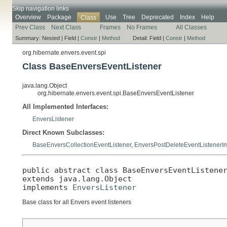
Skip navigation links
Overview
Package
Use
Tree
Deprecated
Index
Help
Class
Prev Class
Next Class
Frames
No Frames
All Classes
Summary:
Nested |
Field |
Constr
|
Method
Detail:
Field |
Constr
|
Method
org.hibernate.envers.event.spi
Class BaseEnversEventListener
java.lang.Object
org.hibernate.envers.event.spi.BaseEnversEventListener
All Implemented Interfaces:
EnversListener
Direct Known Subclasses:
BaseEnversCollectionEventListener
,
EnversPostDeleteEventListenerI
public abstract class 
BaseEnversEventListene
extends java.lang.Object

implements 
EnversListener
Base class for all Envers event listeners