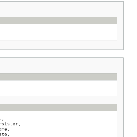
,

sister,

me,

te,
