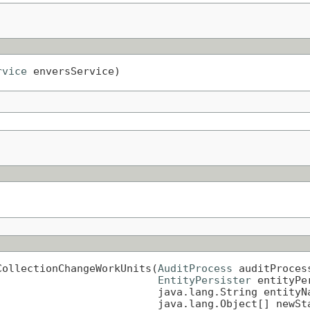
rvice
 enversService)
CollectionChangeWorkUnits(
AuditProcess
 auditProcess
EntityPersister
 entityPer
                         java.lang.String entityNa
                         java.lang.Object[] newSta