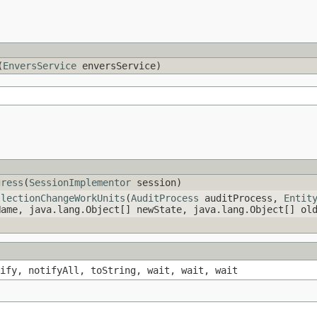
(
EnversService
enversService)
gress
(
SessionImplementor
session)
llectionChangeWorkUnits
(
AuditProcess
auditProcess,
Entit
Name, java.lang.Object[] newState, java.lang.Object[] o
ify, notifyAll, toString, wait, wait, wait