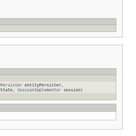
yPersister
entityPersister,
ldState,
SessionImplementor
session)