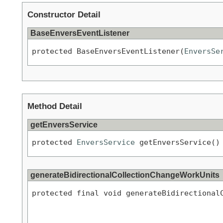
Constructor Detail
BaseEnversEventListener
protected BaseEnversEventListener(
EnversSe
Method Detail
getEnversService
protected 
EnversService
 getEnversService()
generateBidirectionalCollectionChangeWorkUnits
protected final void generateBidirectional
                                           
                                           