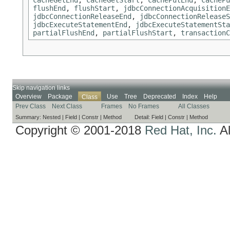
flushEnd
,
flushStart
,
jdbcConnectionAcquisitionE
jdbcConnectionReleaseEnd
,
jdbcConnectionReleaseS
jdbcExecuteStatementEnd
,
jdbcExecuteStatementSta
partialFlushEnd
,
partialFlushStart
,
transactionC
Skip navigation links
Overview
Package
Use
Tree
Deprecated
Index
Help
Class
Prev Class
Next Class
Frames
No Frames
All Classes
Summary:
Nested |
Field |
Constr |
Method
Detail:
Field |
Constr |
Method
Copyright © 2001-2018
Red Hat, Inc.
Al