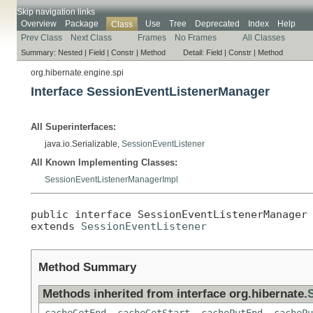
Skip navigation links
Overview
Package
Use
Tree
Deprecated
Index
Help
Class
Prev Class
Next Class
Frames
No Frames
All Classes
Summary:
Nested |
Field |
Constr |
Method
Detail:
Field |
Constr |
Method
org.hibernate.engine.spi
Interface SessionEventListenerManager
All Superinterfaces:
java.io.Serializable,
SessionEventListener
All Known Implementing Classes:
SessionEventListenerManagerImpl
public interface 
SessionEventListenerManager
extends 
SessionEventListener
Method Summary
Methods inherited from interface org.hibernate.
cacheGetEnd
,
cacheGetStart
,
cachePutEnd
,
cachePu