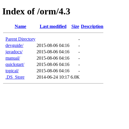
Index of /orm/4.3
Name
Last modified
Size
Description
Parent Directory
-
devguide/
2015-08-06 04:16
-
javadocs/
2015-08-06 04:16
-
manual/
2015-08-06 04:16
-
quickstart/
2015-08-06 04:16
-
topical/
2015-08-06 04:16
-
.DS_Store
2014-06-24 10:17
6.0K