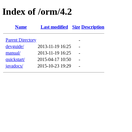
Index of /orm/4.2
Name
Last modified
Size
Description
Parent Directory
-
devguide/
2013-11-19 16:25
-
manual/
2013-11-19 16:25
-
quickstart/
2015-04-17 10:50
-
javadocs/
2015-10-23 19:29
-