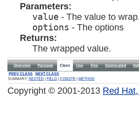
Parameters:
value
- The value to wrap
options
- The options
Returns:
The wrapped value.
Overview
Package
Class
Use
Tree
Deprecated
Ind
PREV CLASS
NEXT CLASS
SUMMARY:
NESTED
|
FIELD
|
CONSTR
|
METHOD
Copyright © 2001-2013
Red Hat, 