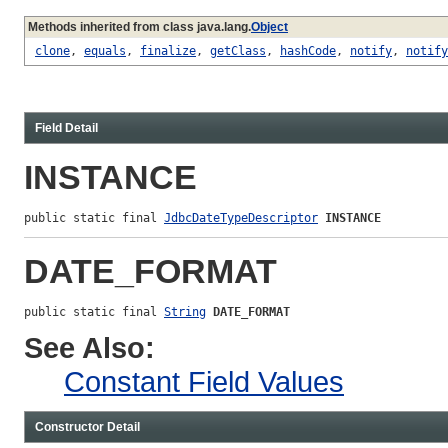
Methods inherited from class java.lang.
Object
clone
,
equals
,
finalize
,
getClass
,
hashCode
,
notify
,
notify
Field Detail
INSTANCE
public static final 
JdbcDateTypeDescriptor
INSTANCE
DATE_FORMAT
public static final 
String
DATE_FORMAT
See Also:
Constant Field Values
Constructor Detail