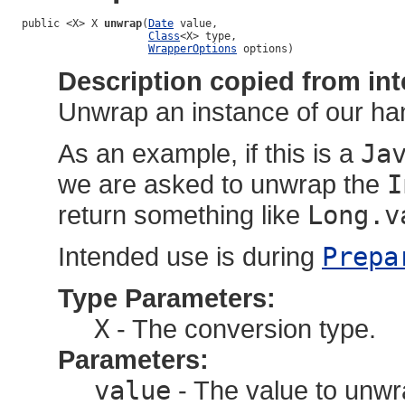
public <X> X 
unwrap
(
Date
 value,

Class
<X> type,

WrapperOptions
 options)
Description copied from int
Unwrap an instance of our han
As an example, if this is a
Ja
we are asked to unwrap the
I
return something like
Long.v
Intended use is during
Prepa
Type Parameters:
X
- The conversion type.
Parameters:
value
- The value to unw