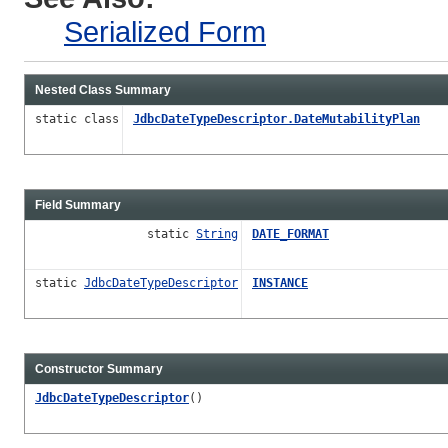
Serialized Form
Nested Class Summary
static class
JdbcDateTypeDescriptor.DateMutabilityPlan
Field Summary
static
String
DATE_FORMAT
static
JdbcDateTypeDescriptor
INSTANCE
Constructor Summary
JdbcDateTypeDescriptor
()