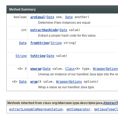
Method Summary
boolean
areEqual
(
Date
one,
Date
another)
Determine if two instances are equal
int
extractHashCode
(
Date
value)
Extract a proper hash code for this value.
Date
fromString
(
String
string)
String
toString
(
Date
value)
<X> X
unwrap
(
Date
value,
Class
<X> type,
WrapperOption
Unwrap an instance of our handled Java type into the re
<X>
Date
wrap
(X value,
WrapperOptions
options)
Wrap a value as our handled Java type.
Methods inherited from class org.hibernate.type.descriptor.java.
Abstract
extractLoggableRepresentation
,
getComparator
,
getJavaTypeCl