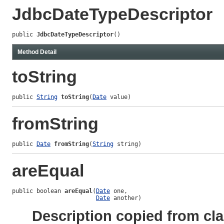
JdbcDateTypeDescriptor
public 
JdbcDateTypeDescriptor
()
Method Detail
toString
public 
String
toString
(
Date
 value)
fromString
public 
Date
fromString
(
String
 string)
areEqual
public boolean 
areEqual
(
Date
 one,

Date
 another)
Description copied from cl