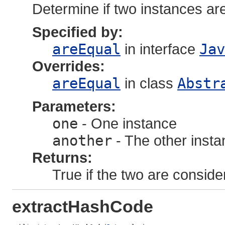
Determine if two instances ar
Specified by:
areEqual
in interface
Jav
Overrides:
areEqual
in class
Abstr
Parameters:
one
- One instance
another
- The other inst
Returns:
True if the two are conside
extractHashCode