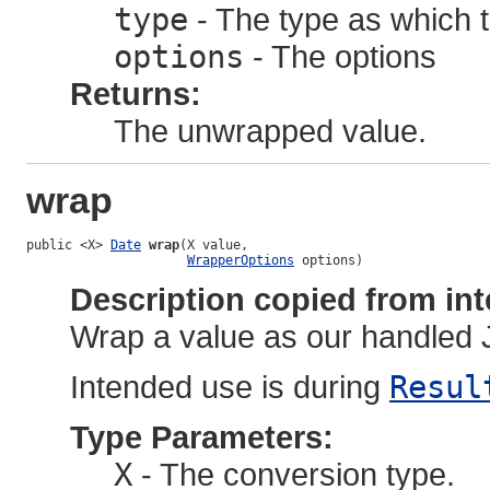
type
- The type as which 
options
- The options
Returns:
The unwrapped value.
wrap
public <X> 
Date
wrap
(X value,

WrapperOptions
 options)
Description copied from int
Wrap a value as our handled 
Intended use is during
Resul
Type Parameters:
X
- The conversion type.