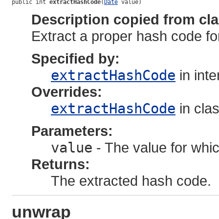
public int 
extractHashCode
(
Date
 value)
Description copied from cl
Extract a proper hash code for
Specified by:
extractHashCode
in int
Overrides:
extractHashCode
in cla
Parameters:
value
- The value for whic
Returns:
The extracted hash code.
unwrap