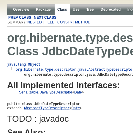
Overview
Package
Class
Use
Tree
Deprecated
Ind
PREV CLASS
NEXT CLASS
SUMMARY:
NESTED
|
FIELD
|
CONSTR
|
METHOD
org.hibernate.type.des
Class JdbcDateTypeDe
java.lang.Object
org.hibernate.type.descriptor.java.AbstractTypeDescripto
org.hibernate.type.descriptor.java.JdbcDateTypeDescr
All Implemented Interfaces:
Serializable
,
JavaTypeDescriptor
<
Date
>
public class 
JdbcDateTypeDescriptor
extends 
AbstractTypeDescriptor
<
Date
>
TODO : javadoc
See Also: