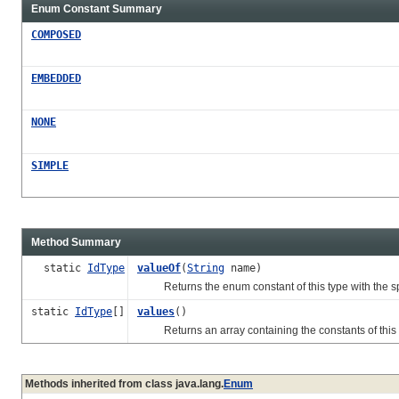
Enum Constant Summary
COMPOSED
EMBEDDED
NONE
SIMPLE
Method Summary
static
IdType
valueOf
(
String
name)
Returns the enum constant of this type with the s
static
IdType
[]
values
()
Returns an array containing the constants of this en
Methods inherited from class java.lang.
Enum