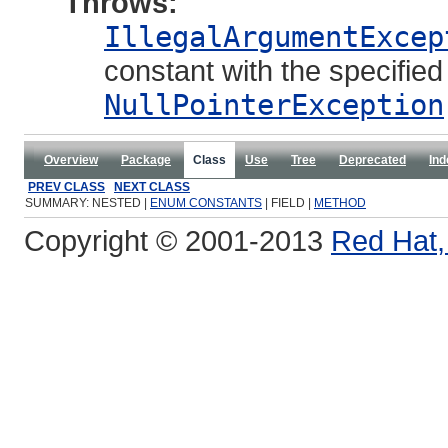
Throws:
IllegalArgumentExcep
constant with the specifie
NullPointerException
Overview
Package
Class
Use
Tree
Deprecated
Ind
PREV CLASS
NEXT CLASS
SUMMARY: NESTED |
ENUM CONSTANTS
| FIELD |
METHOD
Copyright © 2001-2013
Red Hat, 