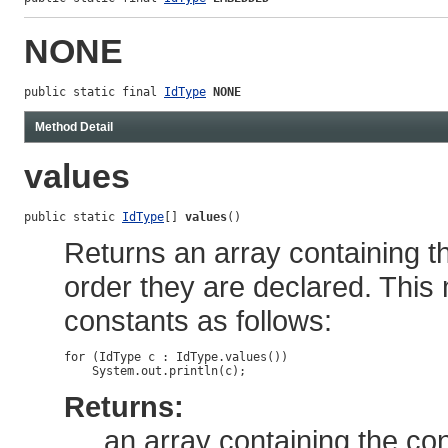
NONE
public static final 
IdType
NONE
Method Detail
values
public static 
IdType
[] 
values
()
Returns an array containing th
order they are declared. This
constants as follows:
for (IdType c : IdType.values())

Returns:
an array containing the con