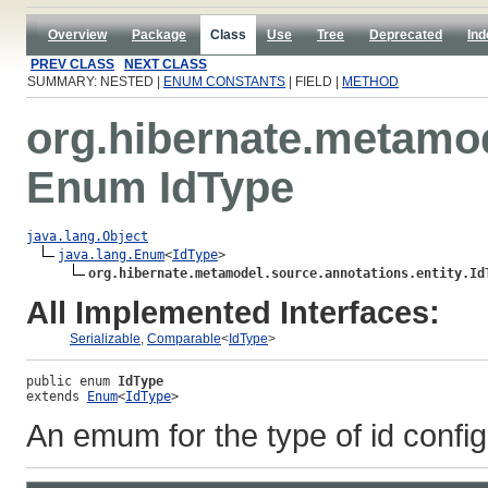
Overview
Package
Class
Use
Tree
Deprecated
Ind
PREV CLASS
NEXT CLASS
SUMMARY: NESTED |
ENUM CONSTANTS
| FIELD |
METHOD
org.hibernate.metamod
Enum IdType
java.lang.Object
java.lang.Enum
<
IdType
>

org.hibernate.metamodel.source.annotations.entity.Id
All Implemented Interfaces:
Serializable
,
Comparable
<
IdType
>
public enum 
IdType
extends 
Enum
<
IdType
>
An emum for the type of id configu