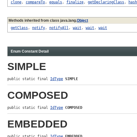
clone
,
compareTo
,
equals
,
finalize
,
getDeclaringClass
,
hash
Methods inherited from class java.lang.
Object
getClass
,
notify
,
notifyAll
,
wait
,
wait
,
wait
Enum Constant Detail
SIMPLE
public static final 
IdType
SIMPLE
COMPOSED
public static final 
IdType
COMPOSED
EMBEDDED
public static final 
IdType
EMBEDDED