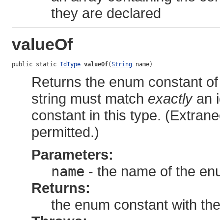
they are declared
valueOf
public static 
IdType
valueOf
(
String
 name)
Returns the enum constant of 
string must match
exactly
an i
constant in this type. (Extra
permitted.)
Parameters:
name
- the name of the en
Returns:
the enum constant with th