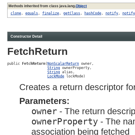
Methods inherited from class java.lang.
Object
clone
,
equals
,
finalize
,
getClass
,
hashCode
,
notify
,
notify
Constructor Detail
FetchReturn
public 
FetchReturn
(
NonScalarReturn
 owner,

String
 ownerProperty,

String
 alias,

LockMode
 lockMode)
Creates a return descriptor fo
Parameters:
owner
- The return descrip
ownerProperty
- The nam
association being fetched