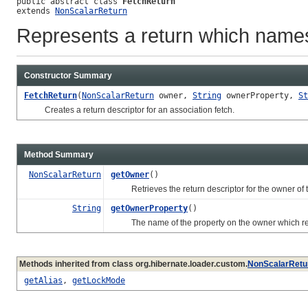
public abstract class 
FetchReturn
extends 
NonScalarReturn
Represents a return which names
Constructor Summary
FetchReturn
(
NonScalarReturn
owner,
String
ownerProperty,
St
Creates a return descriptor for an association fetch.
Method Summary
NonScalarReturn
getOwner
()
Retrieves the return descriptor for the owner of th
String
getOwnerProperty
()
The name of the property on the owner which repr
Methods inherited from class org.hibernate.loader.custom.
NonScalarRetu
getAlias
,
getLockMode