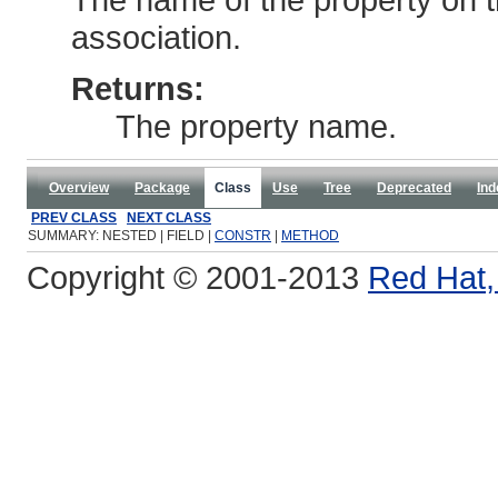
association.
Returns:
The property name.
Overview
Package
Class
Use
Tree
Deprecated
Ind
PREV CLASS
NEXT CLASS
SUMMARY: NESTED | FIELD |
CONSTR
|
METHOD
Copyright © 2001-2013
Red Hat, 