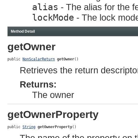
alias
- The alias for the f
lockMode
- The lock mode 
Method Detail
getOwner
public 
NonScalarReturn
getOwner
()
Retrieves the return descriptor
Returns:
The owner
getOwnerProperty
public 
String
getOwnerProperty
()
The name of the property on t