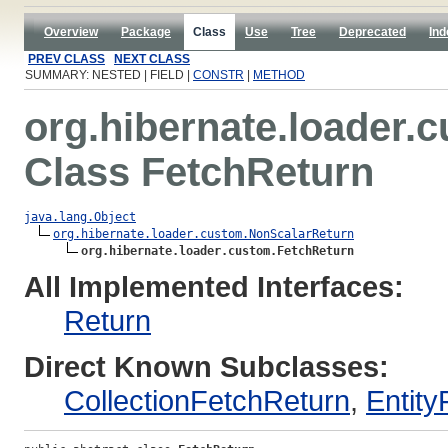
Overview
Package
Class
Use
Tree
Deprecated
Ind
PREV CLASS
NEXT CLASS
SUMMARY: NESTED | FIELD |
CONSTR
|
METHOD
org.hibernate.loader.
Class FetchReturn
java.lang.Object
org.hibernate.loader.custom.NonScalarReturn
org.hibernate.loader.custom.FetchReturn
All Implemented Interfaces:
Return
Direct Known Subclasses:
CollectionFetchReturn
,
Entity