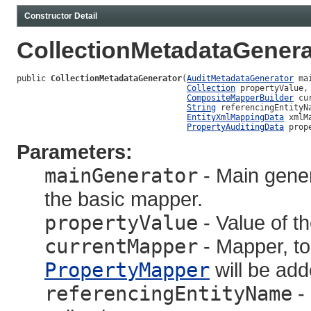
Constructor Detail
CollectionMetadataGenera
public 
CollectionMetadataGenerator
(
AuditMetadataGenerator
 ma
Collection
 propertyValue,

CompositeMapperBuilder
 cu
String
 referencingEntityNa
EntityXmlMappingData
 xmlM
PropertyAuditingData
 prop
Parameters:
mainGenerator
- Main gener
the basic mapper.
propertyValue
- Value of t
currentMapper
- Mapper, to
PropertyMapper
will be add
referencingEntityName
- 