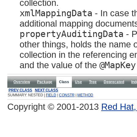
collection.
xmlMappingData
- In case th
additional mapping documents w
propertyAuditingData
- P
other things, holds the name o
collection in the referencing en
and the value of the
@MapKey
Overview
Package
Class
Use
Tree
Deprecated
Ind
PREV CLASS
NEXT CLASS
SUMMARY: NESTED |
FIELD
|
CONSTR
|
METHOD
Copyright © 2001-2013
Red Hat, 