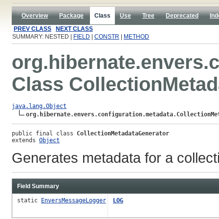
Overview
Package
Class
Use
Tree
Deprecated
Ind
PREV CLASS
NEXT CLASS
SUMMARY: NESTED |
FIELD
|
CONSTR
|
METHOD
org.hibernate.envers.
Class CollectionMeta
java.lang.Object
org.hibernate.envers.configuration.metadata.CollectionMe
public final class 
CollectionMetadataGenerator
extends 
Object
Generates metadata for a collect
Field Summary
static
EnversMessageLogger
LOG