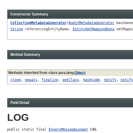
Constructor Summary
CollectionMetadataGenerator
(
AuditMetadataGenerator
mainGen
String
referencingEntityName,
EntityXmlMappingData
xmlMapp
Method Summary
Methods inherited from class java.lang.
Object
clone
,
equals
,
finalize
,
getClass
,
hashCode
,
notify
,
notify
Field Detail
LOG
public static final 
EnversMessageLogger
LOG