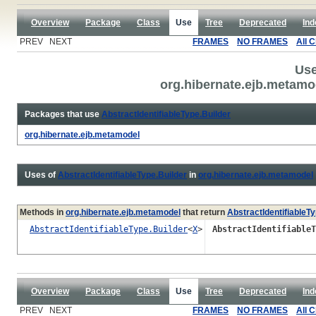
Overview
Package
Class
Use
Tree
Deprecated
Ind
PREV NEXT
FRAMES
NO FRAMES
All 
Use
org.hibernate.ejb.metamod
Packages that use
AbstractIdentifiableType.Builder
org.hibernate.ejb.metamodel
Uses of
AbstractIdentifiableType.Builder
in
org.hibernate.ejb.metamodel
Methods in
org.hibernate.ejb.metamodel
that return
AbstractIdentifiableTy
AbstractIdentifiableType.Builder
<
X
>
AbstractIdentifiableT
Overview
Package
Class
Use
Tree
Deprecated
Ind
PREV NEXT
FRAMES
NO FRAMES
All 