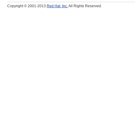
Copyright © 2001-2013
Red Hat, Inc.
All Rights Reserved.