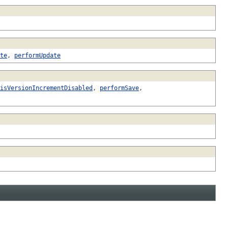
te
,
performUpdate
isVersionIncrementDisabled
,
performSave
,