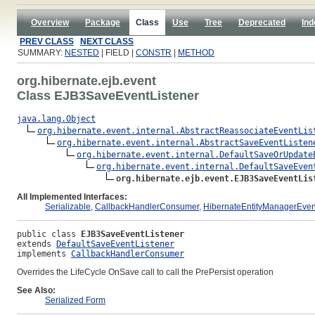
Overview
Package
Class
Use
Tree
Deprecated
Ind
PREV CLASS
NEXT CLASS
SUMMARY:
NESTED
| FIELD |
CONSTR
|
METHOD
org.hibernate.ejb.event
Class EJB3SaveEventListener
java.lang.Object
org.hibernate.event.internal.AbstractReassociateEventLis
org.hibernate.event.internal.AbstractSaveEventListen
org.hibernate.event.internal.DefaultSaveOrUpdate
org.hibernate.event.internal.DefaultSaveEven
org.hibernate.ejb.event.EJB3SaveEventLis
All Implemented Interfaces:
Serializable
,
CallbackHandlerConsumer
,
HibernateEntityManagerEven
public class 
EJB3SaveEventListener
extends 
DefaultSaveEventListener
implements 
CallbackHandlerConsumer
Overrides the LifeCycle OnSave call to call the PrePersist operation
See Also:
Serialized Form