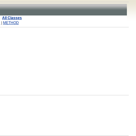
All Classes
R
|
METHOD