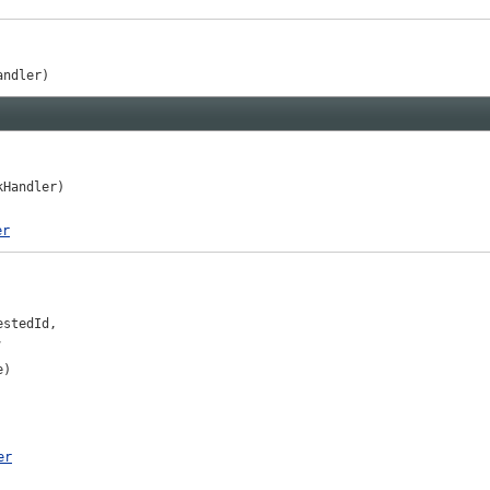
andler)
kHandler)
er
stedId,



e)
er