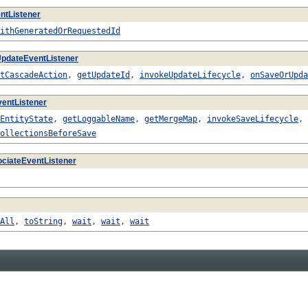
ntListener
ithGeneratedOrRequestedId
pdateEventListener
tCascadeAction
,
getUpdateId
,
invokeUpdateLifecycle
,
onSaveOrUpda
entListener
EntityState
,
getLoggableName
,
getMergeMap
,
invokeSaveLifecycle
,
ollectionsBeforeSave
ciateEventListener
All
,
toString
,
wait
,
wait
,
wait