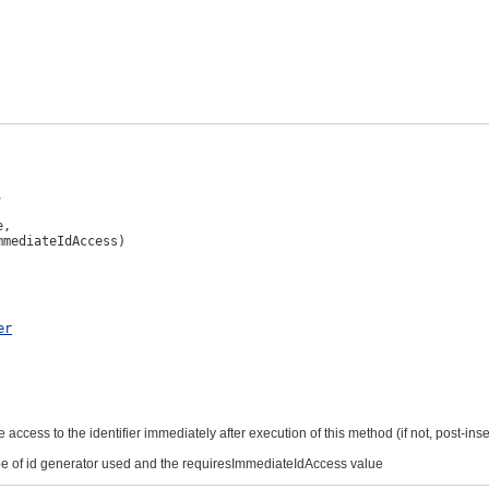


,

mmediateIdAccess)
er
 access to the identifier immediately after execution of this method (if not, post-in
ype of id generator used and the requiresImmediateIdAccess value