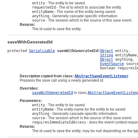
entity
- The entity to be saved.
requestedId
- The id to which to associate the entity.
entityName
- The name of the entity being saved.
anything
- Generally cascade-specific information.
source
- The session which is the source of this save event.
Returns:
The id used to save the entity.
saveWithGeneratedId
protected 
Serializable
saveWithGeneratedId
(
Object
 entity,

String
 entityName,
Object
 anything,

EventSource
 source
                                           boolean requiresI
Description copied from class:
AbstractSaveEventListener
Prepares the save call using a newly generated id.
Overrides:
saveWithGeneratedId
in class
AbstractSaveEventListen
Parameters:
entity
- The entity to be saved
entityName
- The entity-name for the entity to be saved
anything
- Generally cascade-specific information.
source
- The session which is the source of this save event.
requiresImmediateIdAccess
- does the event context require
Returns:
The id used to save the entity; may be null depending on the t