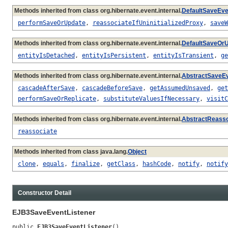
Methods inherited from class org.hibernate.event.internal.
DefaultSaveEve
performSaveOrUpdate
,
reassociateIfUninitializedProxy
,
saveW
Methods inherited from class org.hibernate.event.internal.
DefaultSaveOrU
entityIsDetached
,
entityIsPersistent
,
entityIsTransient
,
ge
Methods inherited from class org.hibernate.event.internal.
AbstractSaveEv
cascadeAfterSave
,
cascadeBeforeSave
,
getAssumedUnsaved
,
get
performSaveOrReplicate
,
substituteValuesIfNecessary
,
visitC
Methods inherited from class org.hibernate.event.internal.
AbstractReasso
reassociate
Methods inherited from class java.lang.
Object
clone
,
equals
,
finalize
,
getClass
,
hashCode
,
notify
,
notify
Constructor Detail
EJB3SaveEventListener
public 
EJB3SaveEventListener
()