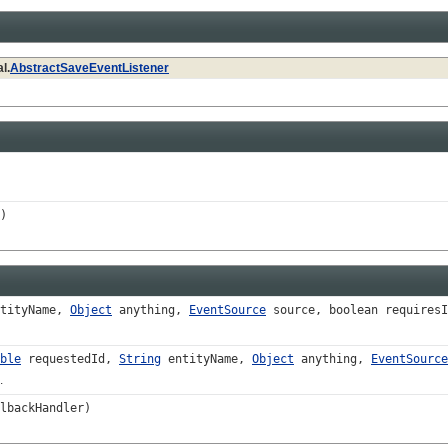
l.
AbstractSaveEventListener
)
tityName,
Object
anything,
EventSource
source, boolean requiresI
ble
requestedId,
String
entityName,
Object
anything,
EventSource
.
lbackHandler)