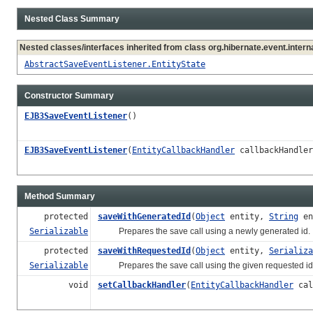
Nested Class Summary
Nested classes/interfaces inherited from class org.hibernate.event.interna
AbstractSaveEventListener.EntityState
Constructor Summary
EJB3SaveEventListener
()
EJB3SaveEventListener
(
EntityCallbackHandler
callbackHandler
Method Summary
protected
saveWithGeneratedId
(
Object
entity,
String
en
Serializable
Prepares the save call using a newly generated id.
protected
saveWithRequestedId
(
Object
entity,
Serializa
Serializable
Prepares the save call using the given requested id
void
setCallbackHandler
(
EntityCallbackHandler
cal