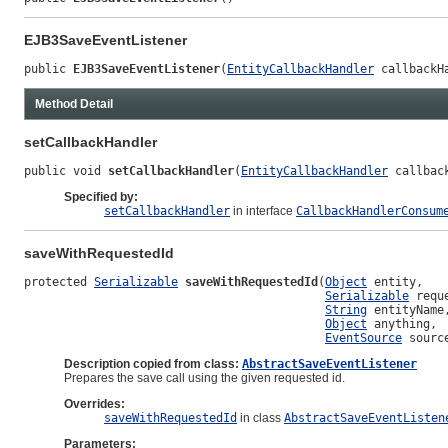
EJB3SaveEventListener
public 
EJB3SaveEventListener
(
EntityCallbackHandler
 callbackH
Method Detail
setCallbackHandler
public void 
setCallbackHandler
(
EntityCallbackHandler
 callbac
Specified by:
setCallbackHandler
in interface
CallbackHandlerConsum
saveWithRequestedId
protected 
Serializable
saveWithRequestedId
(
Object
 entity,

Serializable
 reque
String
 entityName,
Object
 anything,

EventSource
 sourc
Description copied from class:
AbstractSaveEventListener
Prepares the save call using the given requested id.
Overrides:
saveWithRequestedId
in class
AbstractSaveEventListen
Parameters: