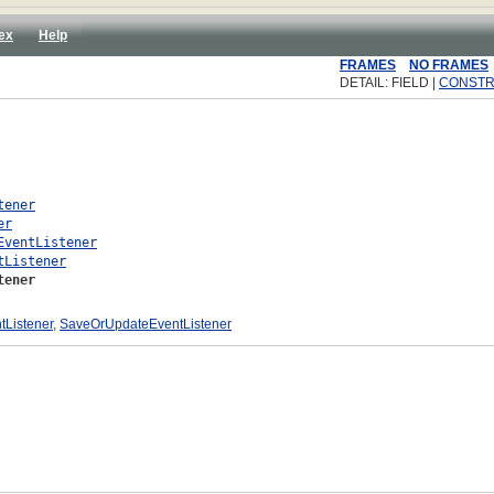
ex
Help
FRAMES
NO FRAMES
DETAIL: FIELD |
CONST
tener
er
EventListener
tListener
tener
tListener
,
SaveOrUpdateEventListener