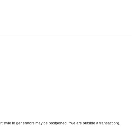
sert style id generators may be postponed if we are outside a transaction).