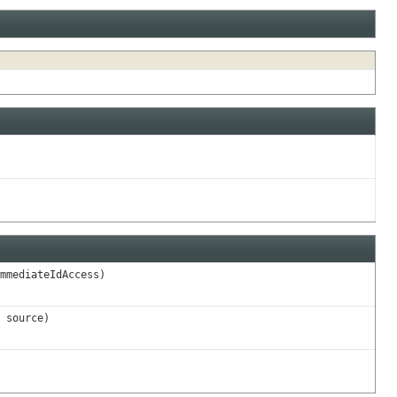
mmediateIdAccess)
source)