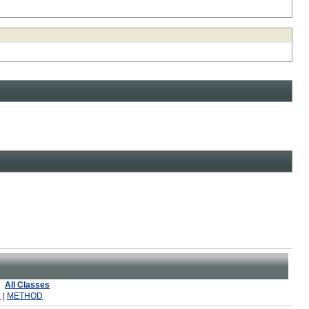
All Classes
R
|
METHOD