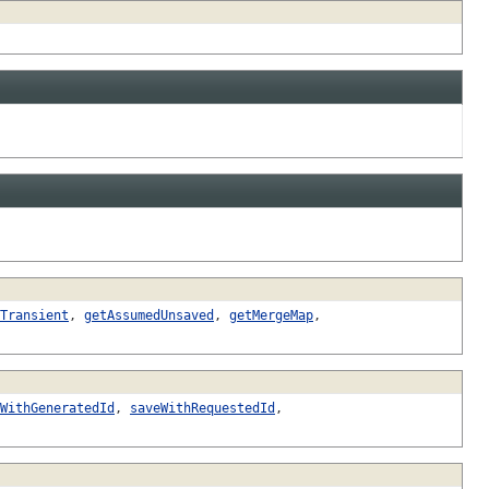
Transient
,
getAssumedUnsaved
,
getMergeMap
,
WithGeneratedId
,
saveWithRequestedId
,