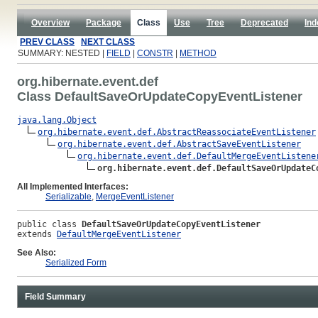
Overview
Package
Class
Use
Tree
Deprecated
Ind
PREV CLASS
NEXT CLASS
SUMMARY: NESTED |
FIELD
|
CONSTR
|
METHOD
org.hibernate.event.def
Class DefaultSaveOrUpdateCopyEventListener
java.lang.Object
org.hibernate.event.def.AbstractReassociateEventListener
org.hibernate.event.def.AbstractSaveEventListener
org.hibernate.event.def.DefaultMergeEventListene
org.hibernate.event.def.DefaultSaveOrUpdateC
All Implemented Interfaces:
Serializable
,
MergeEventListener
public class 
DefaultSaveOrUpdateCopyEventListener
extends 
DefaultMergeEventListener
See Also:
Serialized Form
Field Summary