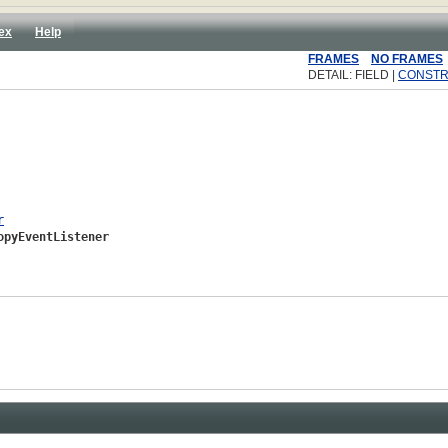
ex
Help
FRAMES
NO FRAMES
DETAIL: FIELD |
CONST
r
opyEventListener