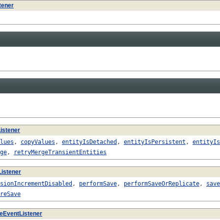
tener
istener
lues
,
copyValues
,
entityIsDetached
,
entityIsPersistent
,
entityIs
ge
,
retryMergeTransientEntities
istener
sionIncrementDisabled
,
performSave
,
performSaveOrReplicate
,
save
reSave
eEventListener