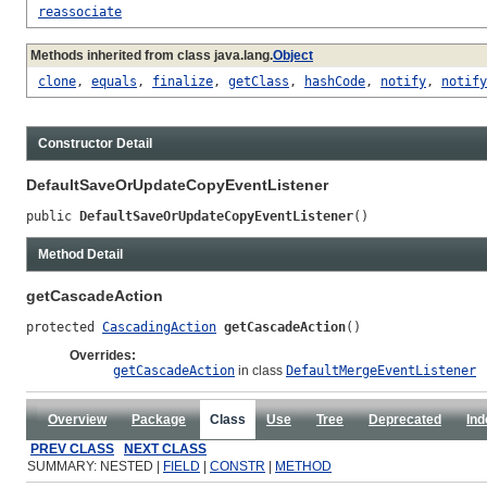
reassociate
Methods inherited from class java.lang.
Object
clone
,
equals
,
finalize
,
getClass
,
hashCode
,
notify
,
notify
Constructor Detail
DefaultSaveOrUpdateCopyEventListener
public 
DefaultSaveOrUpdateCopyEventListener
()
Method Detail
getCascadeAction
protected 
CascadingAction
getCascadeAction
()
Overrides:
getCascadeAction
in class
DefaultMergeEventListener
Overview
Package
Class
Use
Tree
Deprecated
Ind
PREV CLASS
NEXT CLASS
SUMMARY: NESTED |
FIELD
|
CONSTR
|
METHOD