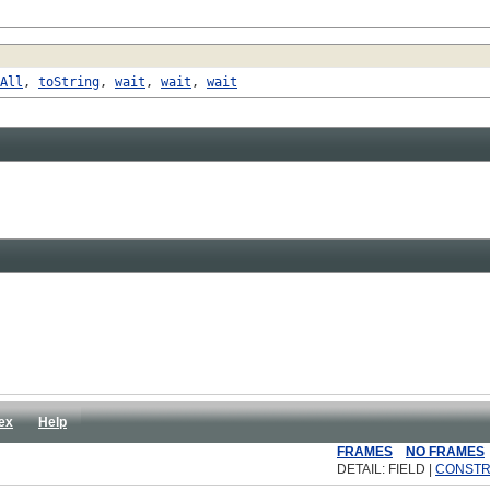
All
,
toString
,
wait
,
wait
,
wait
ex
Help
FRAMES
NO FRAMES
DETAIL: FIELD |
CONST