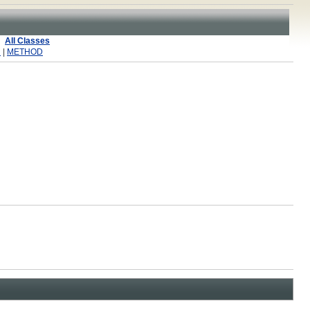
All Classes
R
|
METHOD