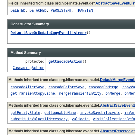
Fields inherited from class org.hibernate.event.def.
AbstractSaveEventLis
DELETED
,
DETACHED
,
PERSISTENT
,
TRANSIENT
Constructor Summary
DefaultSaveOrUpdateCopyEventListener
()
Method Summary
protected
getCascadeAction
()
CascadingAction
Methods inherited from class org.hibernate.event.def.
DefaultMergeEventL
cascadeAfterSave
,
cascadeBeforeSave
,
cascadeOnMerge
,
copyVa
getTransientCopyCache
,
mergeTransientEntity
,
onMerge
,
onMer
Methods inherited from class org.hibernate.event.def.
AbstractSaveEventL
getEntityState
,
getLoggableName
,
invokeSaveLifecycle
,
isVer
substituteValuesIfNecessary
,
validate
,
visitCollectionsBefo
Methods inherited from class org.hibernate.event.def.
AbstractReassociat