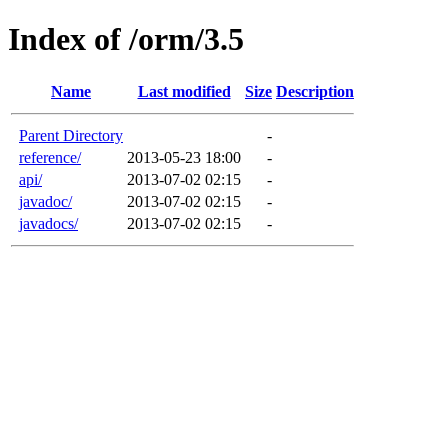
Index of /orm/3.5
Name
Last modified
Size
Description
Parent Directory
-
reference/
2013-05-23 18:00
-
api/
2013-07-02 02:15
-
javadoc/
2013-07-02 02:15
-
javadocs/
2013-07-02 02:15
-