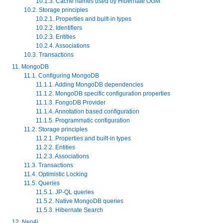
10.1.3. Cache names used by Hibernate OGM
10.2. Storage principles
10.2.1. Properties and built-in types
10.2.2. Identifiers
10.2.3. Entities
10.2.4. Associations
10.3. Transactions
11. MongoDB
11.1. Configuring MongoDB
11.1.1. Adding MongoDB dependencies
11.1.2. MongoDB specific configuration properties
11.1.3. FongoDB Provider
11.1.4. Annotation based configuration
11.1.5. Programmatic configuration
11.2. Storage principles
11.2.1. Properties and built-in types
11.2.2. Entities
11.2.3. Associations
11.3. Transactions
11.4. Optimistic Locking
11.5. Queries
11.5.1. JP-QL queries
11.5.2. Native MongoDB queries
11.5.3. Hibernate Search
12. Neo4j