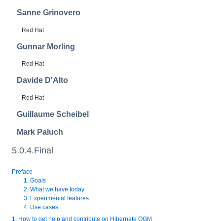
Sanne
Grinovero
Red Hat
Gunnar
Morling
Red Hat
Davide
D'Alto
Red Hat
Guillaume
Scheibel
Mark
Paluch
5.0.4.Final
Preface
1. Goals
2. What we have today
3. Experimental features
4. Use cases
1. How to get help and contribute on Hibernate OGM