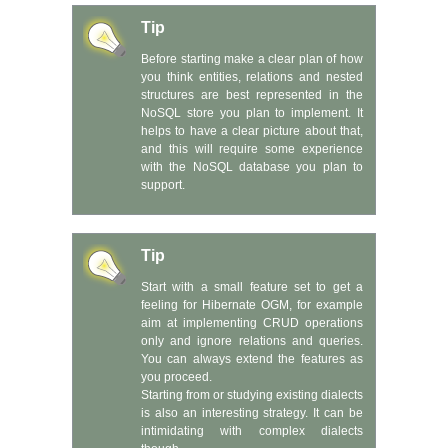
Tip
Before starting make a clear plan of how
you think entities, relations and nested
structures are best represented in the
NoSQL store you plan to implement. It
helps to have a clear picture about that,
and this will require some experience
with the NoSQL database you plan to
support.
Tip
Start with a small feature set to get a
feeling for Hibernate OGM, for example
aim at implementing CRUD operations
only and ignore relations and queries.
You can always extend the features as
you proceed.
Starting from or studying existing dialects
is also an interesting strategy. It can be
intimidating with complex dialects