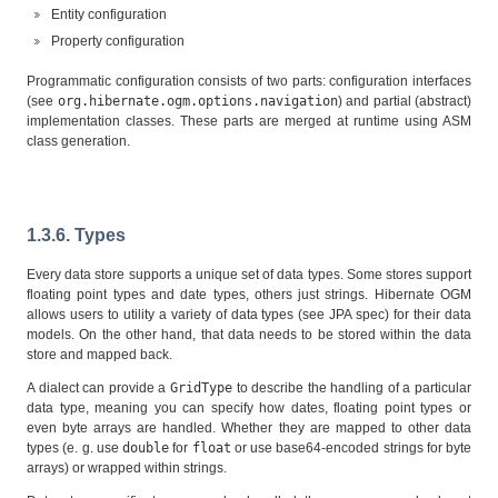
Entity configuration
Property configuration
Programmatic configuration consists of two parts: configuration interfaces
(see
org.hibernate.ogm.options.navigation
) and partial (abstract)
implementation classes. These parts are merged at runtime using ASM
class generation.
1.3.6. Types
Every data store supports a unique set of data types. Some stores support
floating point types and date types, others just strings. Hibernate OGM
allows users to utility a variety of data types (see JPA spec) for their data
models. On the other hand, that data needs to be stored within the data
store and mapped back.
A dialect can provide a
GridType
to describe the handling of a particular
data type, meaning you can specify how dates, floating point types or
even byte arrays are handled. Whether they are mapped to other data
types (e. g. use
double
for
float
or use base64-encoded strings for byte
arrays) or wrapped within strings.