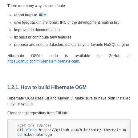
There are many ways to contribute:
report bugs in
JIRA
give feedback in the forum, IRC or the development mailing list
improve the documentation
fix bugs or contribute new features
propose and code a datastore dialect for your favorite NoSQL engine
Hibernate OGM’s code is available on GitHub at
https://github.com/hibernate/hibernate-ogm
.
1.2.1. How to build Hibernate OGM
Hibernate OGM uses Git and Maven 3, make sure to have both installed
on your system.
Clone the git repository from GitHub:
#get the sources
git 
clone
cd
 hibernate-ogm