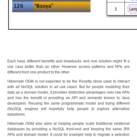
Each have different benefits and drawbacks and one solution might fit a
use case better than an other. However access patterns and APIs are
different from one product to the other.
Hibernate OGM is not expected to be the Rosetta stone used to interact
with
all
NoSQL solution in
all
use cases. But for people modeling their
data as a domain model, it provides distinctive advantages over raw APIs
and has the benefit of providing an API and semantic known to Java
developers. Reusing the same programmatic model and trying different
(No)SQL engines will hopefully help people to explore alternative
datastores.
Hibernate OGM also aims at helping people scale traditional relational
databases by providing a NoSQL front-end and keeping the same JPA
APIs and domain model. It could for example help to migrate a selection