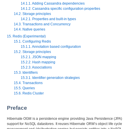
14.1.1. Adding Cassandra dependencies
14.1.2. Cassandra specific configuration properties
14.2. Storage principles
14.2.1. Properties and built-in types
14.3. Transactions and Concurrency
14.4. Native queries
15. Redis (Experimental)
15.1. Configuring Redis
15.1.1. Annotation based configuration
15.2. Storage principles
15.2.1. JSON mapping
15.2.2. Hash mapping
15.2.3. Associations
15.3. Identifiers
15.3.1. Identifier generation strategies
15.4. Transactions
15.5. Queries
15.6. Redis Cluster
Preface
Hibernate OGM is a persistence engine providing Java Persistence (JPA)
support for NoSQL datastores. It reuses Hibernate ORM’s object life cycle
management and (de)hydration engine but persists entities into a NoSQL