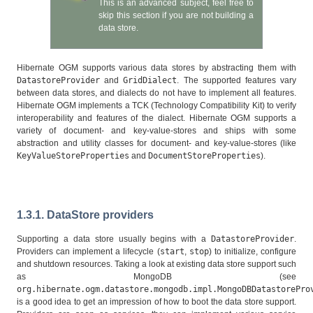
This is an advanced subject, feel free to
skip this section if you are not building a
data store.
Hibernate OGM supports various data stores by abstracting them with
DatastoreProvider
and
GridDialect
. The supported features vary
between data stores, and dialects do not have to implement all features.
Hibernate OGM implements a TCK (Technology Compatibility Kit) to verify
interoperability and features of the dialect. Hibernate OGM supports a
variety of document- and key-value-stores and ships with some
abstraction and utility classes for document- and key-value-stores (like
KeyValueStoreProperties
and
DocumentStoreProperties
).
1.3.1. DataStore providers
Supporting a data store usually begins with a
DatastoreProvider
.
Providers can implement a lifecycle (
start
,
stop
) to initialize, configure
and shutdown resources. Taking a look at existing data store support such
as MongoDB (see
org.hibernate.ogm.datastore.mongodb.impl.MongoDBDatastorePro
is a good idea to get an impression of how to boot the data store support.