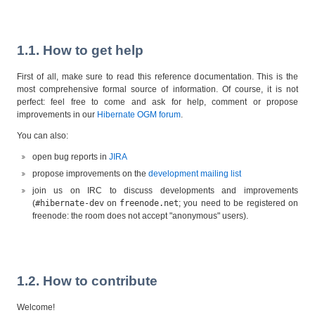
1.1. How to get help
First of all, make sure to read this reference documentation. This is the
most comprehensive formal source of information. Of course, it is not
perfect: feel free to come and ask for help, comment or propose
improvements in our
Hibernate OGM forum
.
You can also:
open bug reports in
JIRA
propose improvements on the
development mailing list
join us on IRC to discuss developments and improvements
(
#hibernate-dev
on
freenode.net
; you need to be registered on
freenode: the room does not accept "anonymous" users).
1.2. How to contribute
Welcome!