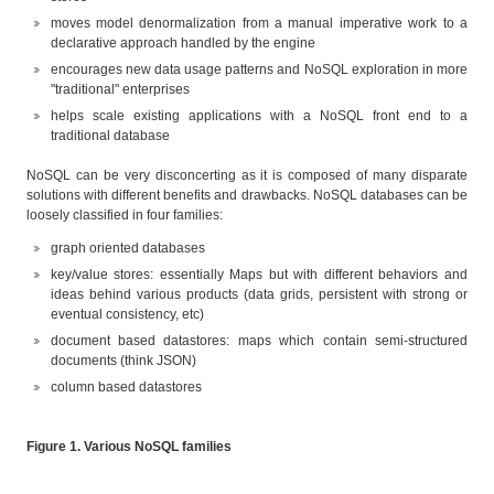
moves model denormalization from a manual imperative work to a
declarative approach handled by the engine
encourages new data usage patterns and NoSQL exploration in more
"traditional" enterprises
helps scale existing applications with a NoSQL front end to a
traditional database
NoSQL can be very disconcerting as it is composed of many disparate
solutions with different benefits and drawbacks. NoSQL databases can be
loosely classified in four families:
graph oriented databases
key/value stores: essentially Maps but with different behaviors and
ideas behind various products (data grids, persistent with strong or
eventual consistency, etc)
document based datastores: maps which contain semi-structured
documents (think JSON)
column based datastores
Figure 1. Various NoSQL families