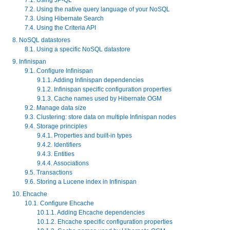
7.2. Using the native query language of your NoSQL
7.3. Using Hibernate Search
7.4. Using the Criteria API
8. NoSQL datastores
8.1. Using a specific NoSQL datastore
9. Infinispan
9.1. Configure Infinispan
9.1.1. Adding Infinispan dependencies
9.1.2. Infinispan specific configuration properties
9.1.3. Cache names used by Hibernate OGM
9.2. Manage data size
9.3. Clustering: store data on multiple Infinispan nodes
9.4. Storage principles
9.4.1. Properties and built-in types
9.4.2. Identifiers
9.4.3. Entities
9.4.4. Associations
9.5. Transactions
9.6. Storing a Lucene index in Infinispan
10. Ehcache
10.1. Configure Ehcache
10.1.1. Adding Ehcache dependencies
10.1.2. Ehcache specific configuration properties