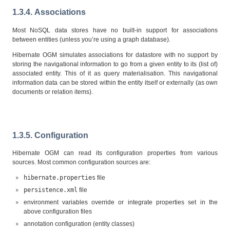
1.3.4. Associations
Most NoSQL data stores have no built-in support for associations
between entities (unless you’re using a graph database).
Hibernate OGM simulates associations for datastore with no support by
storing the navigational information to go from a given entity to its (list of)
associated entity. This of it as query materialisation. This navigational
information data can be stored within the entity itself or externally (as own
documents or relation items).
1.3.5. Configuration
Hibernate OGM can read its configuration properties from various
sources. Most common configuration sources are:
hibernate.properties
file
persistence.xml
file
environment variables override or integrate properties set in the
above configuration files
annotation configuration (entity classes)