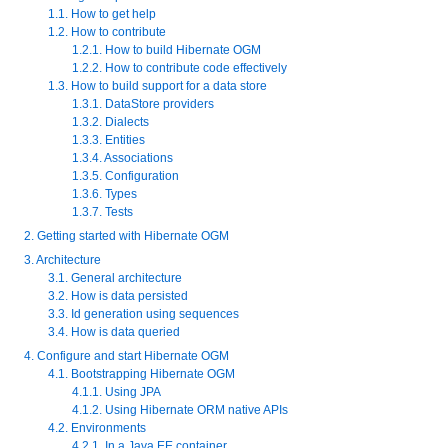
1.1. How to get help
1.2. How to contribute
1.2.1. How to build Hibernate OGM
1.2.2. How to contribute code effectively
1.3. How to build support for a data store
1.3.1. DataStore providers
1.3.2. Dialects
1.3.3. Entities
1.3.4. Associations
1.3.5. Configuration
1.3.6. Types
1.3.7. Tests
2. Getting started with Hibernate OGM
3. Architecture
3.1. General architecture
3.2. How is data persisted
3.3. Id generation using sequences
3.4. How is data queried
4. Configure and start Hibernate OGM
4.1. Bootstrapping Hibernate OGM
4.1.1. Using JPA
4.1.2. Using Hibernate ORM native APIs
4.2. Environments
4.2.1. In a Java EE container