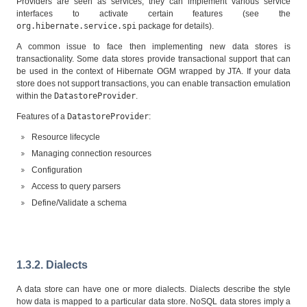
Providers are seen as services, they can implement various service
interfaces to activate certain features (see the
org.hibernate.service.spi
package for details).
A common issue to face then implementing new data stores is
transactionality. Some data stores provide transactional support that can
be used in the context of Hibernate OGM wrapped by JTA. If your data
store does not support transactions, you can enable transaction emulation
within the
DatastoreProvider
.
Features of a
DatastoreProvider
:
Resource lifecycle
Managing connection resources
Configuration
Access to query parsers
Define/Validate a schema
1.3.2. Dialects
A data store can have one or more dialects. Dialects describe the style
how data is mapped to a particular data store. NoSQL data stores imply a