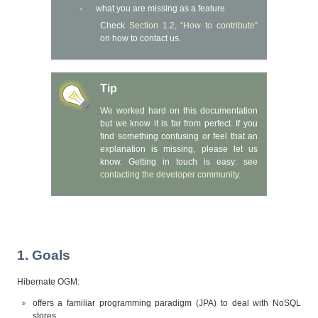
what you are missing as a feature
Check
Section 1.2, “How to contribute”
on how to contact us.
Tip
We worked hard on this documentation
but we know it is far from perfect. If you
find something confusing or feel that an
explanation is missing, please let us
know. Getting in touch is easy: see
contacting the developer community
.
1. Goals
Hibernate OGM:
offers a familiar programming paradigm (JPA) to deal with NoSQL
stores