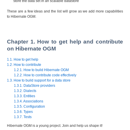
store the data set in an scalable datastore
These are a few ideas and the list will grow as we add more capabilities
to Hibernate OGM.
Chapter 1. How to get help and contribute
on Hibernate OGM
1.1. How to get help
1.2. How to contribute
1.2.1. How to build Hibernate OGM
1.2.2. How to contribute code effectively
1.3. How to build support for a data store
1.3.1. DataStore providers
1.3.2. Dialects
1.3.3. Entities
1.3.4. Associations
1.3.5. Configuration
1.3.6. Types
1.3.7. Tests
Hibernate OGM is a young project. Join and help us shape it!