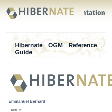
Hibernate OGM Reference
Guide
Emmanuel
Bernard
Red Hat