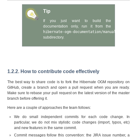
Tip
If you just want to build the
documentation only, run it from the
hibernate-ogm-documentation/manual
subdirectory.
1.2.2. How to contribute code effectively
The best way to share code is to fork the Hibernate OGM repository on
GitHub, create a branch and open a pull request when you are ready.
Make sure to rebase your pull request on the latest version of the master
branch before offering it.
Here are a couple of approaches the team follows:
We do small independent commits for each code change. In
particular, we do not mix stylistic code changes (import, typos, etc)
and new features in the same commit.
Commit messages follow this convention: the JIRA issue number, a