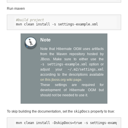
Run maven
#build project
mvn clean install 
-s
 settings-example.xml
Note
Note that Hibernate OGM uses artifacts
from the Maven repository hosted by
JBoss. Make sure to either use the
-s settings-example.xml
option or
adjust your
~/.m2/settings.xml
according to the descriptions available
on this jboss.org wiki page
.
These settings are required for
development of Hibernate OGM but
should not be needed to use it.
To skip building the documentation, set the
skipDocs
property to true:
mvn clean install -DskipDocs=
true
-s
 settings-example.xm