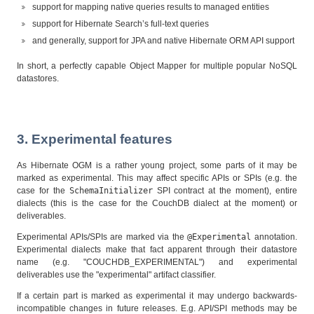
support for mapping native queries results to managed entities
support for Hibernate Search’s full-text queries
and generally, support for JPA and native Hibernate ORM API support
In short, a perfectly capable Object Mapper for multiple popular NoSQL
datastores.
3. Experimental features
As Hibernate OGM is a rather young project, some parts of it may be
marked as experimental. This may affect specific APIs or SPIs (e.g. the
case for the
SchemaInitializer
SPI contract at the moment), entire
dialects (this is the case for the CouchDB dialect at the moment) or
deliverables.
Experimental APIs/SPIs are marked via the
@Experimental
annotation.
Experimental dialects make that fact apparent through their datastore
name (e.g. "COUCHDB_EXPERIMENTAL") and experimental
deliverables use the "experimental" artifact classifier.
If a certain part is marked as experimental it may undergo backwards-
incompatible changes in future releases. E.g. API/SPI methods may be