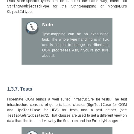
Data store-specific types can be handled the same way, check out
StringAsObjectIdType
for the String-mapping of MongoDB’s
ObjectId
type.
Note
Type-mapping can be an exhausting
task. The whole type handling is in flux
and is subject to change as Hibernate
OGM progresses. Ask, if you’re not sure
about it.
1.3.7. Tests
Hibernate OGM brings a well suited infrastructure for tests. The test
infrastructure consists of generic base classes (
OgmTestCase
for OGM
and
JpaTestCase
for JPA) for tests and a test helper (see
TestableGridDialect
). That classes are used to get a different view on
data than the frontend-view by the
Session
and the
EntityManager
.
Note