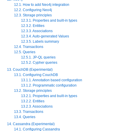
12.1. How to add Neo4j integration
12.2. Configuring Neo4j
12.3. Storage principles
12.3.1. Properties and built-in types
12.3.2. Entities
12.3.3. Associations
12.3.4. Auto-generated Values
12.3.5. Labels summary
12.4. Transactions
12.5. Queries
12.5.1. JP-QL queries
12.5.2. Cypher queries
13. CouchDB (Experimental)
13.1. Configuring CouchDB
13.1.1. Annotation based configuration
13.1.2. Programmatic configuration
13.2. Storage principles
13.2.1. Properties and built-in types
13.2.2. Entities
13.2.3. Associations
13.3. Transactions
13.4. Queries
14. Cassandra (Experimental)
14.1. Configuring Cassandra