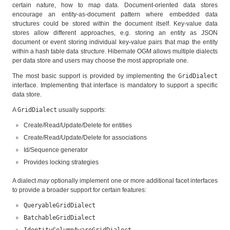
certain nature, how to map data. Document-oriented data stores
encourage an entity-as-document pattern where embedded data
structures could be stored within the document itself. Key-value data
stores allow different approaches, e.g. storing an entity as JSON
document or event storing individual key-value pairs that map the entity
within a hash table data structure. Hibernate OGM allows multiple dialects
per data store and users may choose the most appropriate one.
The most basic support is provided by implementing the
GridDialect
interface. Implementing that interface is mandatory to support a specific
data store.
A
GridDialect
usually supports:
Create/Read/Update/Delete for entities
Create/Read/Update/Delete for associations
Id/Sequence generator
Provides locking strategies
A dialect
may
optionally implement one or more additional facet interfaces
to provide a broader support for certain features:
QueryableGridDialect
BatchableGridDialect
IdentityColumnAwareGridDialect