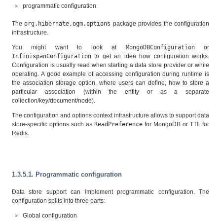
programmatic configuration
The
org.hibernate.ogm.options
package provides the configuration
infrastructure.
You might want to look at
MongoDBConfiguration
or
InfinispanConfiguration
to get an idea how configuration works.
Configuration is usually read when starting a data store provider or while
operating. A good example of accessing configuration during runtime is
the association storage option, where users can define, how to store a
particular association (within the entity or as a separate
collection/key/document/node).
The configuration and options context infrastructure allows to support data
store-specific options such as
ReadPreference
for MongoDB or
TTL
for
Redis.
1.3.5.1. Programmatic configuration
Data store support can implement programmatic configuration. The
configuration splits into three parts:
Global configuration