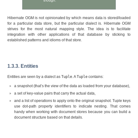
though.
Hibernate OGM is not opinionated by which means data is stored/loaded
for a particular data store, but the particular dialect is. Hibernate OGM
strives for the most natural mapping style. The idea is to facilitate
integration with other applications of that database by sticking to
established patterns and idioms of that store.
1.3.3. Entities
Entities are seen by a dialect as
Tuple
. A
Tuple
contains:
a snapshot (that’s the view of the data as loaded from your database),
a set of key-value pairs that carry the actual data,
and a list of operations to apply onto the original snapshot. Tuple keys
use dot-path property identifiers to indicate nesting. That comes
handy when working with document stores because you can build a
document structure based on that details.