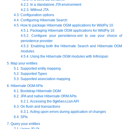
4.2.2. In a standalone JTA environment
4.2.3. Without JTA
4.3. Configuration options
4.4. Configuring Hibernate Search
4.5. How to package Hibernate OGM applications for WildFly 10
4.5.1. Packaging Hibernate OGM applications for WildFly 10
4.5.2. Configure your persistence.xml to use your choice of
persistence provider
4.5.3. Enabling both the Hibernate Search and Hibernate OGM
modules
4.5.4. Using the Hibernate OGM modules with Infinispan
5. Map your entities
5.1. Supported entity mapping
5.2. Supported Types
5.3. Supported association mapping
6. Hibernate OGM APIs
6.1. Bootstrap Hibernate OGM
6.2. JPA and native Hibernate ORM APIs
6.2.1. Accessing the
OgmSession
API
6.3. On flush and transactions
6.3.1. Acting upon errors during application of changes
6.4. SPIs
7. Query your entities
7.1. Using JP-QL