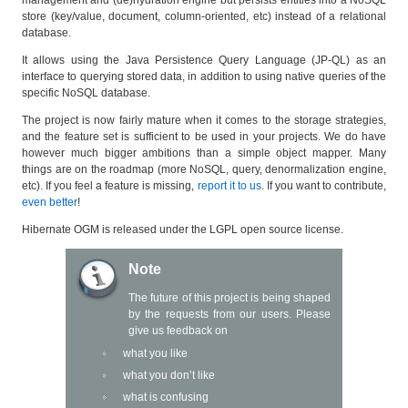
store (key/value, document, column-oriented, etc) instead of a relational
database.
It allows using the Java Persistence Query Language (JP-QL) as an
interface to querying stored data, in addition to using native queries of the
specific NoSQL database.
The project is now fairly mature when it comes to the storage strategies,
and the feature set is sufficient to be used in your projects. We do have
however much bigger ambitions than a simple object mapper. Many
things are on the roadmap (more NoSQL, query, denormalization engine,
etc). If you feel a feature is missing,
report it to us
. If you want to contribute,
even better
!
Hibernate OGM is released under the LGPL open source license.
Note
The future of this project is being shaped
by the requests from our users. Please
give us feedback on
what you like
what you don’t like
what is confusing