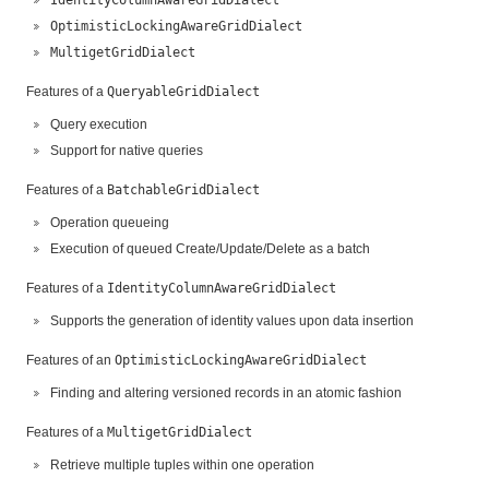
OptimisticLockingAwareGridDialect
MultigetGridDialect
Features of a
QueryableGridDialect
Query execution
Support for native queries
Features of a
BatchableGridDialect
Operation queueing
Execution of queued Create/Update/Delete as a batch
Features of a
IdentityColumnAwareGridDialect
Supports the generation of identity values upon data insertion
Features of an
OptimisticLockingAwareGridDialect
Finding and altering versioned records in an atomic fashion
Features of a
MultigetGridDialect
Retrieve multiple tuples within one operation