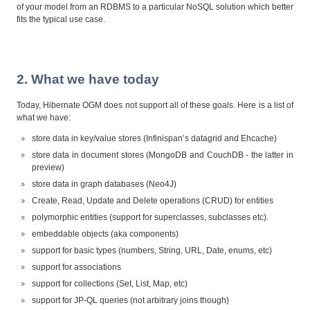
of your model from an RDBMS to a particular NoSQL solution which better
fits the typical use case.
2. What we have today
Today, Hibernate OGM does not support all of these goals. Here is a list of
what we have:
store data in key/value stores (Infinispan’s datagrid and Ehcache)
store data in document stores (MongoDB and CouchDB - the latter in
preview)
store data in graph databases (Neo4J)
Create, Read, Update and Delete operations (CRUD) for entities
polymorphic entities (support for superclasses, subclasses etc).
embeddable objects (aka components)
support for basic types (numbers, String, URL, Date, enums, etc)
support for associations
support for collections (Set, List, Map, etc)
support for JP-QL queries (not arbitrary joins though)