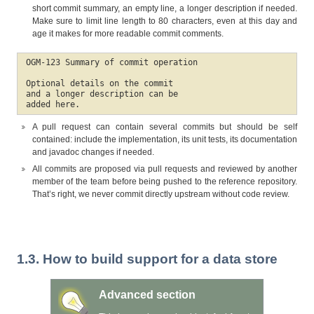
short commit summary, an empty line, a longer description if needed.
Make sure to limit line length to 80 characters, even at this day and
age it makes for more readable commit comments.
OGM-123 Summary of commit operation

Optional details on the commit

and a longer description can be

added here.
A pull request can contain several commits but should be self
contained: include the implementation, its unit tests, its documentation
and javadoc changes if needed.
All commits are proposed via pull requests and reviewed by another
member of the team before being pushed to the reference repository.
That’s right, we never commit directly upstream without code review.
1.3. How to build support for a data store
Advanced section