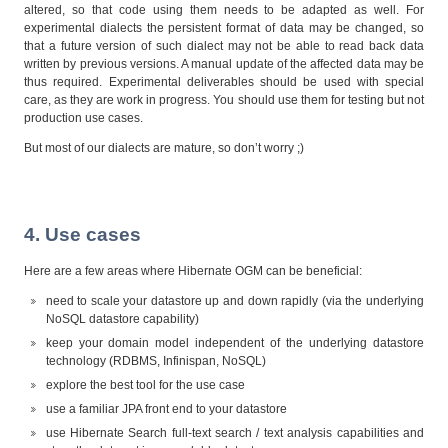
altered, so that code using them needs to be adapted as well. For
experimental dialects the persistent format of data may be changed, so
that a future version of such dialect may not be able to read back data
written by previous versions. A manual update of the affected data may be
thus required. Experimental deliverables should be used with special
care, as they are work in progress. You should use them for testing but not
production use cases.
But most of our dialects are mature, so don’t worry ;)
4. Use cases
Here are a few areas where Hibernate OGM can be beneficial:
need to scale your datastore up and down rapidly (via the underlying
NoSQL datastore capability)
keep your domain model independent of the underlying datastore
technology (RDBMS, Infinispan, NoSQL)
explore the best tool for the use case
use a familiar JPA front end to your datastore
use Hibernate Search full-text search / text analysis capabilities and