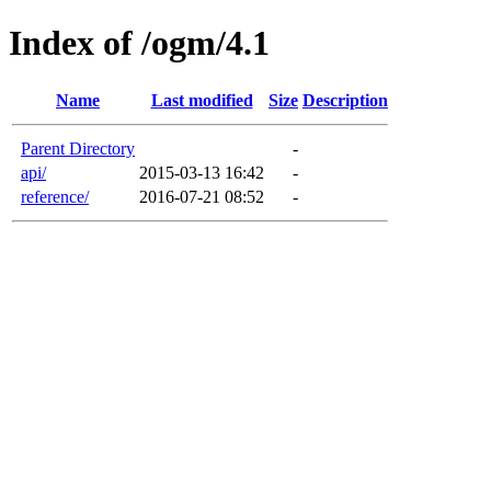
Index of /ogm/4.1
Name
Last modified
Size
Description
Parent Directory
-
api/
2015-03-13 16:42
-
reference/
2016-07-21 08:52
-