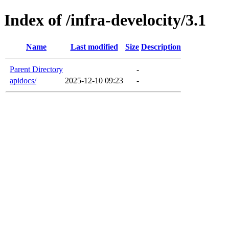
Index of /infra-develocity/3.1
Name
Last modified
Size
Description
Parent Directory
-
apidocs/
2025-12-10 09:23
-