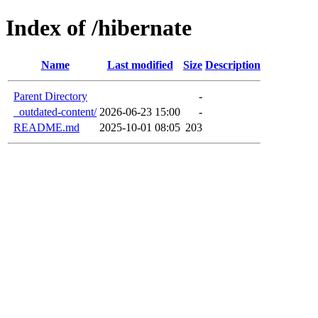
Index of /hibernate
Name
Last modified
Size
Description
Parent Directory
-
_outdated-content/
2026-06-23 15:00
-
README.md
2025-10-01 08:05
203