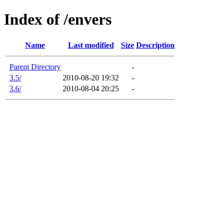
Index of /envers
Name
Last modified
Size
Description
Parent Directory
-
3.5/
2010-08-20 19:32
-
3.6/
2010-08-04 20:25
-