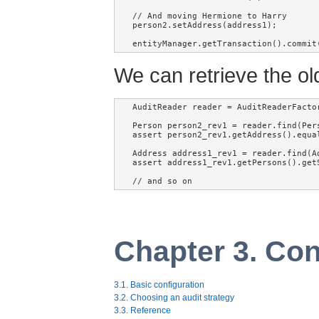
// And moving Hermione to Harry

person2.setAddress(address1);

entityManager.getTransaction().commit
We can retrieve the old
AuditReader reader = AuditReaderFactor
Person person2_rev1 = reader.find(Per
assert person2_rev1.getAddress().equa
Address address1_rev1 = reader.find(A
assert address1_rev1.getPersons().getS
// and so on
Chapter 3. Con
3.1. Basic configuration
3.2. Choosing an audit strategy
3.3. Reference