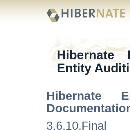
Hibernate
Entity Audit
Hibernate E
Documentatio
3.6.10.Final