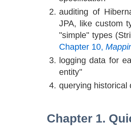
auditing of Hiber
JPA, like custom t
"simple" types (Str
Chapter 10,
Mappin
logging data for ea
entity"
querying historical
Chapter 1. Qui