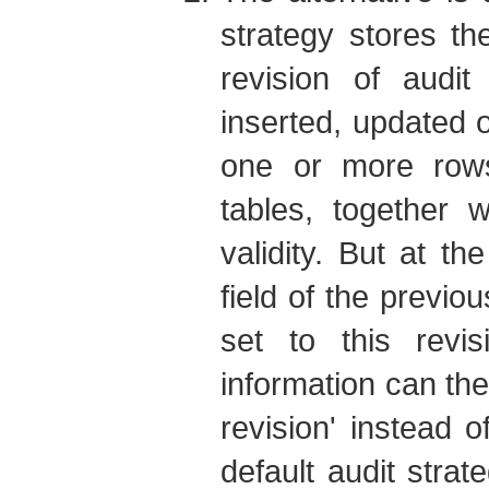
strategy stores th
revision of audit
inserted, updated o
one or more rows
tables, together w
validity. But at t
field of the previou
set to this revi
information can th
revision' instead 
default audit stra