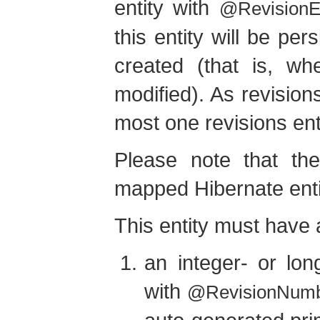
entity with
@RevisionEn
this entity will be pe
created (that is, wh
modified). As revision
most one revisions enti
Please note that the
mapped Hibernate enti
This entity must have a
an integer- or lon
with
@RevisionNum