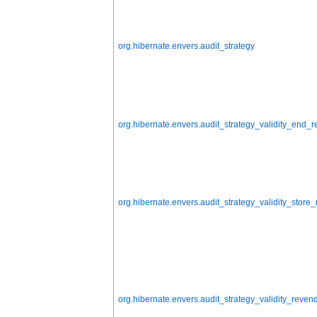
org.hibernate.envers.audit_strategy
org.hibernate.envers.audit_strategy_validity_end_
org.hibernate.envers.audit_strategy_validity_stor
org.hibernate.envers.audit_strategy_validity_rev