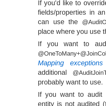
If you'd like to overr
fields/properties in
can use the
@AuditOv
place where you use 
If you want to aud
@OneToMany+@JoinCo
Mapping exceptions
additional
@AuditJoinT
probably want to use.
If you want to audit 
entity is not audited 