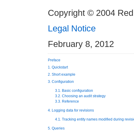
Copyright © 2004 Red 
Legal Notice
February 8, 2012
Preface
1. Quickstart
2. Short example
3. Configuration
3.1. Basic configuration
3.2. Choosing an audit strategy
3.3. Reference
4. Logging data for revisions
4.1. Tracking entity names modified during revis
5. Queries