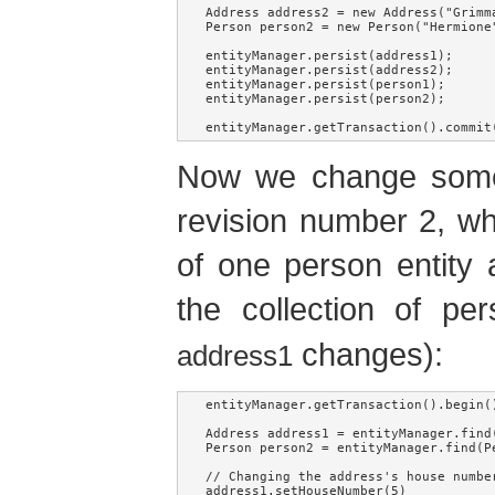
Address address2 = new Address("Grimma
Person person2 = new Person("Hermione"
entityManager.persist(address1);

entityManager.persist(address2);

entityManager.persist(person1);

entityManager.persist(person2);

entityManager.getTransaction().commit
Now we change some e
revision number 2, whi
of one person entity 
the collection of pe
changes):
address1
entityManager.getTransaction().begin()
Address address1 = entityManager.find
Person person2 = entityManager.find(P
// Changing the address's house number
address1.setHouseNumber(5)
