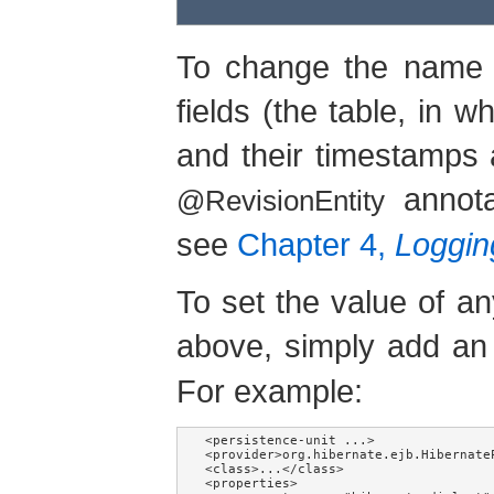
To change the name o
fields (the table, in 
and their timestamps 
annota
@RevisionEntity
see
Chapter 4,
Logging
To set the value of an
above, simply add an
For example:
<persistence-unit ...>

<provider>org.hibernate.ejb.HibernateP
<class>...</class>

<properties>
