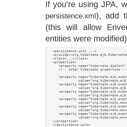
If you're using JPA, 
), add t
persistence.xml
(this will allow Env
entities were modified)
<persistence-unit ...>

<provider>org.hibernate.ejb.HibernateP
<class>...</class>

<properties>

   <property name="hibernate.dialect" 
   <!-- other hibernate properties -->
   <property name="hibernate.ejb.event
             value="org.hibernate.ejb
   <property name="hibernate.ejb.event
             value="org.hibernate.ejb
   <property name="hibernate.ejb.event
             value="org.hibernate.ejb
   <property name="hibernate.ejb.event
             value="org.hibernate.env
   <property name="hibernate.ejb.event
             value="org.hibernate.env
   <property name="hibernate.ejb.event
             value="org.hibernate.env
</properties>

</persistence-unit>