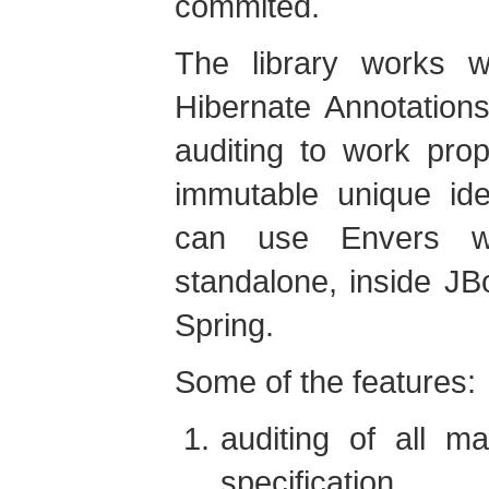
commited.
The library works w
Hibernate Annotation
auditing to work prop
immutable unique ide
can use Envers wh
standalone, inside J
Spring.
Some of the features:
auditing of all m
specification