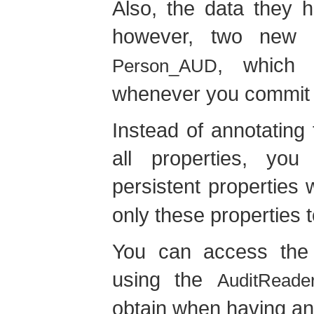
Also, the data they 
however, two new
, which s
Person_AUD
whenever you commit a
Instead of annotating
all properties, yo
persistent properties 
only these properties 
You can access the a
using the
AuditReade
obtain when having an