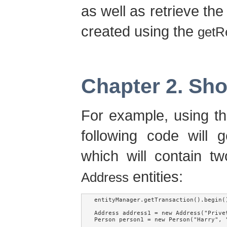
as well as retrieve the
created using the
getR
Chapter 2. Sh
For example, using th
following code will 
which will contain 
entities:
Address
entityManager.getTransaction().begin()
Address address1 = new Address("Privet
Person person1 = new Person("Harry", "