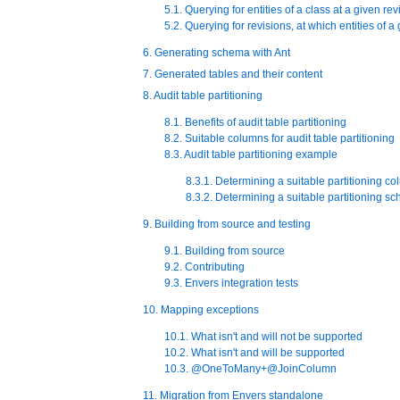
5.1. Querying for entities of a class at a given rev
5.2. Querying for revisions, at which entities of 
6. Generating schema with Ant
7. Generated tables and their content
8. Audit table partitioning
8.1. Benefits of audit table partitioning
8.2. Suitable columns for audit table partitioning
8.3. Audit table partitioning example
8.3.1. Determining a suitable partitioning c
8.3.2. Determining a suitable partitioning s
9. Building from source and testing
9.1. Building from source
9.2. Contributing
9.3. Envers integration tests
10. Mapping exceptions
10.1. What isn't and will not be supported
10.2. What isn't and will be supported
10.3. @OneToMany+@JoinColumn
11. Migration from Envers standalone