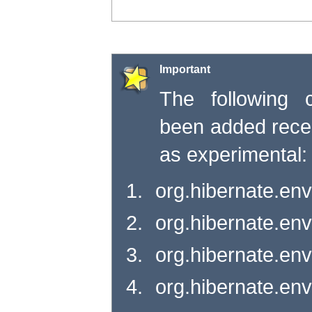
Important
The following c
been added rece
as experimental:
org.hibernate.env
org.hibernate.en
org.hibernate.en
org.hibernate.en