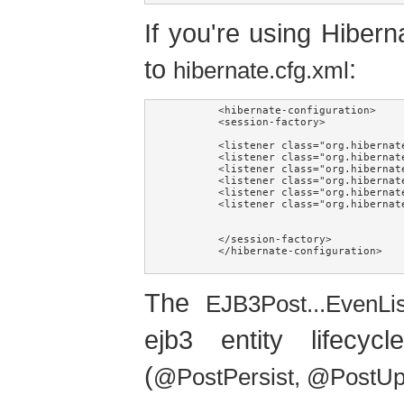
If you're using Hiberna
to
:
hibernate.cfg.xml
	<hibernate-configuration>

	<session-factory>

	<listener class="org.hibernate.envers.event.AuditEventListener" type="post-insert"/>

	<listener class="org.hibernate.envers.event.AuditEventListener" type="post-update"/>

	<listener class="org.hibernate.envers.event.AuditEventListener" type="post-delete"/>

	<listener class="org.hibernate.envers.event.AuditEventListener" type="pre-collection-update"/>

	<listener class="org.hibernate.envers.event.AuditEventListener" type="pre-collection-remove"/>

	<listener class="org.hibernate.envers.event.AuditEventListener" type="post-collection-recreate"/>

	</session-factory>

	</hibernate-configuration>

The
EJB3Post...EvenLi
ejb3 entity lifecy
(
@PostPersist, @PostU