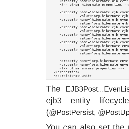
   <property name="hibernate.dialect" 
   <!-- other hibernate properties -->
   <property name="hibernate.ejb.event
             value="org.hibernate.ejb
   <property name="hibernate.ejb.event
             value="org.hibernate.ejb
   <property name="hibernate.ejb.event
             value="org.hibernate.ejb
   <property name="hibernate.ejb.event
             value="org.hibernate.env
   <property name="hibernate.ejb.event
             value="org.hibernate.env
   <property name="hibernate.ejb.event
             value="org.hibernate.env
   <property name="org.hibernate.enve
   <property name="org.hibernate.enve
   <!-- other envers properties -->

</properties>

</persistence-unit>
The
EJB3Post...EvenLi
ejb3 entity lifecy
(
@PostPersist, @PostU
You can also set the 