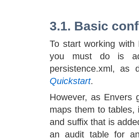
3.1. Basic con
To start working with 
you must do is ad
persistence.xml, as 
Quickstart
.
However, as Envers g
maps them to tables, it
and suffix that is adde
an audit table for a