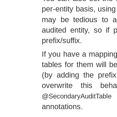
per-entity basis, usin
may be tedious to ad
audited entity, so if 
prefix/suffix.
If you have a mapping
tables for them will 
(by adding the prefix
overwrite this be
@SecondaryAuditTable
annotations.