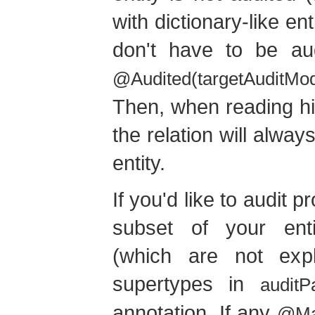
with dictionary-like en
don't have to be aud
@Audited(targetAuditMo
Then, when reading his
the relation will always
entity.
If you'd like to audit 
subset of your ent
(which are not expli
supertypes in
auditP
annotation. If any
@Ma