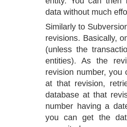
entity. You can then 
data without much effo
Similarly to Subversion
revisions. Basically, o
(unless the transacti
entities). As the re
revision number, you c
at that revision, retr
database at that revi
number having a date
you can get the dat