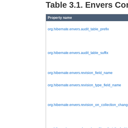
Table 3.1. Envers Co
Property name
org.hibernate.envers.audit_table_prefix
org.hibernate.envers.audit_table_suffix
org.hibernate.envers.revision_field_name
org.hibernate.envers.revision_type_field_name
org.hibernate.envers.revision_on_collection_chan