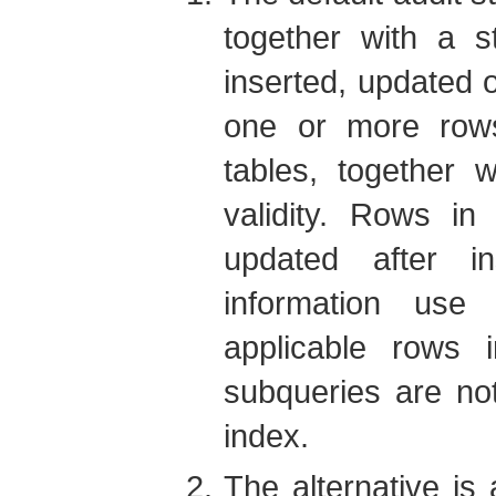
together with a s
inserted, updated o
one or more rows
tables, together w
validity. Rows in
updated after in
information use
applicable rows 
subqueries are noto
index.
The alternative is 