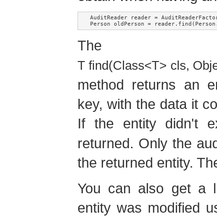
AuditReader reader = AuditReaderFactor
The
T find(Class<T> cls, Obj
method returns an en
key, with the data it c
If the entity didn't 
returned. Only the aud
the returned entity. Th
You can also get a l
entity was modified u