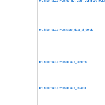
org.hibernate.envers.do_not_audit_optimistic_locki
org.hibernate.envers.store_data_at_delete
org.hibernate.envers.default_schema
org.hibernate.envers.default_catalog