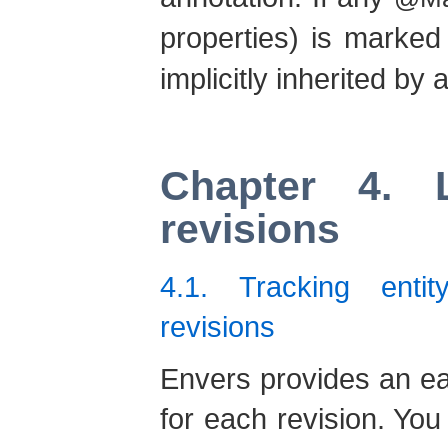
properties) is marke
implicitly inherited by
Chapter 4. 
revisions
4.1. Tracking enti
revisions
Envers provides an ea
for each revision. Yo