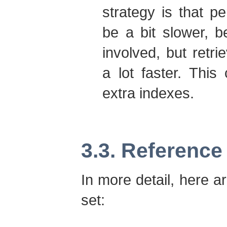
strategy is that pe
be a bit slower, 
involved, but retri
a lot faster. Thi
extra indexes.
3.3. Reference
In more detail, here a
set: