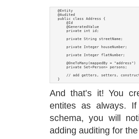
@Entity

@Audited

public class Address {

    @Id

    @GeneratedValue

    private int id;

    private String streetName;

    private Integer houseNumber;

    private Integer flatNumber;

    @OneToMany(mappedBy = "address")

    private Set<Person> persons;

    // add getters, setters, construc
And that's it! You c
entites as always. I
schema, you will not
adding auditing for th