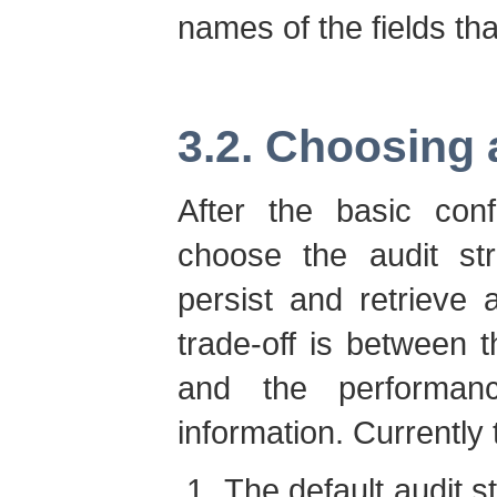
names of the fields th
3.2. Choosing 
After the basic conf
choose the audit str
persist and retrieve 
trade-off is between 
and the performan
information. Currently 
The default audit s