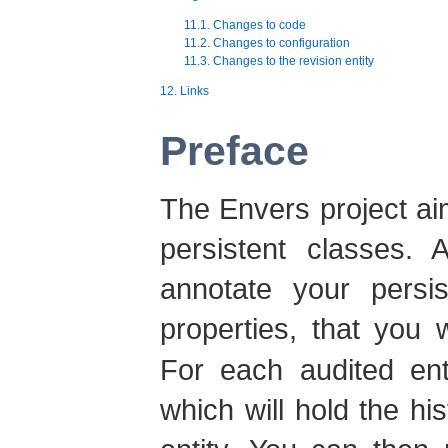
11.1. Changes to code
11.2. Changes to configuration
11.3. Changes to the revision entity
12. Links
Preface
The Envers project ai
persistent classes. 
annotate your persi
properties, that you 
For each audited enti
which will hold the h