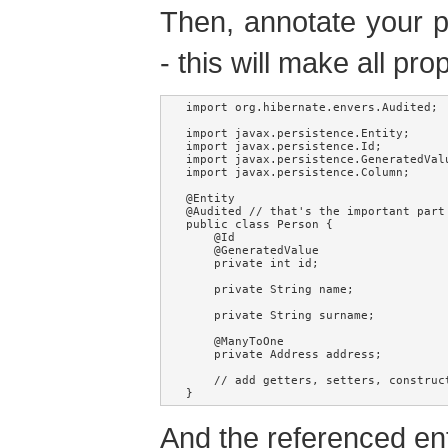
Then, annotate your p
- this will make all pr
import org.hibernate.envers.Audited;

import javax.persistence.Entity;

import javax.persistence.Id;

import javax.persistence.GeneratedValu
import javax.persistence.Column;

@Entity

@Audited // that's the important part 
public class Person {

    @Id

    @GeneratedValue

    private int id;

    private String name;

    private String surname;

    @ManyToOne

    private Address address;

    // add getters, setters, construc
}
And the referenced ent