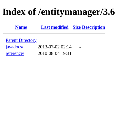
Index of /entitymanager/3.6
Name
Last modified
Size
Description
Parent Directory
-
javadocs/
2013-07-02 02:14
-
reference/
2010-08-04 19:31
-