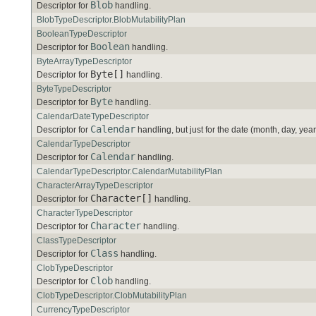
Blob
Descriptor for
handling.
BlobTypeDescriptor.BlobMutabilityPlan
BooleanTypeDescriptor
Boolean
Descriptor for
handling.
ByteArrayTypeDescriptor
Byte[]
Descriptor for
handling.
ByteTypeDescriptor
Byte
Descriptor for
handling.
CalendarDateTypeDescriptor
Calendar
Descriptor for
handling, but just for the date (month, day, year
CalendarTypeDescriptor
Calendar
Descriptor for
handling.
CalendarTypeDescriptor.CalendarMutabilityPlan
CharacterArrayTypeDescriptor
Character[]
Descriptor for
handling.
CharacterTypeDescriptor
Character
Descriptor for
handling.
ClassTypeDescriptor
Class
Descriptor for
handling.
ClobTypeDescriptor
Clob
Descriptor for
handling.
ClobTypeDescriptor.ClobMutabilityPlan
CurrencyTypeDescriptor