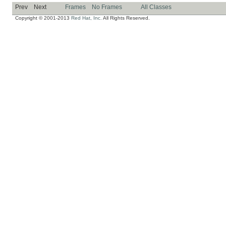
Prev
Next
Frames
No Frames
All Classes
Copyright © 2001-2013
Red Hat, Inc.
All Rights Reserved.