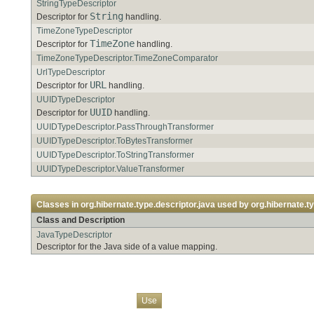
StringTypeDescriptor
String
Descriptor for
handling.
TimeZoneTypeDescriptor
TimeZone
Descriptor for
handling.
TimeZoneTypeDescriptor.TimeZoneComparator
UrlTypeDescriptor
URL
Descriptor for
handling.
UUIDTypeDescriptor
UUID
Descriptor for
handling.
UUIDTypeDescriptor.PassThroughTransformer
UUIDTypeDescriptor.ToBytesTransformer
UUIDTypeDescriptor.ToStringTransformer
UUIDTypeDescriptor.ValueTransformer
Classes in
org.hibernate.type.descriptor.java
used by
org.hibernate.ty
Class and Description
JavaTypeDescriptor
Descriptor for the Java side of a value mapping.
Overview
Package
Class
Tree
Deprecated
Index
Help
Use