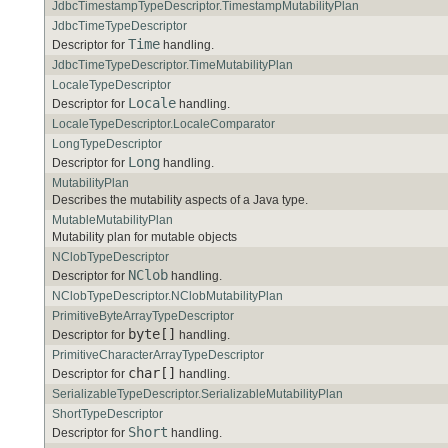
JdbcTimestampTypeDescriptor.TimestampMutabilityPlan
JdbcTimeTypeDescriptor
Time
Descriptor for
handling.
JdbcTimeTypeDescriptor.TimeMutabilityPlan
LocaleTypeDescriptor
Locale
Descriptor for
handling.
LocaleTypeDescriptor.LocaleComparator
LongTypeDescriptor
Long
Descriptor for
handling.
MutabilityPlan
Describes the mutability aspects of a Java type.
MutableMutabilityPlan
Mutability plan for mutable objects
NClobTypeDescriptor
NClob
Descriptor for
handling.
NClobTypeDescriptor.NClobMutabilityPlan
PrimitiveByteArrayTypeDescriptor
byte[]
Descriptor for
handling.
PrimitiveCharacterArrayTypeDescriptor
char[]
Descriptor for
handling.
SerializableTypeDescriptor.SerializableMutabilityPlan
ShortTypeDescriptor
Short
Descriptor for
handling.