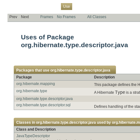
Overview
Package
Class
Tree
Deprecated
Index
Help
Use
Prev
Next
Frames
No Frames
All Classes
Uses of Package
org.hibernate.type.descriptor.java
Packages that use
org.hibernate.type.descriptor.java
Package
Description
org.hibernate.mapping
This package defines the H
org.hibernate.type
Type
A Hibernate
is a str
org.hibernate.type.descriptor.java
org.hibernate.type.descriptor.sql
Defines handling of the st
Classes in
org.hibernate.type.descriptor.java
used by
org.hibernate.
Class and Description
JavaTypeDescriptor