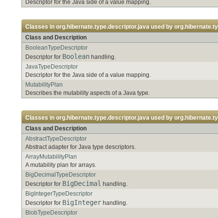
Descriptor for the Java side of a value mapping.
Classes in
org.hibernate.type.descriptor.java
used by
org.hibernate.t
Class and Description
BooleanTypeDescriptor
Boolean
Descriptor for
handling.
JavaTypeDescriptor
Descriptor for the Java side of a value mapping.
MutabilityPlan
Describes the mutability aspects of a Java type.
Classes in
org.hibernate.type.descriptor.java
used by
org.hibernate.t
Class and Description
AbstractTypeDescriptor
Abstract adapter for Java type descriptors.
ArrayMutabilityPlan
A mutability plan for arrays.
BigDecimalTypeDescriptor
BigDecimal
Descriptor for
handling.
BigIntegerTypeDescriptor
BigInteger
Descriptor for
handling.
BlobTypeDescriptor