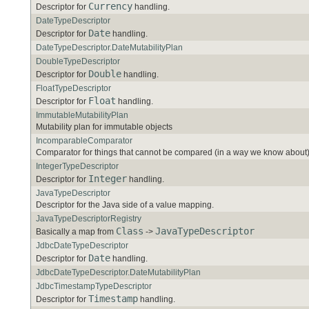
Currency
Descriptor for
handling.
DateTypeDescriptor
Date
Descriptor for
handling.
DateTypeDescriptor.DateMutabilityPlan
DoubleTypeDescriptor
Double
Descriptor for
handling.
FloatTypeDescriptor
Float
Descriptor for
handling.
ImmutableMutabilityPlan
Mutability plan for immutable objects
IncomparableComparator
Comparator for things that cannot be compared (in a way we know about)
IntegerTypeDescriptor
Integer
Descriptor for
handling.
JavaTypeDescriptor
Descriptor for the Java side of a value mapping.
JavaTypeDescriptorRegistry
Class
JavaTypeDescriptor
Basically a map from
->
JdbcDateTypeDescriptor
Date
Descriptor for
handling.
JdbcDateTypeDescriptor.DateMutabilityPlan
JdbcTimestampTypeDescriptor
Timestamp
Descriptor for
handling.