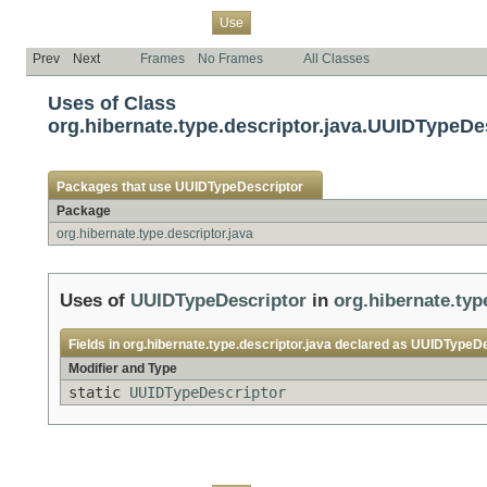
Overview
Package
Class
Tree
Deprecated
Index
Help
Use
Prev
Next
Frames
No Frames
All Classes
Uses of Class
org.hibernate.type.descriptor.java.UUIDTypeDe
Packages that use
UUIDTypeDescriptor
Package
org.hibernate.type.descriptor.java
Uses of
UUIDTypeDescriptor
in
org.hibernate.typ
Fields in
org.hibernate.type.descriptor.java
declared as
UUIDTypeDe
Modifier and Type
static
UUIDTypeDescriptor