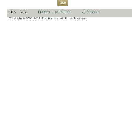
Overview
Package
Class
Tree
Deprecated
Index
Help
Use
Prev
Next
Frames
No Frames
All Classes
Copyright © 2001-2013
Red Hat, Inc.
All Rights Reserved.