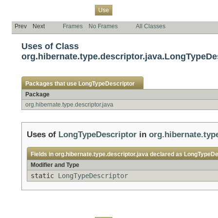
Overview
Package
Class
Tree
Deprecated
Index
Help
Use
Prev
Next
Frames
No Frames
All Classes
Uses of Class
org.hibernate.type.descriptor.java.LongTypeDe
Packages that use
LongTypeDescriptor
Package
org.hibernate.type.descriptor.java
Uses of
LongTypeDescriptor
in
org.hibernate.typ
Fields in
org.hibernate.type.descriptor.java
declared as
LongTypeDe
Modifier and Type
static
LongTypeDescriptor