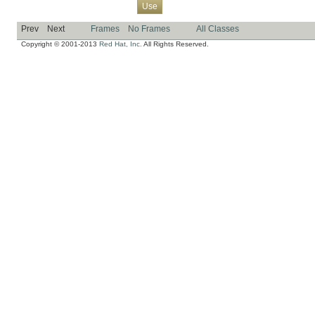
Overview
Package
Class
Tree
Deprecated
Index
Help
Use
Prev
Next
Frames
No Frames
All Classes
Copyright © 2001-2013
Red Hat, Inc.
All Rights Reserved.