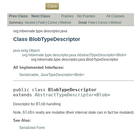
Overview
Package
Use
Tree
Deprecated
Index
Help
Class
Prev Class
Next Class
Frames
No Frames
All Classes
Summary:
Nested
|
Field
|
Constr
|
Method
Detail:
Field
|
Constr
|
Method
org.hibernate.type.descriptor.java
Class BlobTypeDescriptor
java.lang.Object
org.hibernate.type.descriptor.java.AbstractTypeDescriptor
<
Blob
>
org.hibernate.type.descriptor.java.BlobTypeDescriptor
All Implemented Interfaces:
Serializable
,
JavaTypeDescriptor
<
Blob
>
public class 
BlobTypeDescriptor
extends 
AbstractTypeDescriptor
<
Blob
>
Blob
Descriptor for
handling.
blobs
Note,
really are mutable (their internal state can in fact be muta
See Also:
Serialized Form