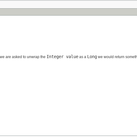
Integer value
Long
we are asked to unwrap the
as a
we would return someth