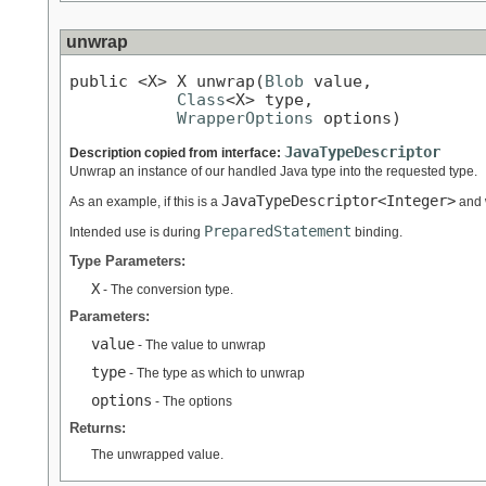
unwrap
public <X> X unwrap(
Blob
 value,

Class
<X> type,

WrapperOptions
 options)
JavaTypeDescriptor
Description copied from interface:
Unwrap an instance of our handled Java type into the requested type.
JavaTypeDescriptor<Integer>
As an example, if this is a
and 
PreparedStatement
Intended use is during
binding.
Type Parameters:
X
- The conversion type.
Parameters:
value
- The value to unwrap
type
- The type as which to unwrap
options
- The options
Returns:
The unwrapped value.