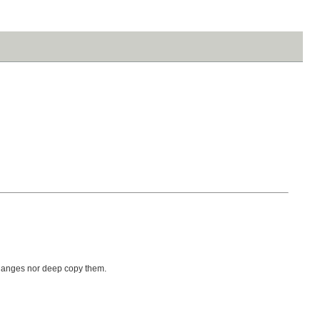
 changes nor deep copy them.