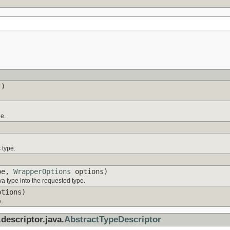
r)
ue.
 type.
pe,
WrapperOptions
options)
a type into the requested type.
tions)
.
descriptor.java.
AbstractTypeDescriptor