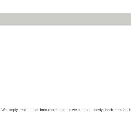
ted). We simply treat them as immutable because we cannot properly check them for