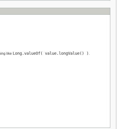
Long.valueOf( value.longValue() )
ing like
.