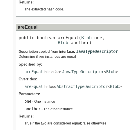
Returns:
The extracted hash code.
areEqual
public boolean areEqual(
Blob
 one,

Blob
 another)
JavaTypeDescriptor
Description copied from interface:
Determine if two instances are equal
Specified by:
areEqual
JavaTypeDescriptor
<
Blob
>
in interface
Overrides:
areEqual
AbstractTypeDescriptor
<
Blob
>
in class
Parameters:
one
- One instance
another
- The other instance
Returns:
True if the two are considered equal; false otherwise.