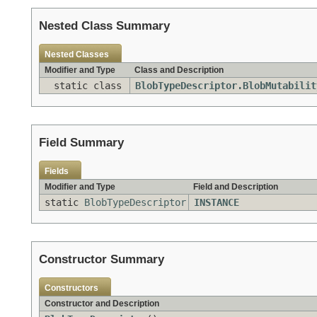
Nested Class Summary
Nested Classes
Modifier and Type
Class and Description
static class
BlobTypeDescriptor.BlobMutabilit
Field Summary
Fields
Modifier and Type
Field and Description
static
BlobTypeDescriptor
INSTANCE
Constructor Summary
Constructors
Constructor and Description