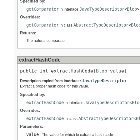
Specified by:
getComparator
JavaTypeDescriptor
<
Blob
>
in interface
Overrides:
getComparator
AbstractTypeDescriptor
<
Blo
in class
Returns:
The natural comparator.
extractHashCode
public int extractHashCode(
Blob
 value)
JavaTypeDescriptor
Description copied from interface:
Extract a proper hash code for this value.
Specified by:
extractHashCode
JavaTypeDescriptor
<
Blo
in interface
Overrides:
extractHashCode
AbstractTypeDescriptor
<
B
in class
Parameters:
value
- The value for which to extract a hash code.