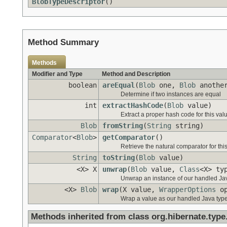
BlobTypeDescriptor
()
Method Summary
Methods
Modifier and Type
Method and Description
boolean
areEqual
(
Blob
one,
Blob
anothe
Determine if two instances are equal
int
extractHashCode
(
Blob
value)
Extract a proper hash code for this val
Blob
fromString
(
String
string)
Comparator
<
Blob
>
getComparator
()
Retrieve the natural comparator for this
String
toString
(
Blob
value)
<X> X
unwrap
(
Blob
value,
Class
<X> ty
Unwrap an instance of our handled Jav
<X>
Blob
wrap
(X value,
WrapperOptions
op
Wrap a value as our handled Java type
Methods inherited from class org.hibernate.type.