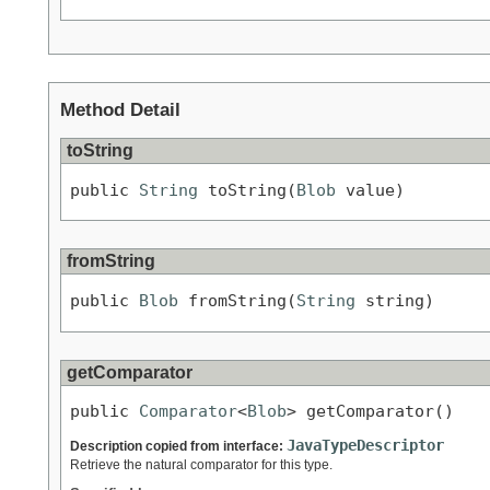
Method Detail
toString
public 
String
 toString(
Blob
 value)
fromString
public 
Blob
 fromString(
String
 string)
getComparator
public 
Comparator
<
Blob
> getComparator()
JavaTypeDescriptor
Description copied from interface:
Retrieve the natural comparator for this type.