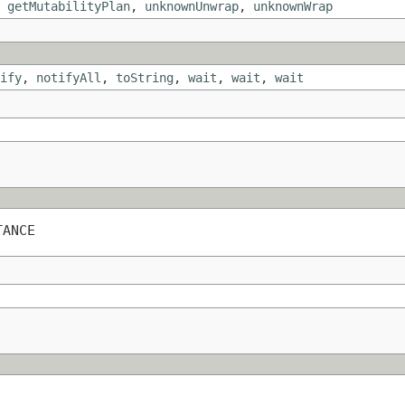
,
getMutabilityPlan
,
unknownUnwrap
,
unknownWrap
ify
,
notifyAll
,
toString
,
wait
,
wait
,
wait
TANCE