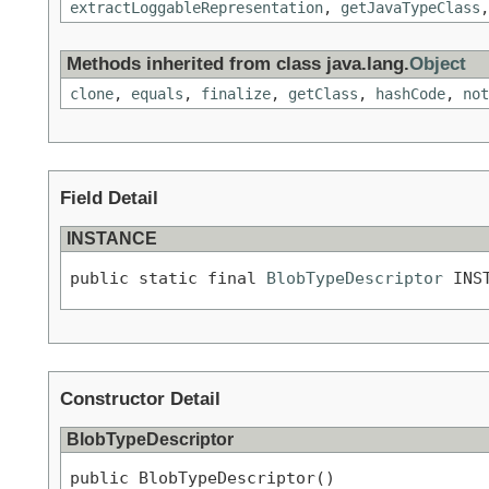
extractLoggableRepresentation
,
getJavaTypeClass
Methods inherited from class java.lang.
Object
clone
,
equals
,
finalize
,
getClass
,
hashCode
,
not
Field Detail
INSTANCE
public static final 
BlobTypeDescriptor
 INS
Constructor Detail
BlobTypeDescriptor
public BlobTypeDescriptor()