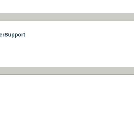
erSupport