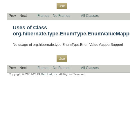
Overview
Package
Class
Tree
Deprecated
Index
Help
Use
Prev
Next
Frames
No Frames
All Classes
Uses of Class
org.hibernate.type.EnumType.EnumValueMapp
No usage of org.hibernate.type.EnumType.EnumValueMapperSupport
Overview
Package
Class
Tree
Deprecated
Index
Help
Use
Prev
Next
Frames
No Frames
All Classes
Copyright © 2001-2013
Red Hat, Inc.
All Rights Reserved.