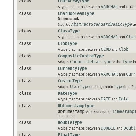
class
CharArrayType
VARCHAR
char
A type that maps between
and
class
CharBooleanType
Deprecated.
AbstractStandardBasicType
Use the
ap
class
ClassType
VARCHAR
Clas
A type that maps between
and
class
ClobType
CLOB
Clob
A type that maps between
and
class
CompositeCustomType
CompositeUserType
Type
Adapts
to the
in
class
CurrencyType
VARCHAR
Curr
A type that maps between
and
class
CustomType
UserType
Type
Adapts
to the generic
interfa
class
DateType
DATE
Date
A type that maps between
and
class
DbTimestampType
dbtimestamp
Timestamp
: An extension of
timestamp.
class
DoubleType
DOUBLE
Doubl
A type that maps between
and
class
FloatType