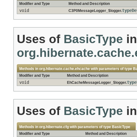
Modifier and Type
Method and Description
void
typeDe
C3P0MessageLogger_$logger.
Uses of
BasicType
in
org.hibernate.cache
Methods in
org.hibernate.cache.ehcache
with parameters of type
B
Modifier and Type
Method and Description
void
type
EhCacheMessageLogger_$logger.
Uses of
BasicType
i
Methods in
org.hibernate.cfg
with parameters of type
BasicType
Modifier and Type
Method and Description