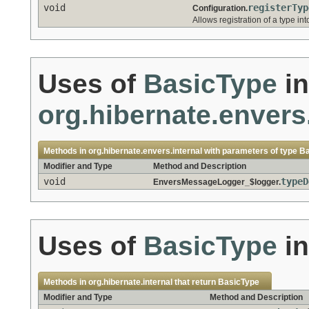
void
registerTyp
Configuration.
Allows registration of a type into
Uses of
BasicType
in
org.hibernate.envers.
Methods in
org.hibernate.envers.internal
with parameters of type
Ba
Modifier and Type
Method and Description
void
typeD
EnversMessageLogger_$logger.
Uses of
BasicType
i
Methods in
org.hibernate.internal
that return
BasicType
Modifier and Type
Method and Description