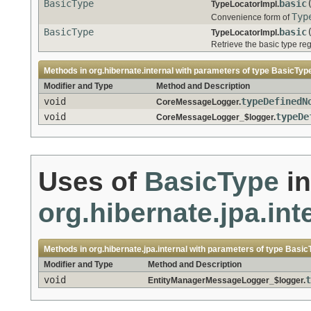
BasicType
basic
TypeLocatorImpl.
Typ
Convenience form of
BasicType
basic
TypeLocatorImpl.
Retrieve the basic type re
Methods in
org.hibernate.internal
with parameters of type
BasicTyp
Modifier and Type
Method and Description
void
typeDefinedN
CoreMessageLogger.
void
typeDe
CoreMessageLogger_$logger.
Uses of
BasicType
in
org.hibernate.jpa.int
Methods in
org.hibernate.jpa.internal
with parameters of type
Basic
Modifier and Type
Method and Description
void
t
EntityManagerMessageLogger_$logger.