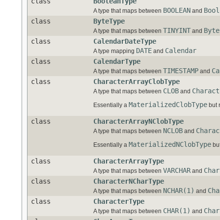
class
BooleanType
BOOLEAN
Bool
A type that maps between
and
class
ByteType
TINYINT
Byte
A type that maps between
and
class
CalendarDateType
DATE
Calendar
A type mapping
and
class
CalendarType
TIMESTAMP
Ca
A type that maps between
and
class
CharacterArrayClobType
CLOB
Charact
A type that maps between
and
MaterializedClobType
Essentially a
but 
class
CharacterArrayNClobType
NCLOB
Charac
A type that maps between
and
MaterializedNClobType
Essentially a
but
class
CharacterArrayType
VARCHAR
Char
A type that maps between
and
class
CharacterNCharType
NCHAR(1)
Cha
A type that maps between
and
class
CharacterType
CHAR(1)
Char
A type that maps between
and