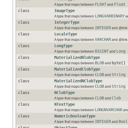
FLOAT
Float
A type that maps between
and
class
ImageType
LONGVARBINARY
A type that maps between
a
class
IntegerType
INTEGER
A type that maps between
and @link 
class
LocaleType
VARCHAR
A type that maps between
and @link 
class
LongType
BIGINT
Long
A type that maps between
and
class
MaterializedBlobType
BLOB
byte[]
A type that maps between
and
class
MaterializedClobType
CLOB
String
A type that maps between
and
class
MaterializedNClobType
CLOB
String
A type that maps between
and
class
NClobType
CLOB
Clob
A type that maps between
and
class
NTextType
LONGNVARCHAR
A type that maps between
an
class
NumericBooleanType
INTEGER
Bool
A type that maps between
and
class
ObjectType