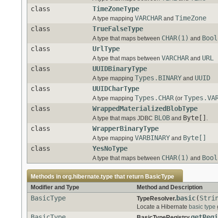
class
TimeZoneType
VARCHAR
TimeZone
A type mapping
and
class
TrueFalseType
CHAR(1)
Bool
A type that maps between
and
class
UrlType
VARCHAR
URL
A type that maps between
and
class
UUIDBinaryType
Types.BINARY
UUID
A type mapping
and
class
UUIDCharType
Types.CHAR
Types.VA
A type mapping
(or
class
WrappedMaterializedBlobType
BLOB
Byte[]
A type that maps JDBC
and
.
class
WrapperBinaryType
VARBINARY
Byte[]
A type mapping
and
class
YesNoType
CHAR(1)
Bool
A type that maps between
and
Methods in
org.hibernate.type
that return
BasicType
Modifier and Type
Method and Description
BasicType
basic
(
Stri
TypeResolver.
Locate a Hibernate
basic type
BasicType
getRegi
BasicTypeRegistry.