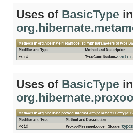
Uses of
BasicType
in
org.hibernate.metam
Methods in
org.hibernate.metamodel.spi
with parameters of type
Ba
Modifier and Type
Method and Description
void
contri
TypeContributions.
Uses of
BasicType
in
org.hibernate.proxool
Methods in
org.hibernate.proxool.internal
with parameters of type
B
Modifier and Type
Method and Description
void
type
ProxoolMessageLogger_$logger.