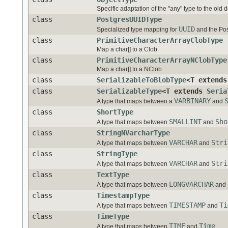
Specific adaptation of the "any" type to the old 
class
PostgresUUIDType
UUID
Specialized type mapping for
and the Pos
class
PrimitiveCharacterArrayClobType
Map a char[] to a Clob
class
PrimitiveCharacterArrayNClobType
Map a char[] to a NClob
class
SerializableToBlobType
<T extend
class
SerializableType
<T extends
Seria
VARBINARY
A type that maps between a
and
class
ShortType
SMALLINT
Sho
A type that maps between
and
class
StringNVarcharType
VARCHAR
Stri
A type that maps between
and
class
StringType
VARCHAR
Stri
A type that maps between
and
class
TextType
LONGVARCHAR
A type that maps between
and
class
TimestampType
TIMESTAMP
Ti
A type that maps between
and
class
TimeType
TIME
Time
A type that maps between
and