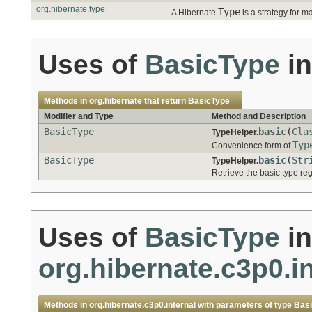
org.hibernate.type
Type
A Hibernate
is a strategy for m
Uses of
BasicType
i
Methods in
org.hibernate
that return
BasicType
Modifier and Type
Method and Description
BasicType
basic
(
Cla
TypeHelper.
Typ
Convenience form of
BasicType
basic
(
Str
TypeHelper.
Retrieve the basic type re
Uses of
BasicType
in
org.hibernate.c3p0.in
Methods in
org.hibernate.c3p0.internal
with parameters of type
Bas