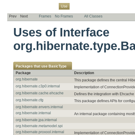
Overview
Package
Class
Tree
Deprecated
Index
Help
Use
Prev
Next
Frames
No Frames
All Classes
Uses of Interface
org.hibernate.type.B
Packages that use
BasicType
Package
Description
org.hibernate
This package defines the central Hib
org.hibernate.c3p0.internal
Implementation of ConnectionProvide
org.hibernate.cache.ehcache
Defines the integration with Ehcache
org.hibernate.cfg
This package defines APIs for config
org.hibernate.envers.internal
org.hibernate.internal
An internal package containing mostl
org.hibernate.jpa.internal
org.hibernate.metamodel.spi
org.hibernate.proxool.internal
Implementation of ConnectionProvide