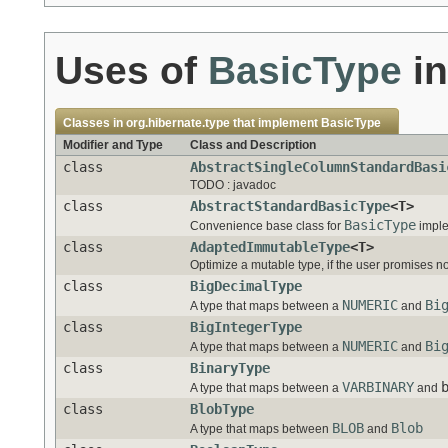
Uses of
BasicType
i
Classes in
org.hibernate.type
that implement
BasicType
Modifier and Type
Class and Description
class
AbstractSingleColumnStandardBasi
TODO : javadoc
class
AbstractStandardBasicType
<T>
BasicType
Convenience base class for
imple
class
AdaptedImmutableType
<T>
Optimize a mutable type, if the user promises no
class
BigDecimalType
NUMERIC
Bi
A type that maps between a
and
class
BigIntegerType
NUMERIC
Bi
A type that maps between a
and
class
BinaryType
VARBINARY
A type that maps between a
and
class
BlobType
BLOB
Blob
A type that maps between
and