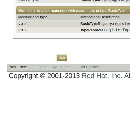
Methods in
org.hibernate.type
with parameters of type
BasicType
Modifier and Type
Method and Description
void
registe
BasicTypeRegistry.
void
registerTyp
TypeResolver.
Overview
Package
Class
Tree
Deprecated
Index
Help
Use
Prev
Next
Frames
No Frames
All Classes
Copyright © 2001-2013
Red Hat, Inc.
Al