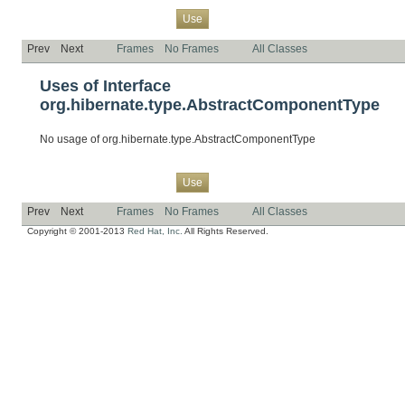
Overview
Package
Class
Tree
Deprecated
Index
Help
Use
Prev
Next
Frames
No Frames
All Classes
Uses of Interface
org.hibernate.type.AbstractComponentType
No usage of org.hibernate.type.AbstractComponentType
Overview
Package
Class
Tree
Deprecated
Index
Help
Use
Prev
Next
Frames
No Frames
All Classes
Copyright © 2001-2013
Red Hat, Inc.
All Rights Reserved.