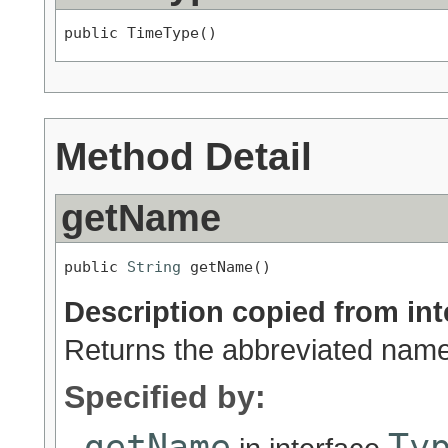
public TimeType()
Method Detail
getName
public 
String
 getName()
Description copied from int
Returns the abbreviated name 
Specified by:
getName
Ty