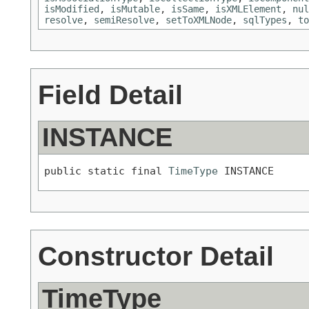
isModified
,
isMutable
,
isSame
,
isXMLElement
,
nul
resolve
,
semiResolve
,
setToXMLNode
,
sqlTypes
,
to
Field Detail
INSTANCE
public static final 
TimeType
 INSTANCE
Constructor Detail
TimeType