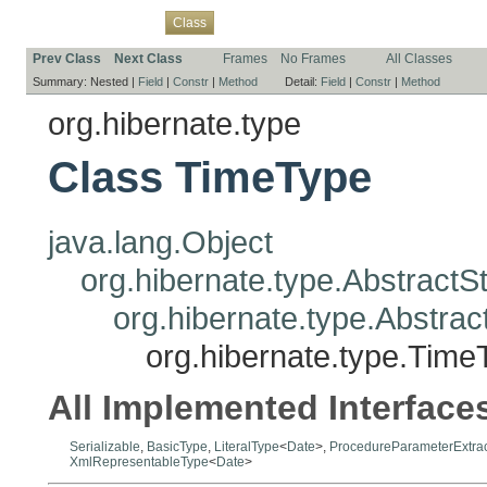
Overview
Package
Use
Tree
Deprecated
Index
Help
Class
Prev Class
Next Class
Frames
No Frames
All Classes
Summary:
Nested |
Field
|
Constr
|
Method
Detail:
Field
|
Constr
|
Method
org.hibernate.type
Class TimeType
java.lang.Object
org.hibernate.type.Abstract
org.hibernate.type.Abstr
org.hibernate.type.Time
All Implemented Interface
Serializable
,
BasicType
,
LiteralType
<
Date
>,
ProcedureParameterExtra
XmlRepresentableType
<
Date
>