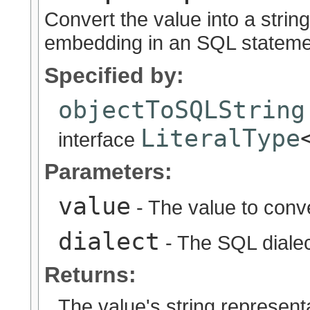
Convert the value into a string
embedding in an SQL statement
Specified by:
objectToSQLString
LiteralType
interface
Parameters:
value
- The value to conv
dialect
- The SQL diale
Returns:
The value's string represent