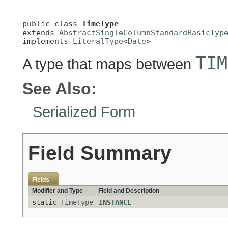
public class 
TimeType
extends 
AbstractSingleColumnStandardBasicTyp
implements 
LiteralType
<
Date
>
TIM
A type that maps between
See Also:
Serialized Form
Field Summary
Fields
Modifier and Type
Field and Description
static
TimeType
INSTANCE