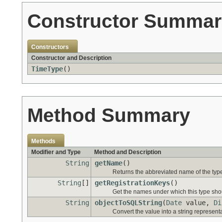
Constructor Summar
Constructors
Constructor and Description
TimeType
()
Method Summary
Methods
Modifier and Type
Method and Description
String
getName
()
Returns the abbreviated name of the typ
String
[]
getRegistrationKeys
()
Get the names under which this type shoul
String
objectToSQLString
(
Date
value,
Di
Convert the value into a string represent