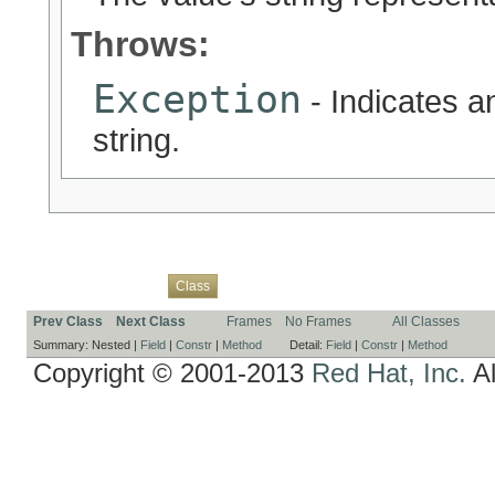
Throws:
Exception
- Indicates an
string.
Overview
Package
Use
Tree
Deprecated
Index
Help
Class
Prev Class
Next Class
Frames
No Frames
All Classes
Summary:
Nested |
Field
|
Constr
|
Method
Detail:
Field
|
Constr
|
Method
Copyright © 2001-2013
Red Hat, Inc.
Al