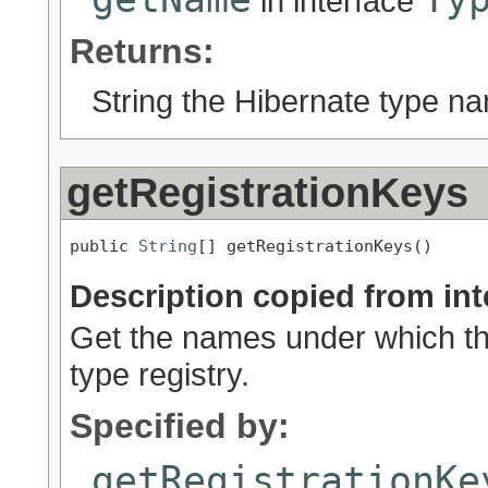
in interface
Returns:
String the Hibernate type n
getRegistrationKeys
public 
String
[] getRegistrationKeys()
Description copied from int
Get the names under which thi
type registry.
Specified by:
getRegistrationKe