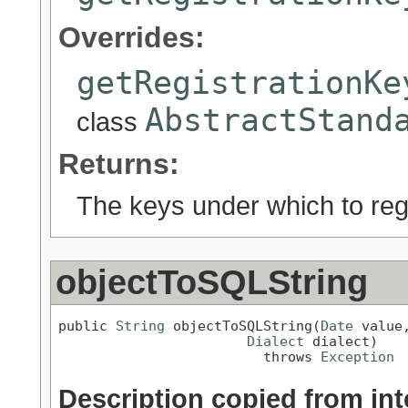
Overrides:
getRegistrationKe
AbstractStand
class
Returns:
The keys under which to regi
objectToSQLString
public 
String
 objectToSQLString(
Date
 value,
Dialect
 dialect)

                         throws 
Exception
Description copied from int