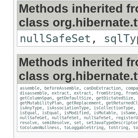
Methods inherited f
class org.hibernate.
nullSafeSet
,
sqlTy
Methods inherited f
class org.hibernate.
assemble
,
beforeAssemble
,
canDoExtraction
,
compa
disassemble
,
extract
,
extract
,
fromString
,
fromS
getColumnSpan
,
getDefaultSize
,
getDictatedSize
,
getMutabilityPlan
,
getReplacement
,
getReturnedCl
isAnyType
,
isAssociationType
,
isCollectionType
,
isEqual
,
isEqual
,
isModified
,
isMutable
,
isSame
nullSafeGet
,
nullSafeSet
,
nullSafeSet
,
registerU
resolve
,
semiResolve
,
set
,
setJavaTypeDescriptor
toColumnNullness
,
toLoggableString
,
toString
,
to