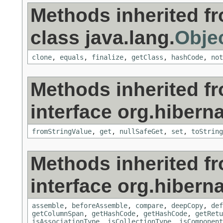
Methods inherited f
class java.lang.
Obje
clone
,
equals
,
finalize
,
getClass
,
hashCode
,
not
Methods inherited f
interface org.hiberna
fromStringValue
,
get
,
nullSafeGet
,
set
,
toString
Methods inherited f
interface org.hiberna
assemble
,
beforeAssemble
,
compare
,
deepCopy
,
def
getColumnSpan
,
getHashCode
,
getHashCode
,
getRetu
isAssociationType
,
isCollectionType
,
isComponent