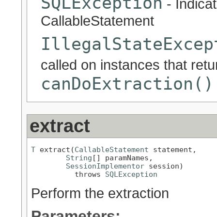
SQLException
- Indicat
CallableStatement
IllegalStateExcep
called on instances that ret
canDoExtraction()
extract
T
 extract(
CallableStatement
 statement,

String
[] paramNames,

SessionImplementor
 session)

          throws 
SQLException
Perform the extraction
Parameters: