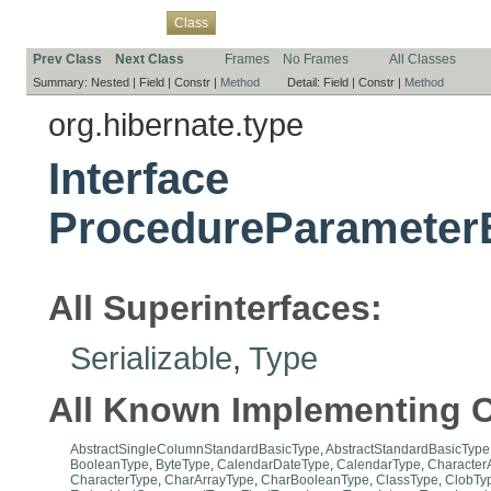
Overview
Package
Use
Tree
Deprecated
Index
Help
Class
Prev Class
Next Class
Frames
No Frames
All Classes
Summary:
Nested |
Field |
Constr |
Method
Detail:
Field |
Constr |
Method
org.hibernate.type
Interface
ProcedureParameter
All Superinterfaces:
Serializable
,
Type
All Known Implementing C
AbstractSingleColumnStandardBasicType
,
AbstractStandardBasicType
BooleanType
,
ByteType
,
CalendarDateType
,
CalendarType
,
Character
CharacterType
,
CharArrayType
,
CharBooleanType
,
ClassType
,
ClobTy