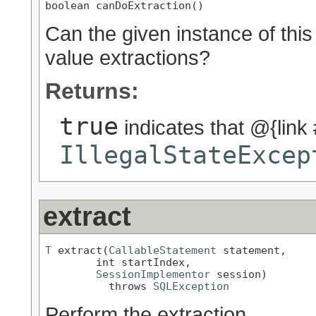
boolean canDoExtraction()
Can the given instance of this
value extractions?
Returns:
true
indicates that @{link #
IllegalStateExcep
extract
T
 extract(
CallableStatement
 statement,

        int startIndex,

SessionImplementor
 session)

          throws 
SQLException
Perform the extraction