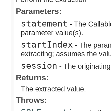
Parameters:
statement
- The Callabl
parameter value(s).
startIndex
- The param
extracting; assumes the valu
session
- The originatin
Returns:
The extracted value.
Throws: