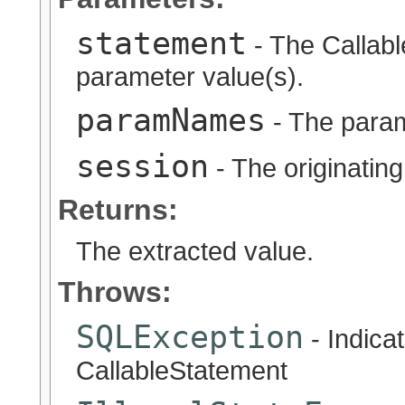
statement
- The Callabl
parameter value(s).
paramNames
- The para
session
- The originatin
Returns:
The extracted value.
Throws:
SQLException
- Indicat
CallableStatement