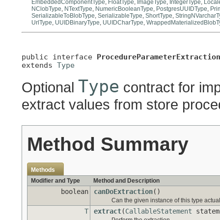
EmbeddedComponentType
,
FloatType
,
ImageType
,
IntegerType
,
Local
NClobType
,
NTextType
,
NumericBooleanType
,
PostgresUUIDType
,
Pri
SerializableToBlobType
,
SerializableType
,
ShortType
,
StringNVarcharT
UrlType
,
UUIDBinaryType
,
UUIDCharType
,
WrappedMaterializedBlobT
public interface 
ProcedureParameterExtractio
extends 
Type
Type
Optional
contract for im
extract values from store pro
Method Summary
Methods
Modifier and Type
Method and Description
boolean
canDoExtraction
()
Can the given instance of this type actua
T
extract
(
CallableStatement
statem