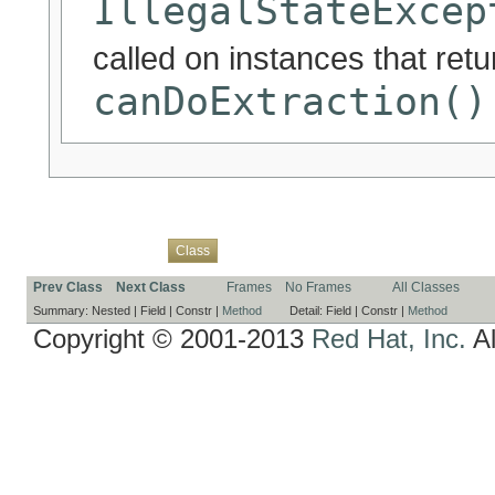
IllegalStateExcep
called on instances that ret
canDoExtraction()
Overview
Package
Use
Tree
Deprecated
Index
Help
Class
Prev Class
Next Class
Frames
No Frames
All Classes
Summary:
Nested |
Field |
Constr |
Method
Detail:
Field |
Constr |
Method
Copyright © 2001-2013
Red Hat, Inc.
Al