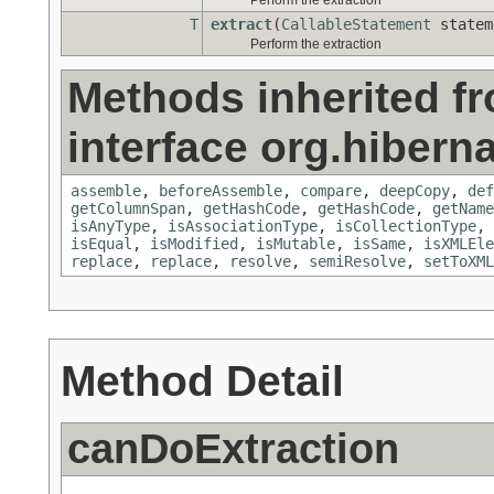
Perform the extraction
T
extract
(
CallableStatement
state
Perform the extraction
Methods inherited f
interface org.hiberna
assemble
,
beforeAssemble
,
compare
,
deepCopy
,
def
getColumnSpan
,
getHashCode
,
getHashCode
,
getName
isAnyType
,
isAssociationType
,
isCollectionType
,
isEqual
,
isModified
,
isMutable
,
isSame
,
isXMLEle
replace
,
replace
,
resolve
,
semiResolve
,
setToXML
Method Detail
canDoExtraction