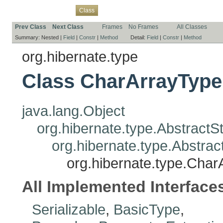
Overview
Package
Use
Tree
Deprecated
Index
Help
Class
Prev Class
Next Class
Frames
No Frames
All Classes
Summary:
Nested |
Field
|
Constr
|
Method
Detail:
Field
|
Constr
|
Method
org.hibernate.type
Class CharArrayType
java.lang.Object
org.hibernate.type.Abstract
org.hibernate.type.Abstr
org.hibernate.type.Cha
All Implemented Interface
Serializable
,
BasicType
,