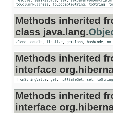
resolve
,
semiResolve
,
set
,
setJavaTypeDescriptor
toColumnNullness
,
toLoggableString
,
toString
,
to
Methods inherited f
class java.lang.
Obje
clone
,
equals
,
finalize
,
getClass
,
hashCode
,
not
Methods inherited f
interface org.hiberna
fromStringValue
,
get
,
nullSafeGet
,
set
,
toString
Methods inherited f
interface org.hiberna