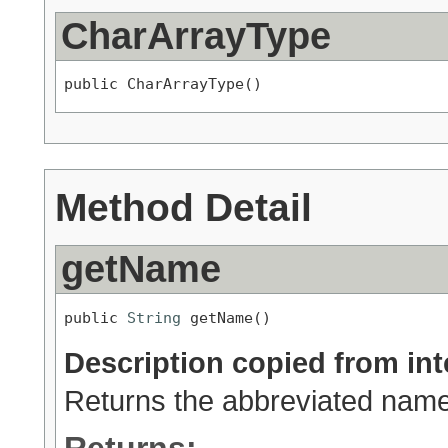
CharArrayType
public CharArrayType()
Method Detail
getName
public 
String
 getName()
Description copied from int
Returns the abbreviated name 