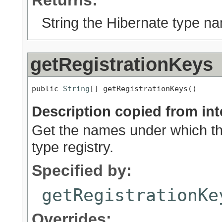
Returns:
String the Hibernate type n
getRegistrationKeys
public 
String
[] getRegistrationKeys()
Description copied from int
Get the names under which thi
type registry.
Specified by:
getRegistrationKe
Overrides: