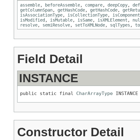
assemble
,
beforeAssemble
,
compare
,
deepCopy
,
def
getColumnSpan
,
getHashCode
,
getHashCode
,
getRetu
isAssociationType
,
isCollectionType
,
isComponent
isModified
,
isMutable
,
isSame
,
isXMLElement
,
nul
resolve
,
semiResolve
,
setToXMLNode
,
sqlTypes
,
to
Field Detail
INSTANCE
public static final 
CharArrayType
 INSTANCE
Constructor Detail