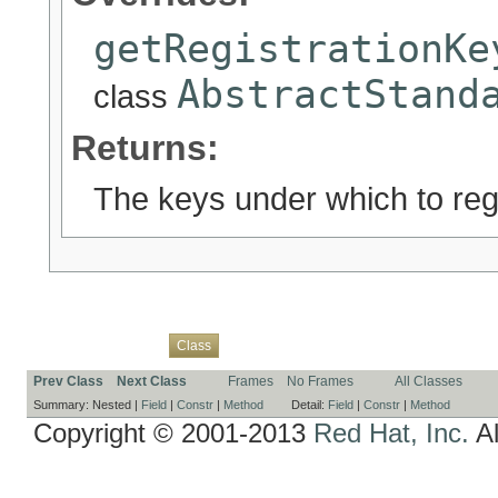
getRegistrationKe
AbstractStand
class
Returns:
The keys under which to regi
Overview
Package
Use
Tree
Deprecated
Index
Help
Class
Prev Class
Next Class
Frames
No Frames
All Classes
Summary:
Nested |
Field
|
Constr
|
Method
Detail:
Field
|
Constr
|
Method
Copyright © 2001-2013
Red Hat, Inc.
Al