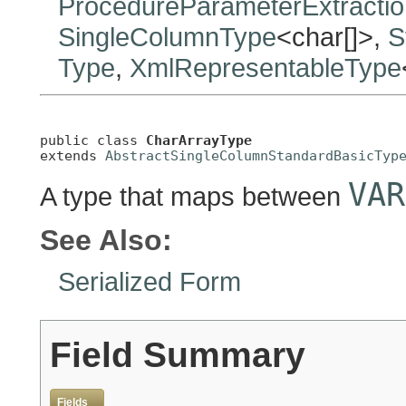
ProcedureParameterExtracti
SingleColumnType
<char[]>,
S
Type
,
XmlRepresentableType
public class 
CharArrayType
extends 
AbstractSingleColumnStandardBasicTyp
VAR
A type that maps between
See Also:
Serialized Form
Field Summary
Fields