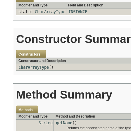
Modifier and Type
Field and Description
static
CharArrayType
INSTANCE
Constructor Summar
Constructors
Constructor and Description
CharArrayType
()
Method Summary
Methods
Modifier and Type
Method and Description
String
getName
()
Returns the abbreviated name of the typ