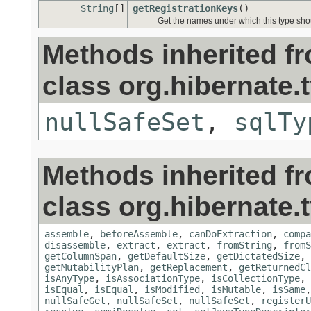
String
[]
getRegistrationKeys
()
Get the names under which this type shoul
Methods inherited f
class org.hibernate.
nullSafeSet
,
sqlTy
Methods inherited f
class org.hibernate.
assemble
,
beforeAssemble
,
canDoExtraction
,
compa
disassemble
,
extract
,
extract
,
fromString
,
fromS
getColumnSpan
,
getDefaultSize
,
getDictatedSize
,
getMutabilityPlan
,
getReplacement
,
getReturnedCl
isAnyType
,
isAssociationType
,
isCollectionType
,
isEqual
,
isEqual
,
isModified
,
isMutable
,
isSame
nullSafeGet
,
nullSafeSet
,
nullSafeSet
,
registerU