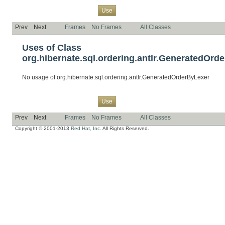
Overview
Package
Class
Tree
Deprecated
Index
Help
Use
Prev
Next
Frames
No Frames
All Classes
Uses of Class
org.hibernate.sql.ordering.antlr.GeneratedOrd
No usage of org.hibernate.sql.ordering.antlr.GeneratedOrderByLexer
Overview
Package
Class
Tree
Deprecated
Index
Help
Use
Prev
Next
Frames
No Frames
All Classes
Copyright © 2001-2013
Red Hat, Inc.
All Rights Reserved.