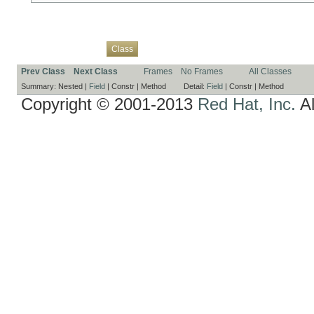
Overview
Package
Use
Tree
Deprecated
Index
Help
Class
Prev Class
Next Class
Frames
No Frames
All Classes
Summary:
Nested |
Field
|
Constr |
Method
Detail:
Field
|
Constr |
Method
Copyright © 2001-2013
Red Hat, Inc.
Al