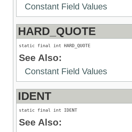
Constant Field Values
HARD_QUOTE
static final int HARD_QUOTE
See Also:
Constant Field Values
IDENT
static final int IDENT
See Also: