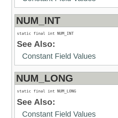
NUM_INT
static final int NUM_INT
See Also:
Constant Field Values
NUM_LONG
static final int NUM_LONG
See Also:
Constant Field Values