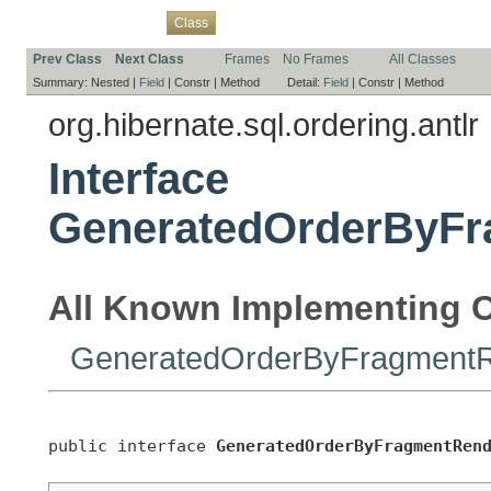
Overview
Package
Use
Tree
Deprecated
Index
Help
Class
Prev Class
Next Class
Frames
No Frames
All Classes
Summary:
Nested |
Field
|
Constr |
Method
Detail:
Field
|
Constr |
Method
org.hibernate.sql.ordering.antlr
Interface
GeneratedOrderByFr
All Known Implementing C
GeneratedOrderByFragmentR
public interface 
GeneratedOrderByFragmentRen