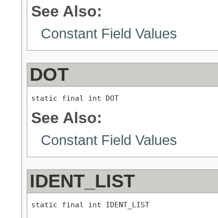
See Also:
Constant Field Values
DOT
static final int DOT
See Also:
Constant Field Values
IDENT_LIST
static final int IDENT_LIST