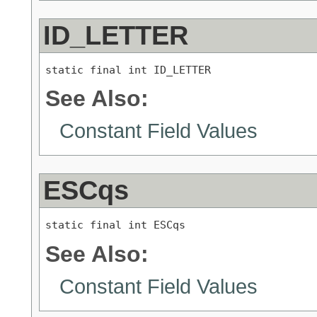
ID_LETTER
static final int ID_LETTER
See Also:
Constant Field Values
ESCqs
static final int ESCqs
See Also:
Constant Field Values