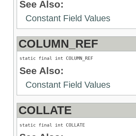
See Also:
Constant Field Values
COLUMN_REF
static final int COLUMN_REF
See Also:
Constant Field Values
COLLATE
static final int COLLATE