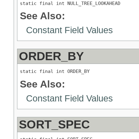
static final int NULL_TREE_LOOKAHEAD
See Also:
Constant Field Values
ORDER_BY
static final int ORDER_BY
See Also:
Constant Field Values
SORT_SPEC