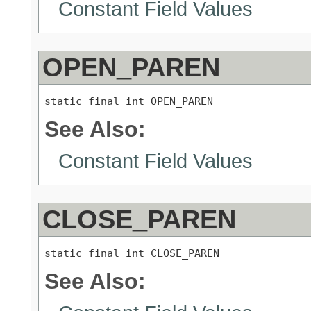
Constant Field Values
OPEN_PAREN
static final int OPEN_PAREN
See Also:
Constant Field Values
CLOSE_PAREN
static final int CLOSE_PAREN
See Also: