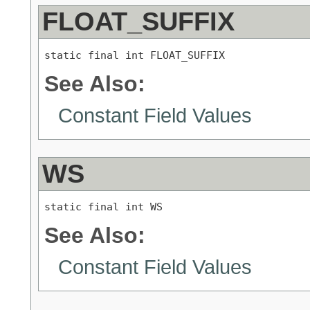
FLOAT_SUFFIX
static final int FLOAT_SUFFIX
See Also:
Constant Field Values
WS
static final int WS
See Also:
Constant Field Values