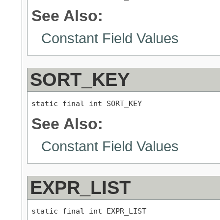
See Also:
Constant Field Values
SORT_KEY
static final int SORT_KEY
See Also:
Constant Field Values
EXPR_LIST
static final int EXPR_LIST