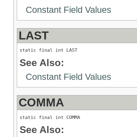
Constant Field Values
LAST
static final int LAST
See Also:
Constant Field Values
COMMA
static final int COMMA
See Also: