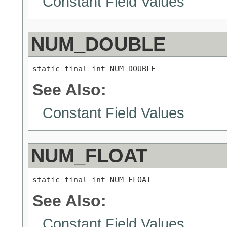
Constant Field Values
NUM_DOUBLE
static final int NUM_DOUBLE
See Also:
Constant Field Values
NUM_FLOAT
static final int NUM_FLOAT
See Also:
Constant Field Values