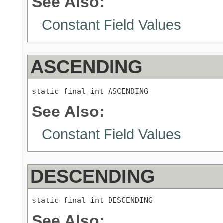
See Also:
Constant Field Values
ASCENDING
static final int ASCENDING
See Also:
Constant Field Values
DESCENDING
static final int DESCENDING
See Also: