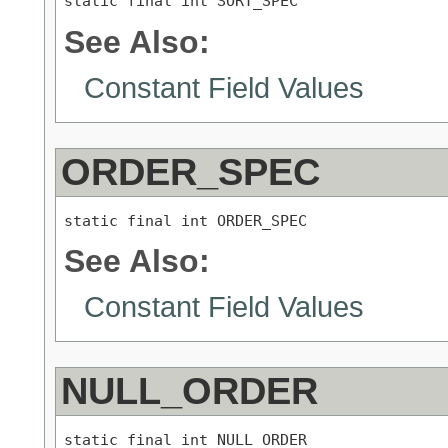
static final int SORT_SPEC
See Also:
Constant Field Values
ORDER_SPEC
static final int ORDER_SPEC
See Also:
Constant Field Values
NULL_ORDER
static final int NULL_ORDER