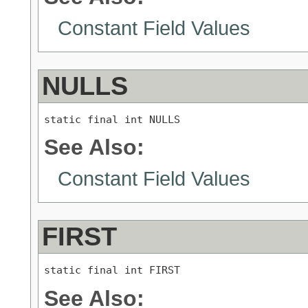
Constant Field Values
NULLS
static final int NULLS
See Also:
Constant Field Values
FIRST
static final int FIRST
See Also: