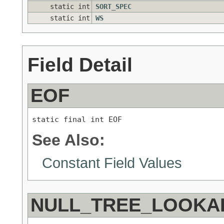
static int
SORT_SPEC
static int
WS
Field Detail
EOF
static final int EOF
See Also:
Constant Field Values
NULL_TREE_LOOKA