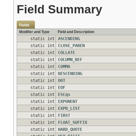
Field Summary
Fields
Modifier and Type
Field and Description
static int
ASCENDING
static int
CLOSE_PAREN
static int
COLLATE
static int
COLUMN_REF
static int
COMMA
static int
DESCENDING
static int
DOT
static int
EOF
static int
ESCqs
static int
EXPONENT
static int
EXPR_LIST
static int
FIRST
static int
FLOAT_SUFFIX
static int
HARD_QUOTE