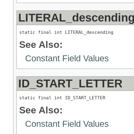
LITERAL_descendin
static final int LITERAL_descending
See Also:
Constant Field Values
ID_START_LETTER
static final int ID_START_LETTER
See Also:
Constant Field Values