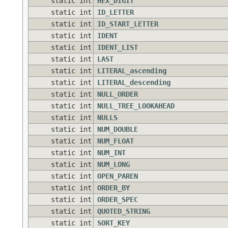
static int
HEX_DIGIT
static int
ID_LETTER
static int
ID_START_LETTER
static int
IDENT
static int
IDENT_LIST
static int
LAST
static int
LITERAL_ascending
static int
LITERAL_descending
static int
NULL_ORDER
static int
NULL_TREE_LOOKAHEAD
static int
NULLS
static int
NUM_DOUBLE
static int
NUM_FLOAT
static int
NUM_INT
static int
NUM_LONG
static int
OPEN_PAREN
static int
ORDER_BY
static int
ORDER_SPEC
static int
QUOTED_STRING
static int
SORT_KEY