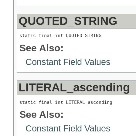
QUOTED_STRING
static final int QUOTED_STRING
See Also:
Constant Field Values
LITERAL_ascending
static final int LITERAL_ascending
See Also:
Constant Field Values