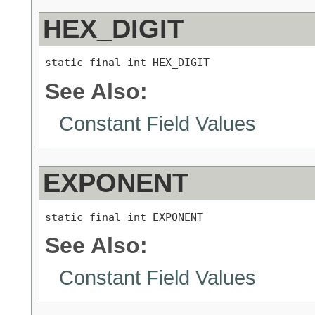
HEX_DIGIT
static final int HEX_DIGIT
See Also:
Constant Field Values
EXPONENT
static final int EXPONENT
See Also:
Constant Field Values