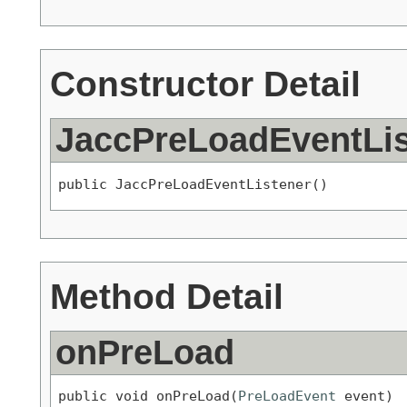
Constructor Detail
JaccPreLoadEventLis
public JaccPreLoadEventListener()
Method Detail
onPreLoad
public void onPreLoad(
PreLoadEvent
 event)