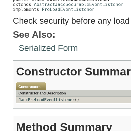
extends 
AbstractJaccSecurableEventListener
implements 
PreLoadEventListener
Check security before any load
See Also:
Serialized Form
Constructor Summar
Constructors
Constructor and Description
JaccPreLoadEventListener
()
Method Summary