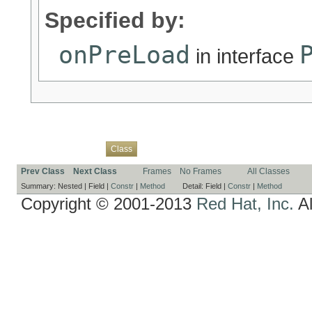
Specified by:
onPreLoad
in interface
Overview
Package
Use
Tree
Deprecated
Index
Help
Class
Prev Class
Next Class
Frames
No Frames
All Classes
Summary:
Nested |
Field |
Constr
|
Method
Detail:
Field |
Constr
|
Method
Copyright © 2001-2013
Red Hat, Inc.
Al