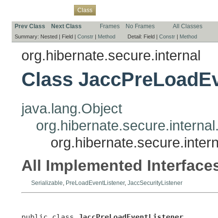
Overview
Package
Use
Tree
Deprecated
Index
Help
Class
Prev Class
Next Class
Frames
No Frames
All Classes
Summary:
Nested |
Field |
Constr
|
Method
Detail:
Field |
Constr
|
Method
org.hibernate.secure.internal
Class JaccPreLoadEv
java.lang.Object
org.hibernate.secure.interna
org.hibernate.secure.inte
All Implemented Interface
Serializable
,
PreLoadEventListener
,
JaccSecurityListener
public class 
JaccPreLoadEventListener