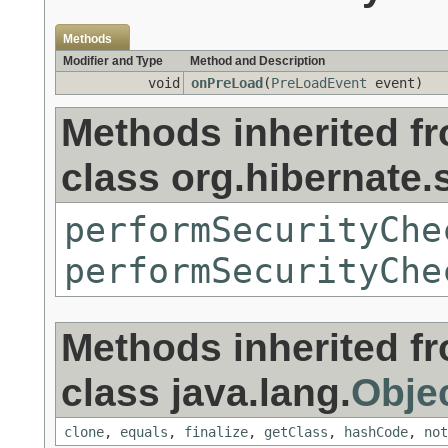
Methods
Modifier and Type
Method and Description
void
onPreLoad
(
PreLoadEvent
event)
Methods inherited f
class org.hibernate.s
performSecurityChe
performSecurityChe
Methods inherited f
class java.lang.
Obje
clone
,
equals
,
finalize
,
getClass
,
hashCode
,
not