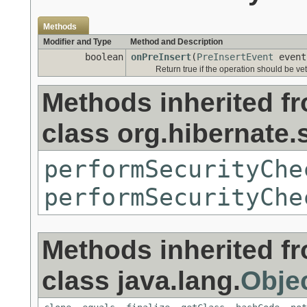
Methods
Modifier and Type
Method and Description
boolean
onPreInsert
(
PreInsertEvent
event
Return true if the operation should be ve
Methods inherited f
class org.hibernate.s
performSecurityChe
performSecurityChe
Methods inherited f
class java.lang.
Obje