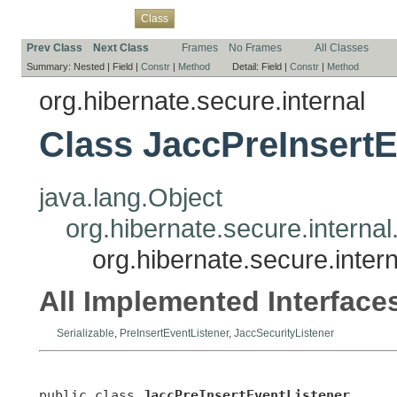
Overview
Package
Use
Tree
Deprecated
Index
Help
Class
Prev Class
Next Class
Frames
No Frames
All Classes
Summary:
Nested |
Field |
Constr
|
Method
Detail:
Field |
Constr
|
Method
org.hibernate.secure.internal
Class JaccPreInsertE
java.lang.Object
org.hibernate.secure.interna
org.hibernate.secure.inter
All Implemented Interface
Serializable
,
PreInsertEventListener
,
JaccSecurityListener
public class 
JaccPreInsertEventListener