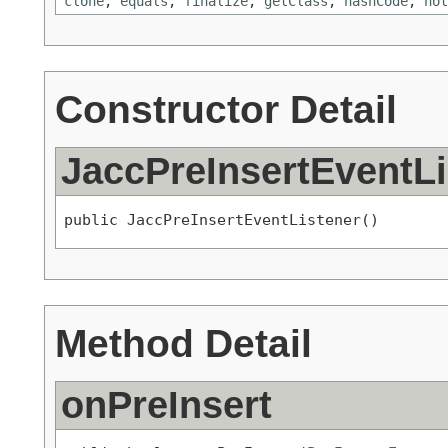
clone
,
equals
,
finalize
,
getClass
,
hashCode
,
not
Constructor Detail
JaccPreInsertEventLi
public JaccPreInsertEventListener()
Method Detail
onPreInsert