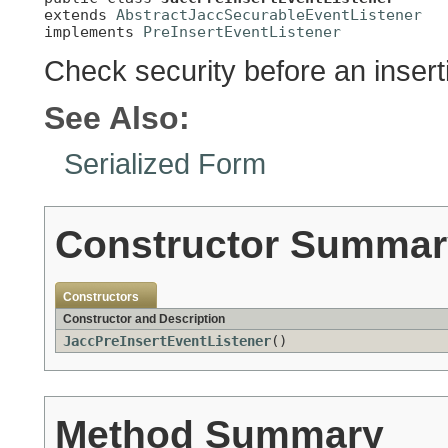
extends 
AbstractJaccSecurableEventListener
implements 
PreInsertEventListener
Check security before an insert
See Also:
Serialized Form
Constructor Summar
Constructors
Constructor and Description
JaccPreInsertEventListener
()
Method Summary