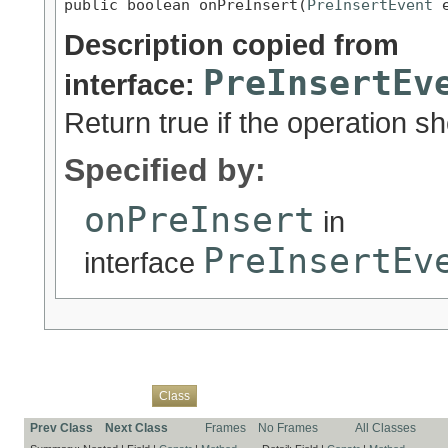
public boolean onPreInsert(
PreInsertEvent
 
Description copied from
PreInsertEv
interface:
Return true if the operation s
Specified by:
onPreInsert
in
PreInsertEv
interface
Overview
Package
Use
Tree
Deprecated
Index
Help
Class
Prev Class
Next Class
Frames
No Frames
All Classes