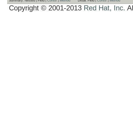
Summary:
Nested |
Field |
Constr
|
Method
Detail:
Field |
Constr
|
Method
Copyright © 2001-2013
Red Hat, Inc.
Al