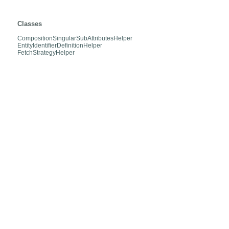
org.hibernate.persister.walking.internal
Classes
CompositionSingularSubAttributesHelper
EntityIdentifierDefinitionHelper
FetchStrategyHelper