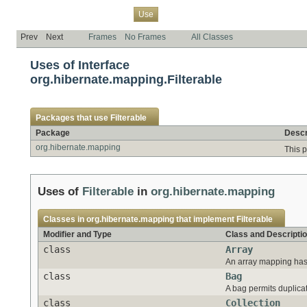
Overview
Package
Class
Tree
Deprecated
Index
Help
Use
Prev
Next
Frames
No Frames
All Classes
Uses of Interface
org.hibernate.mapping.Filterable
Packages that use
Filterable
Package
Descr
org.hibernate.mapping
This 
Uses of
Filterable
in
org.hibernate.mapping
Classes in
org.hibernate.mapping
that implement
Filterable
Modifier and Type
Class and Descripti
class
Array
An array mapping has 
class
Bag
A bag permits duplicat
class
Collection