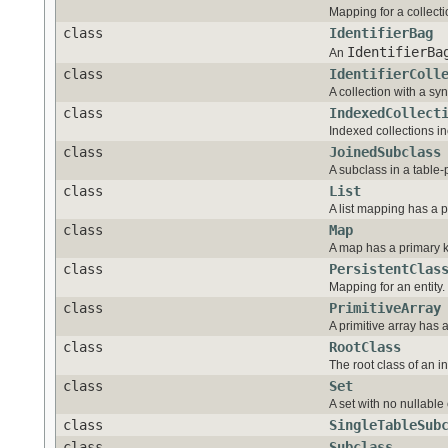
Mapping for a collecti
class
IdentifierBag
IdentifierBa
An
class
IdentifierColl
A collection with a syn
class
IndexedCollect
Indexed collections in
class
JoinedSubclass
A subclass in a table
class
List
A list mapping has a 
class
Map
A map has a primary k
class
PersistentClas
Mapping for an entity.
class
PrimitiveArray
A primitive array has 
class
RootClass
The root class of an i
class
Set
A set with no nullabl
class
SingleTableSub
class
Subclass