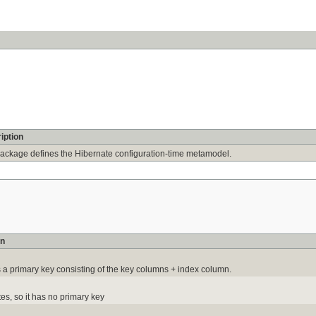
iption
package defines the Hibernate configuration-time metamodel.
on
a primary key consisting of the key columns + index column.
es, so it has no primary key