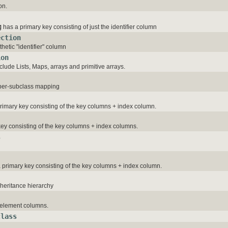
on.
g
has a primary key consisting of just the identifier column
ection
thetic "identifier" column
ion
clude Lists, Maps, arrays and primitive arrays.
-per-subclass mapping
primary key consisting of the key columns + index column.
ey consisting of the key columns + index columns.
s
a primary key consisting of the key columns + index column.
nheritance hierarchy
e element columns.
class