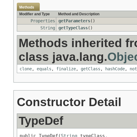
Methods
Modifier and Type
Method and Description
Properties
getParameters
()
String
getTypeClass
()
Methods inherited f
class java.lang.
Obje
clone
,
equals
,
finalize
,
getClass
,
hashCode
,
not
Constructor Detail
TypeDef
public TypeDef(
String
 typeClass,
