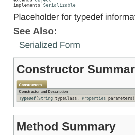
implements 
Serializable
Placeholder for typedef informa
See Also:
Serialized Form
Constructor Summar
Constructors
Constructor and Description
TypeDef
(
String
typeClass,
Properties
parameters)
Method Summary