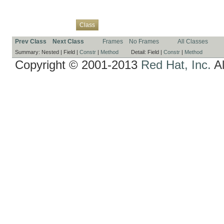
Overview
Package
Use
Tree
Deprecated
Index
Help
Class
Prev Class
Next Class
Frames
No Frames
All Classes
Summary:
Nested |
Field |
Constr
|
Method
Detail:
Field |
Constr
|
Method
Copyright © 2001-2013
Red Hat, Inc.
Al