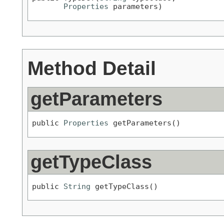
Properties
 parameters)
Method Detail
getParameters
public 
Properties
 getParameters()
getTypeClass
public 
String
 getTypeClass()