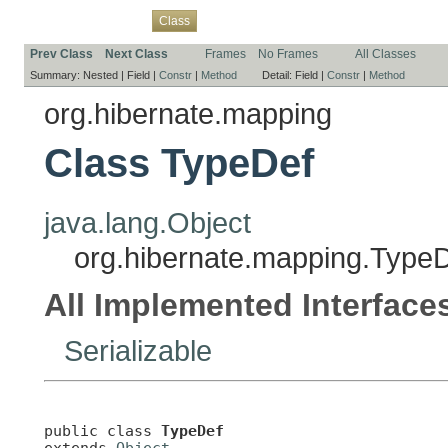
Overview
Package
Use
Tree
Deprecated
Index
Help
Class
Prev Class
Next Class
Frames
No Frames
All Classes
Summary:
Nested |
Field |
Constr
|
Method
Detail:
Field |
Constr
|
Method
org.hibernate.mapping
Class TypeDef
java.lang.Object
org.hibernate.mapping.Type
All Implemented Interface
Serializable
public class 
TypeDef
extends 
Object