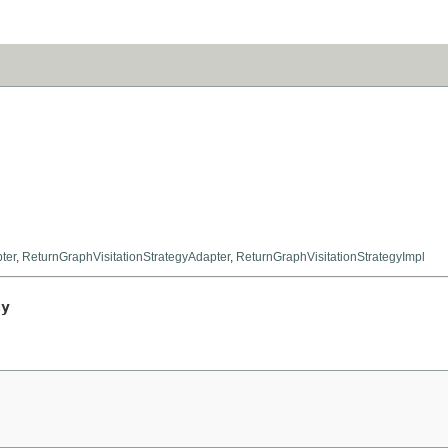
ter
,
ReturnGraphVisitationStrategyAdapter
,
ReturnGraphVisitationStrategyImpl
gy