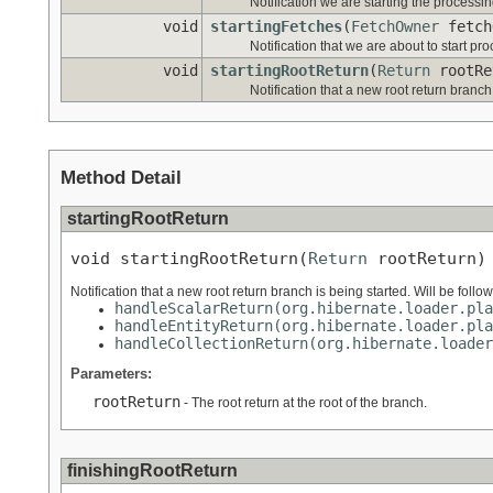
Notification we are starting the processing
void
startingFetches
(
FetchOwner
fetch
Notification that we are about to start pr
void
startingRootReturn
(
Return
rootRe
Notification that a new root return branch
Method Detail
startingRootReturn
void startingRootReturn(
Return
 rootReturn)
Notification that a new root return branch is being started. Will be follo
handleScalarReturn(org.hibernate.loader.pla
handleEntityReturn(org.hibernate.loader.pla
handleCollectionReturn(org.hibernate.loader
Parameters:
rootReturn
- The root return at the root of the branch.
finishingRootReturn