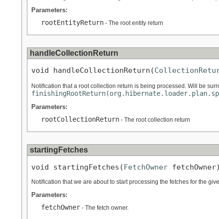
Parameters:
rootEntityReturn
- The root entity return
handleCollectionReturn
void handleCollectionReturn(
CollectionRetu
Notification that a root collection return is being processed. Will be su
finishingRootReturn(org.hibernate.loader.plan.sp
Parameters:
rootCollectionReturn
- The root collection return
startingFetches
void startingFetches(
FetchOwner
 fetchOwner
Notification that we are about to start processing the fetches for the giv
Parameters:
fetchOwner
- The fetch owner.