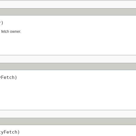
r)
n fetch owner.
yFetch)
tyFetch)