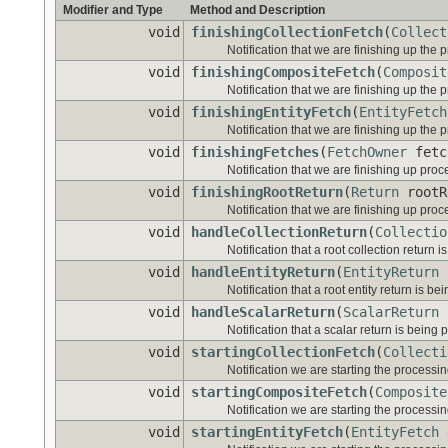
Modifier and Type
Method and Description
void
finishingCollectionFetch
(
Collect
Notification that we are finishing up the p
void
finishingCompositeFetch
(
Composit
Notification that we are finishing up the 
void
finishingEntityFetch
(
EntityFetch
Notification that we are finishing up the p
void
finishingFetches
(
FetchOwner
fetc
Notification that we are finishing up proc
void
finishingRootReturn
(
Return
rootR
Notification that we are finishing up proc
void
handleCollectionReturn
(
Collectio
Notification that a root collection return 
void
handleEntityReturn
(
EntityReturn
r
Notification that a root entity return is b
void
handleScalarReturn
(
ScalarReturn
s
Notification that a scalar return is being
void
startingCollectionFetch
(
Collecti
Notification we are starting the processing
void
startingCompositeFetch
(
Composite
Notification we are starting the processi
void
startingEntityFetch
(
EntityFetch
e