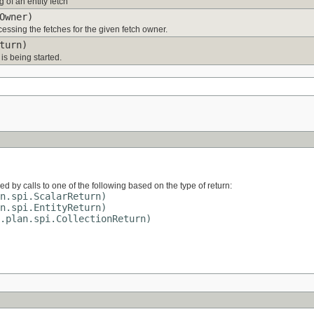
 of an entity fetch
Owner)
ocessing the fetches for the given fetch owner.
turn)
 is being started.
wed by calls to one of the following based on the type of return:
n.spi.ScalarReturn)
n.spi.EntityReturn)
.plan.spi.CollectionReturn)