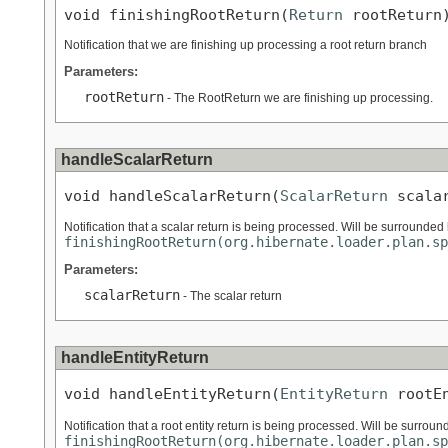
void finishingRootReturn(
Return
 rootReturn
Notification that we are finishing up processing a root return branch
Parameters:
rootReturn
- The RootReturn we are finishing up processing.
handleScalarReturn
void handleScalarReturn(
ScalarReturn
 scala
Notification that a scalar return is being processed. Will be surrounded 
finishingRootReturn(org.hibernate.loader.plan.sp
Parameters:
scalarReturn
- The scalar return
handleEntityReturn
void handleEntityReturn(
EntityReturn
 rootE
Notification that a root entity return is being processed. Will be surroun
finishingRootReturn(org.hibernate.loader.plan.sp