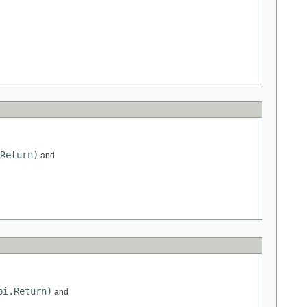
Return)
and
pi.Return)
and