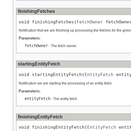
finishingFetches
void finishingFetches(
FetchOwner
 fetchOwne
Notification that we are finishing up processing the fetches for the give
Parameters:
fetchOwner
- The fetch owner.
startingEntityFetch
void startingEntityFetch(
EntityFetch
 entit
Notification we are starting the processing of an entity fetch
Parameters:
entityFetch
- The entity fetch
finishingEntityFetch
void finishingEntityFetch(
EntityFetch
 enti