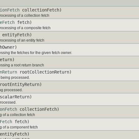
ionFetch
collectionFetch)
rocessing of a collection fetch
eFetch
fetch)
processing of a composite fetch
entityFetch)
rocessing of an entity fetch
hOwner)
essing the fetches for the given fetch owner.
eturn)
essing a root return branch
nReturn
rootCollectionReturn)
is being processed.
ootEntityReturn)
eing processed.
calarReturn)
 processed.
onFetch
collectionFetch)
 of a collection fetch
Fetch
fetch)
ng of a component fetch
ntityFetch)