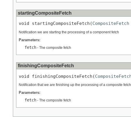
startingCompositeFetch
void startingCompositeFetch(
CompositeFetch
Notification we are starting the processing of a component fetch
Parameters:
fetch
- The composite fetch
finishingCompositeFetch
void finishingCompositeFetch(
CompositeFetc
Notification that we are finishing up the processing of a composite fetch
Parameters:
fetch
- The composite fetch