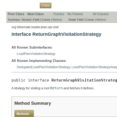
Overview
Package
Use
Tree
Deprecated
Index
Help
Class
Prev Class
Next Class
Frames
No Frames
All Classes
Summary:
Nested |
Field |
Constr |
Method
Detail:
Field |
Constr |
Method
org.hibernate.loader.plan.spi.visit
Interface ReturnGraphVisitationStrategy
All Known Subinterfaces:
LoadPlanVisitationStrategy
All Known Implementing Classes:
DelegatedLoadPlanVisitationStrategy
,
LoadPlanVisitationStrategyAdap
public interface 
ReturnGraphVisitationStrate
Return
A strategy for visiting a root
and fetches it defines.
Method Summary
Methods