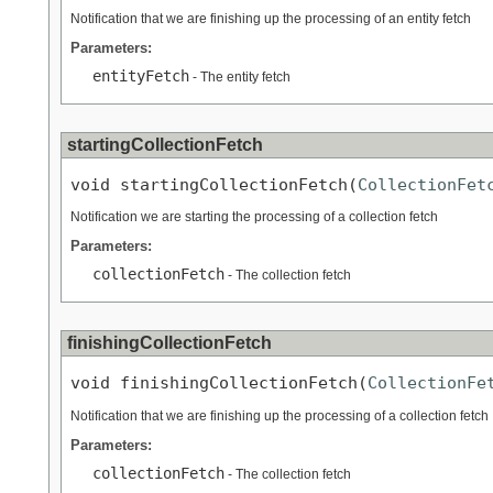
Notification that we are finishing up the processing of an entity fetch
Parameters:
entityFetch
- The entity fetch
startingCollectionFetch
void startingCollectionFetch(
CollectionFet
Notification we are starting the processing of a collection fetch
Parameters:
collectionFetch
- The collection fetch
finishingCollectionFetch
void finishingCollectionFetch(
CollectionFe
Notification that we are finishing up the processing of a collection fetch
Parameters:
collectionFetch
- The collection fetch