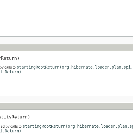
)
rReturn)
startingRootReturn(org.hibernate.loader.plan.spi.
by calls to
i.Return)
ntityReturn)
startingRootReturn(org.hibernate.loader.plan.s
ded by calls to
i.Return)