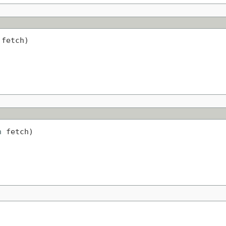
 fetch)
h
 fetch)