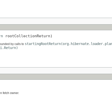
rn
 rootCollectionReturn)
startingRootReturn(org.hibernate.loader.pla
rrounded by calls to
i.Return)
)
en fetch owner.