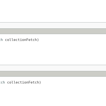
ch
 collectionFetch)
tch
 collectionFetch)