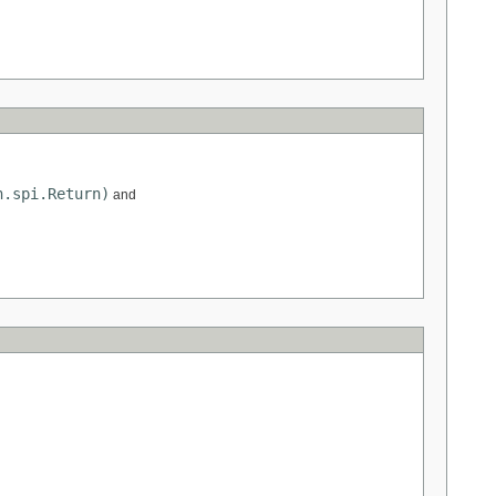
n.spi.Return)
and