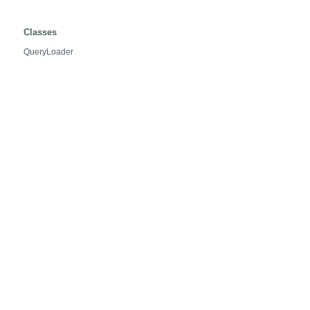
org.hibernate.loader.hql
Classes
QueryLoader