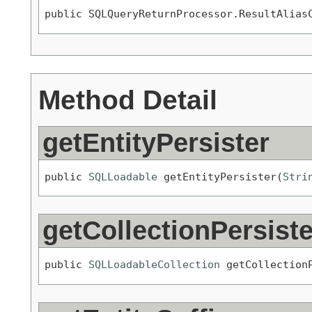
public SQLQueryReturnProcessor.ResultAlias
Method Detail
getEntityPersister
public 
SQLLoadable
 getEntityPersister(
Stri
getCollectionPersiste
public 
SQLLoadableCollection
 getCollection