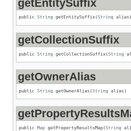
getEntitySuffix
public 
String
 getEntitySuffix(
String
 alias
getCollectionSuffix
public 
String
 getCollectionSuffix(
String
 a
getOwnerAlias
public 
String
 getOwnerAlias(
String
 alias)
getPropertyResultsM
public 
Map
 getPropertyResultsMap(
String
 al