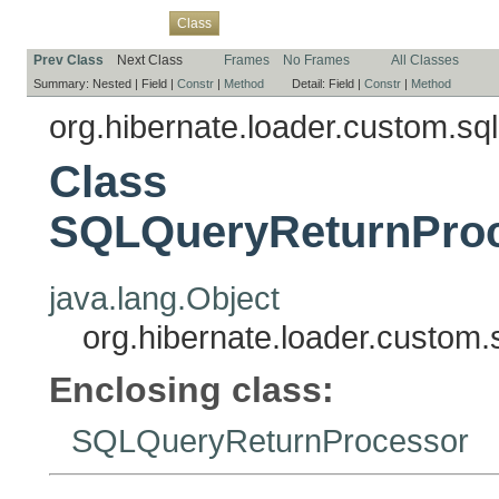
Overview
Package
Use
Tree
Deprecated
Index
Help
Class
Prev Class
Next Class
Frames
No Frames
All Classes
Summary:
Nested |
Field |
Constr
|
Method
Detail:
Field |
Constr
|
Method
org.hibernate.loader.custom.sql
Class
SQLQueryReturnProce
java.lang.Object
org.hibernate.loader.custom
Enclosing class:
SQLQueryReturnProcessor