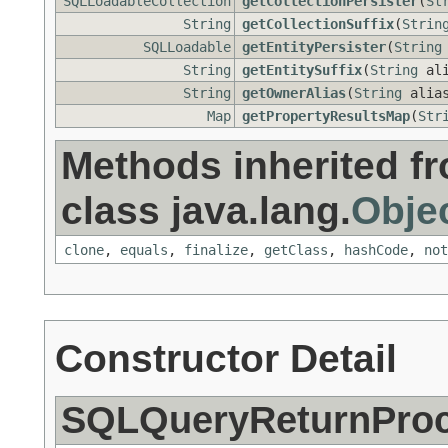
SQLLoadableCollection
getCollectionPersister
(
St
String
getCollectionSuffix
(
Strin
SQLLoadable
getEntityPersister
(
String
String
getEntitySuffix
(
String
ali
String
getOwnerAlias
(
String
alia
Map
getPropertyResultsMap
(
Str
Methods inherited f
class java.lang.
Obje
clone
,
equals
,
finalize
,
getClass
,
hashCode
,
not
Constructor Detail
SQLQueryReturnProce