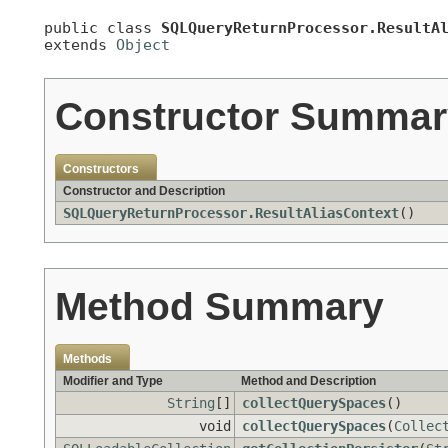
public class 
SQLQueryReturnProcessor.ResultA
extends 
Object
Constructor Summar
Constructors
Constructor and Description
SQLQueryReturnProcessor.ResultAliasContext
()
Method Summary
Methods
Modifier and Type
Method and Description
String
[]
collectQuerySpaces
()
void
collectQuerySpaces
(
Collec