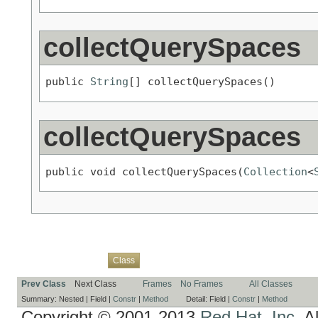
collectQuerySpaces
public 
String
[] collectQuerySpaces()
collectQuerySpaces
public void collectQuerySpaces(
Collection
<
Overview
Package
Use
Tree
Deprecated
Index
Help
Class
Prev Class
Next Class
Frames
No Frames
All Classes
Summary:
Nested |
Field |
Constr
|
Method
Detail:
Field |
Constr
|
Method
Copyright © 2001-2013
Red Hat, Inc.
Al