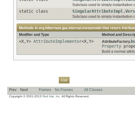
Subclass used to simply instantiation of
static class
SingularAttributeImpl.Vers
Subclass used to simply instantiation of
Methods in
org.hibernate.jpa.internal.metamodel
that return
Attribu
Modifier and Type
Method and Descri
<X,Y>
AttributeImplementor
<X,Y>
b
AttributeFactory.
Property
prope
Build a normal attrib
Overview
Package
Class
Tree
Deprecated
Index
Help
Use
Prev
Next
Frames
No Frames
All Classes
Copyright © 2001-2013
Red Hat, Inc.
All Rights Reserved.