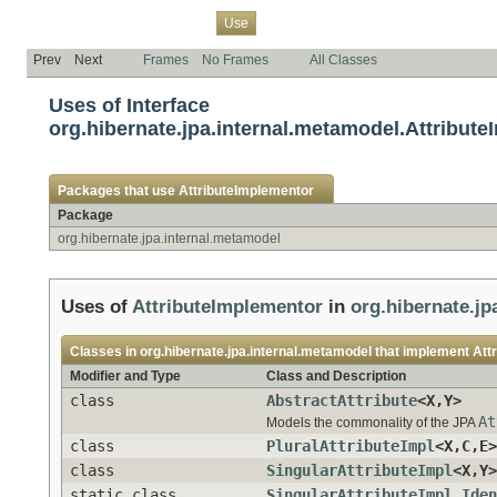
Overview
Package
Class
Tree
Deprecated
Index
Help
Use
Prev
Next
Frames
No Frames
All Classes
Uses of Interface
org.hibernate.jpa.internal.metamodel.Attribut
Packages that use
AttributeImplementor
Package
org.hibernate.jpa.internal.metamodel
Uses of
AttributeImplementor
in
org.hibernate.jp
Classes in
org.hibernate.jpa.internal.metamodel
that implement
Att
Modifier and Type
Class and Description
class
AbstractAttribute
<X,Y>
At
Models the commonality of the JPA
class
PluralAttributeImpl
<X,C,E>
class
SingularAttributeImpl
<X,Y>
static class
SingularAttributeImpl.Iden